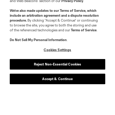
and Web Beacons” section of our
Privacy Policy
.
We’ve also made updates to our
Terms of Service
, which
include an arbitration agreement and a dispute resolution
procedure.
By clicking “Accept & Continue” or continuing
to browse the site, you agree to both the storing and use
of the referenced technologies and our
Terms of Service
.
Do Not Sell My Personal Information
.
Cookies Settings
Reject Non-Essential Cookies
Accept & Continue
Scoreboard
Never Miss a Match
Sign up to get notified when it’s time for kick-off —
from Opening Weekend to the biggest matches of