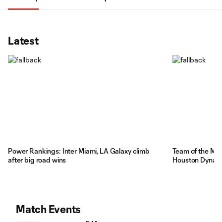
Latest
Power Rankings: Inter Miami, LA Galaxy climb
Team of the Mat
after big road wins
Houston Dynamo
Match Events