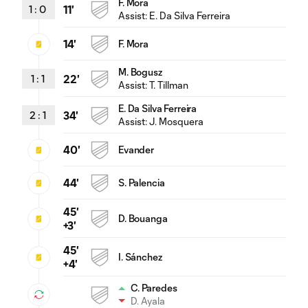
F. Mora
1
:
0
11'
Assist:
E. Da Silva Ferreira
14'
F. Mora
M. Bogusz
1
:
1
22'
Assist:
T. Tillman
E. Da Silva Ferreira
2
:
1
34'
Assist:
J. Mosquera
40'
Evander
44'
S. Palencia
45'
D. Bouanga
+3'
45'
I. Sánchez
+4'
C. Paredes
D. Ayala