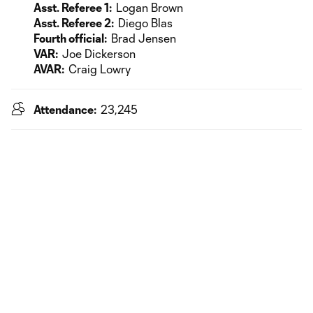
Asst. Referee 1:
Logan Brown
Asst. Referee 2:
Diego Blas
Fourth official:
Brad Jensen
VAR:
Joe Dickerson
AVAR:
Craig Lowry
Attendance:
23,245