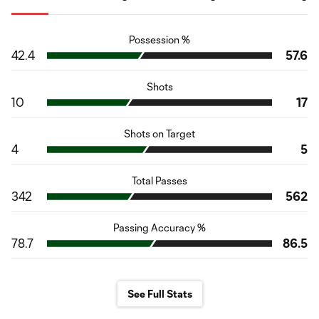
Possession %
42.4
57.6
Shots
10
17
Shots on Target
4
5
Total Passes
342
562
Passing Accuracy %
78.7
86.5
See Full Stats