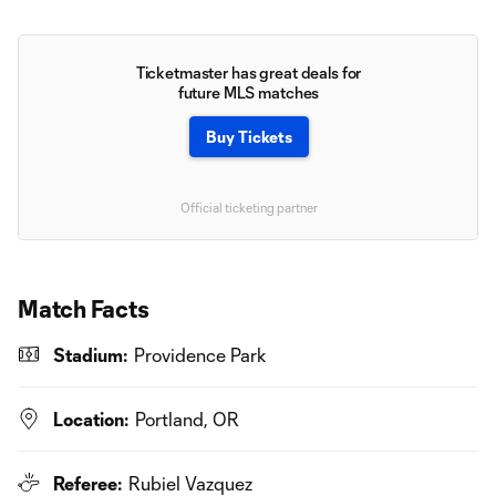
Ticketmaster has great deals for
future MLS matches
Buy Tickets
Official ticketing partner
Match Facts
Stadium:
Providence Park
Location:
Portland, OR
Referee:
Rubiel Vazquez