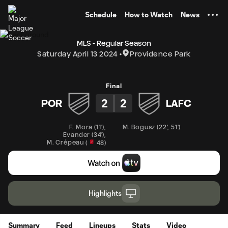
TENT
Schedule
How to Watch
News
MLS - Regular Season
Saturday April 13 2024
Providence Park
Final
2
2
POR
LAFC
F. Mora
(
11'
)
,
M. Bogusz
(
22'
,
51'
)
Evander
(
34'
)
,
M. Crépeau
(
48
)
Highlights
Summary
Feed
Lineups
Stats
Video