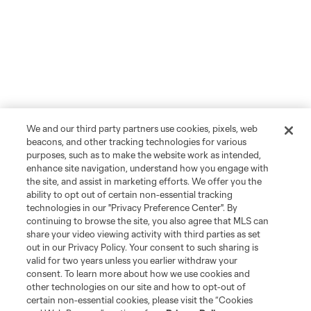
We and our third party partners use cookies, pixels, web
beacons, and other tracking technologies for various
purposes, such as to make the website work as intended,
enhance site navigation, understand how you engage with
the site, and assist in marketing efforts. We offer you the
ability to opt out of certain non-essential tracking
technologies in our "Privacy Preference Center". By
continuing to browse the site, you also agree that MLS can
share your video viewing activity with third parties as set
out in our Privacy Policy. Your consent to such sharing is
valid for two years unless you earlier withdraw your
consent. To learn more about how we use cookies and
other technologies on our site and how to opt-out of
certain non-essential cookies, please visit the “Cookies