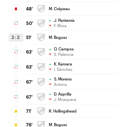
48'
M. Crépeau
J. Pantemis
50'
F. Mora
2
:
2
51'
M. Bogusz
O. Campos
63'
S. Palencia
K. Kamara
63'
I. Sánchez
S. Moreno
67'
Antony
D. Asprilla
67'
J. Mosquera
71'
R. Hollingshead
76'
M. Bogusz