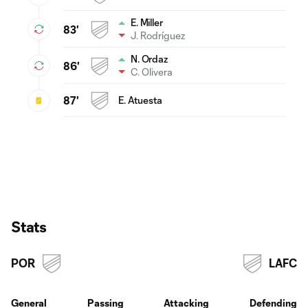
E. Miller
83'
J. Rodríguez
N. Ordaz
86'
C. Olivera
87'
E. Atuesta
Stats
POR
LAFC
General
Passing
Attacking
Defending