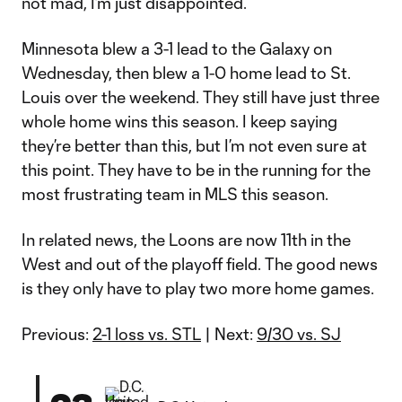
not mad, I’m just disappointed.
Minnesota blew a 3-1 lead to the Galaxy on
Wednesday, then blew a 1-0 home lead to St.
Louis over the weekend. They still have just three
whole home wins this season. I keep saying
they’re better than this, but I’m not even sure at
this point. They have to be in the running for the
most frustrating team in MLS this season.
In related news, the Loons are now 11th in the
West and out of the playoff field. The good news
is they only have to play two more home games.
Previous:
2-1 loss vs. STL
| Next:
9/30 vs. SJ