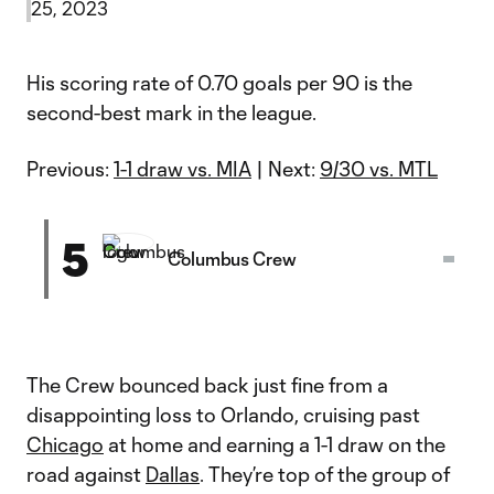
25, 2023
His scoring rate of 0.70 goals per 90 is the
second-best mark in the league.
Previous:
1-1 draw vs. MIA
| Next:
9/30 vs. MTL
5
Columbus Crew
The Crew bounced back just fine from a
disappointing loss to Orlando, cruising past
Chicago
at home and earning a 1-1 draw on the
road against
Dallas
. They’re top of the group of