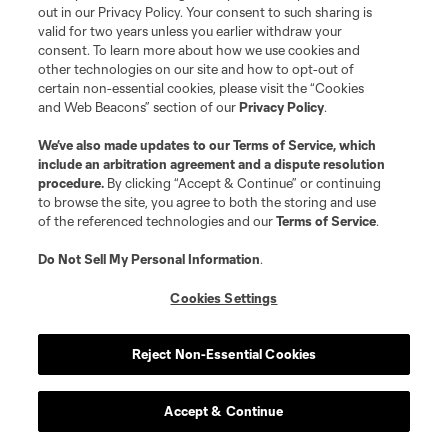
of facing Philadelphia and Cincinnati last week.
out in our Privacy Policy. Your consent to such sharing is
They came away with a point. That’s largely fine,
valid for two years unless you earlier withdraw your
consent. To learn more about how we use cookies and
but it’s not going to get you into the playoffs.
other technologies on our site and how to opt-out of
They’re four points back of ninth place and feel
certain non-essential cookies, please visit the “Cookies
and Web Beacons” section of our
Privacy Policy
.
like a longshot now. Their nasty habit of late
blown leads may just be the nail in the coffin.
We’ve also made updates to our
Terms of Service
, which
include an arbitration agreement and a dispute resolution
procedure.
By clicking “Accept & Continue” or continuing
Previous:
3-0 loss at CIN
| Next:
9/30 at NE
to browse the site, you agree to both the storing and use
of the referenced technologies and our
Terms of Service
.
27
Do Not Sell My Personal Information
.
Chicago Fire FC
-3
Cookies Settings
They haven’t won any of their seven games since
Reject Non-Essential Cookies
Leagues Cup (0W-5L-2D). So. Yeah. Not ideal.
Accept & Continue
Previous:
2-2 draw vs. NE
| Next:
9/30 at RBNY