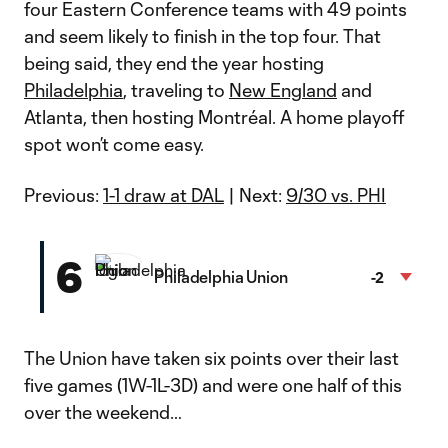
four Eastern Conference teams with 49 points
and seem likely to finish in the top four. That
being said, they end the year hosting
Philadelphia
, traveling to
New England
and
Atlanta, then hosting Montréal. A home playoff
spot won’t come easy.
Previous:
1-1 draw at DAL
| Next:
9/30 vs. PHI
6
Philadelphia Union
-2
The Union have taken six points over their last
five games (1W-1L-3D) and were one half of this
over the weekend…