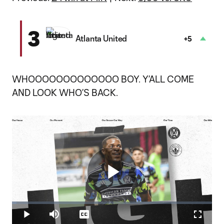
3
Atlanta United
+5
WHOOOOOOOOOOOOO BOY. Y’ALL COME
AND LOOK WHO’S BACK.
Play
Loaded
:
2.36%
Play
Mute
Captions
Fullscr