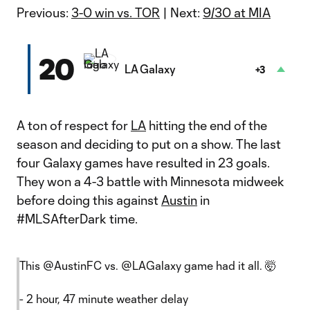
Previous:
3-0 win vs. TOR
| Next:
9/30 at MIA
20
LA Galaxy
+3
A ton of respect for
LA
hitting the end of the
season and deciding to put on a show. The last
four Galaxy games have resulted in 23 goals.
They won a 4-3 battle with Minnesota midweek
before doing this against
Austin
in
#MLSAfterDark time.
This
@AustinFC
vs.
@LAGalaxy
game had it all. 🤯
- 2 hour, 47 minute weather delay