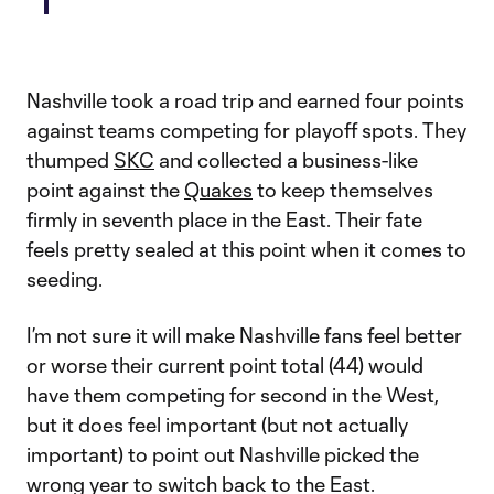
Nashville took a road trip and earned four points
against teams competing for playoff spots. They
thumped
SKC
and collected a business-like
point against the
Quakes
to keep themselves
firmly in seventh place in the East. Their fate
feels pretty sealed at this point when it comes to
seeding.
I’m not sure it will make Nashville fans feel better
or worse their current point total (44) would
have them competing for second in the West,
but it does feel important (but not actually
important) to point out Nashville picked the
wrong year to switch back to the East.