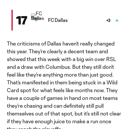
17
FC Dallas
+3
The criticisms of Dallas haven’t really changed
this year. They’re clearly a decent team and
showed that this week with a big win over RSL
and a draw with Columbus. But they still don’t
feel like they’re anything more than just good.
That’s manifested in them being stuck in a Wild
Card spot for what feels like months now. They
have a couple of games in hand on most teams
they’re chasing and can definitely still pull
themselves out of that spot, but it’s still not clear
if they have enough juice to make a run once