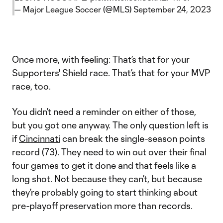
— Major League Soccer (@MLS)
September 24, 2023
Once more, with feeling: That’s that for your
Supporters' Shield race. That’s that for your MVP
race, too.
You didn’t need a reminder on either of those,
but you got one anyway. The only question left is
if
Cincinnati
can break the single-season points
record (73). They need to win out over their final
four games to get it done and that feels like a
long shot. Not because they can’t, but because
they’re probably going to start thinking about
pre-playoff preservation more than records.