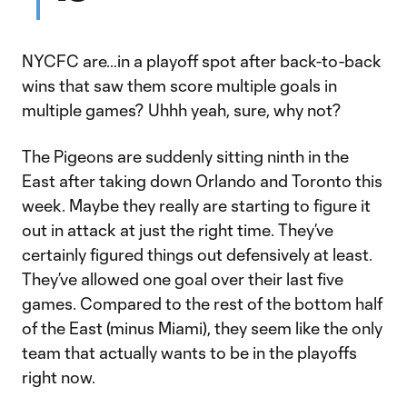
NYCFC are…in a playoff spot after back-to-back
wins that saw them score multiple goals in
multiple games? Uhhh yeah, sure, why not?
The Pigeons are suddenly sitting ninth in the
East after taking down Orlando and Toronto this
week. Maybe they really are starting to figure it
out in attack at just the right time. They’ve
certainly figured things out defensively at least.
They’ve allowed one goal over their last five
games. Compared to the rest of the bottom half
of the East (minus Miami), they seem like the only
team that actually wants to be in the playoffs
right now.