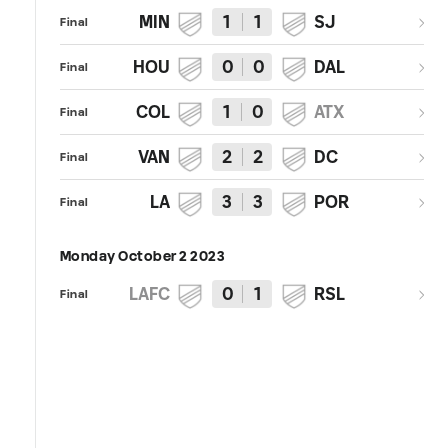
MIN
1
1
SJ
Final
HOU
0
0
DAL
Final
COL
1
0
ATX
Final
VAN
2
2
DC
Final
LA
3
3
POR
Final
Monday October 2 2023
LAFC
0
1
RSL
Final