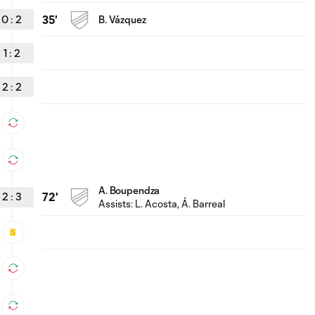
0
:
2
35'
B. Vázquez
1
:
2
2
:
2
A. Boupendza
2
:
3
72'
Assists:
L. Acosta
, Á. Barreal