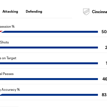
Attacking
Defending
Cincinna
session %
50
Shots
s on Target
al Passes
4
g Accuracy %
83