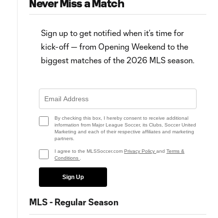
Never Miss a Match
Sign up to get notified when it’s time for
kick-off — from Opening Weekend to the
biggest matches of the 2026 MLS season.
7:13
FC Cincinnati savor Supporters'
HIGHLIGHTS: Toronto FC vs. F
Shield: "The job’s not done"
Cincinnati | September 30, 2
By checking this box, I hereby consent to receive additional
information from Major League Soccer, its Clubs, Soccer United
Marketing and each of their respective affiliates and marketing
partners.
I agree to the MLSSoccer.com
Privacy Policy
and
Terms &
Conditions
.
Sign Up
MLS - Regular Season