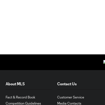
About MLS
Contact Us
Fact & Record Book
Customer Service
Competition Guidelines
Media Contacts