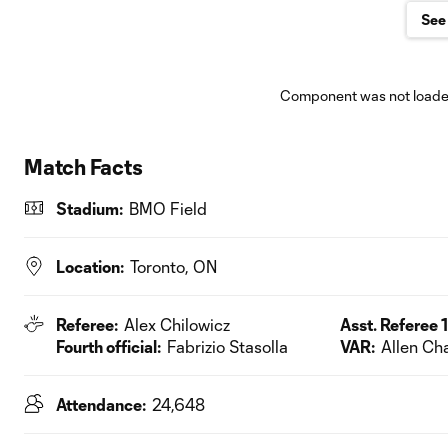
See 
Component was not loaded
Match Facts
Stadium:
BMO Field
Location:
Toronto, ON
Referee:
Alex Chilowicz
Asst. Referee 1
Fourth official:
Fabrizio Stasolla
VAR:
Allen C
Attendance:
24,648