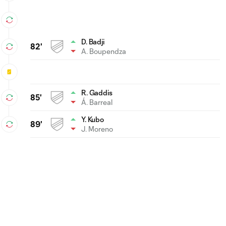
D. Badji
82'
A. Boupendza
R. Gaddis
85'
Á. Barreal
Y. Kubo
89'
J. Moreno