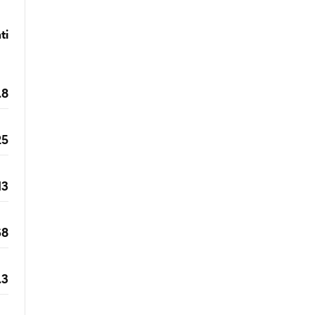
ti
.8
25
13
68
.3