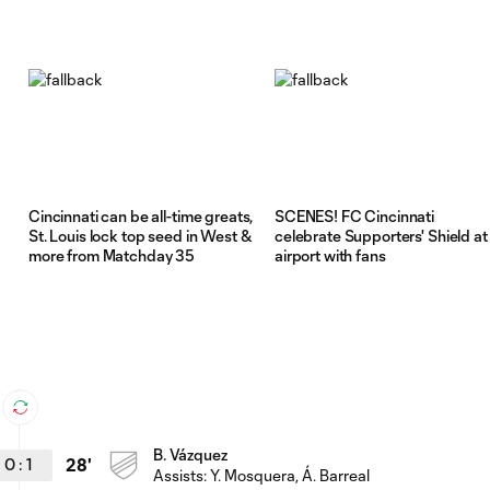
Cincinnati can be all-time greats,
SCENES! FC Cincinnati
St. Louis lock top seed in West &
celebrate Supporters' Shield at
more from Matchday 35
airport with fans
B. Vázquez
0
:
1
28'
Assists:
Y. Mosquera
, Á. Barreal