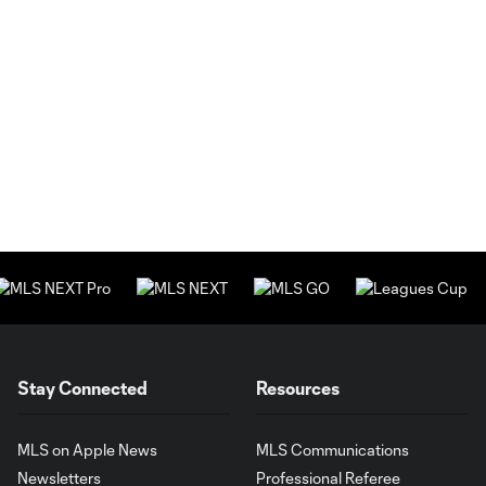
Stay Connected
Resources
MLS on Apple News
MLS Communications
Newsletters
Professional Referee