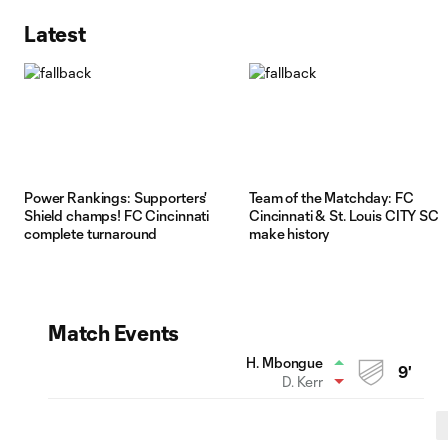
Latest
Power Rankings: Supporters'
Team of the Matchday: FC
Shield champs! FC Cincinnati
Cincinnati & St. Louis CITY SC
complete turnaround
make history
Match Events
H. Mbongue
9'
D. Kerr