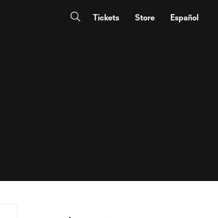
Tickets
Store
Español