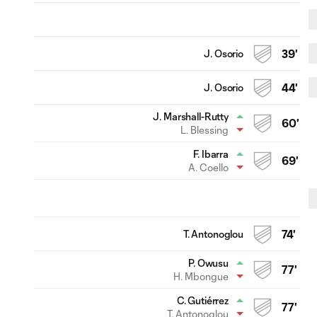
J. Osorio
39'
J. Osorio
44'
J. Marshall-Rutty
60'
L. Blessing
F. Ibarra
69'
A. Coello
T. Antonoglou
74'
P. Owusu
77'
H. Mbongue
C. Gutiérrez
77'
T. Antonoglou