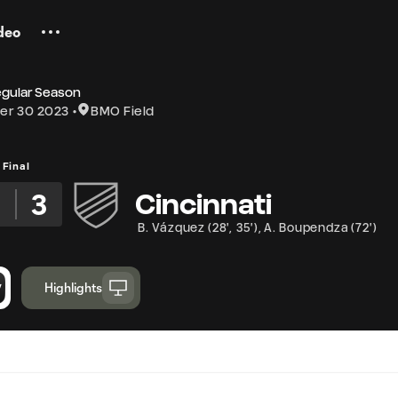
deo
egular Season
er 30 2023
BMO Field
Final
2
3
Cincinnati
B. Vázquez
(
28'
,
35'
)
,
A. Boupendza
(
72'
)
Highlights