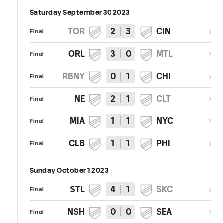
Saturday September 30 2023
TOR
2
3
CIN
Final
ORL
3
0
MTL
Final
RBNY
0
1
CHI
Final
NE
2
1
CLT
Final
MIA
1
1
NYC
Final
CLB
1
1
PHI
Final
Sunday October 1 2023
STL
4
1
SKC
Final
NSH
0
0
SEA
Final