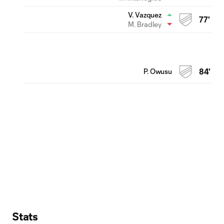
V. Vazquez
77'
M. Bradley
P. Owusu
84'
Stats