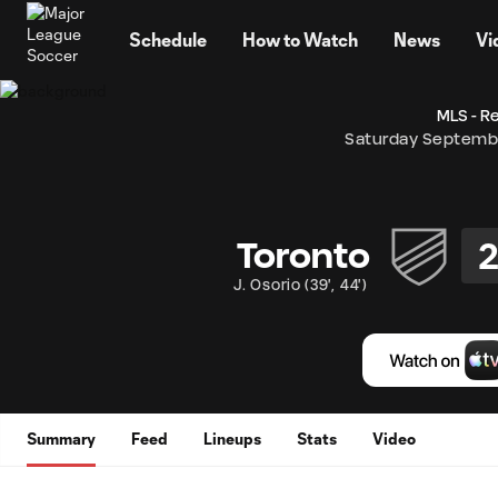
TENT
Schedule
How to Watch
News
Vi
MLS - R
Saturday Septemb
Toronto
J. Osorio
(
39'
,
44'
)
Summary
Feed
Lineups
Stats
Video