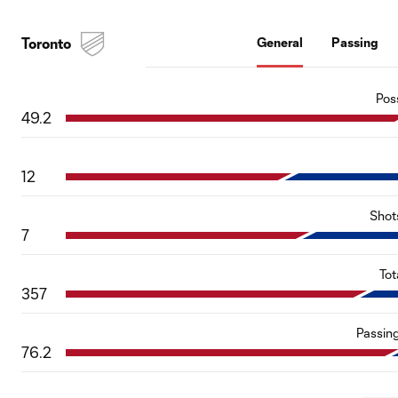
Toronto
General
Passing
Pos
49.2
12
Shot
7
Tot
357
Passin
76.2