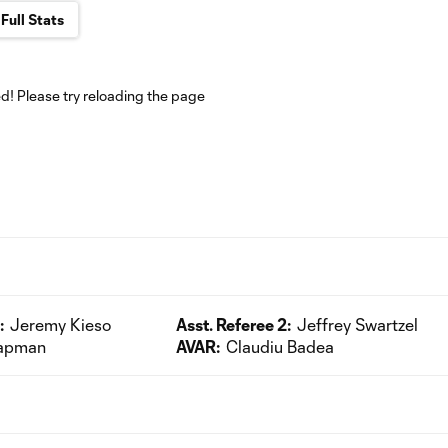
Full Stats
! Please try reloading the page
:
Jeremy Kieso
Asst. Referee 2:
Jeffrey Swartzel
hapman
AVAR:
Claudiu Badea