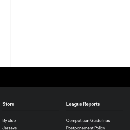
Store
League Reports
By club
Competition Guidelines
Jerseys
Postponement Policy