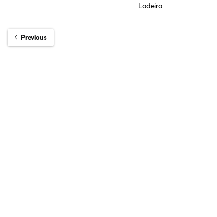
Previous