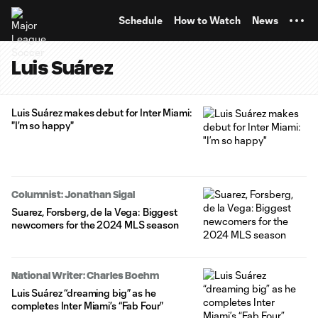
TENT
Schedule
How to Watch
News
Luis Suárez
Luis Suárez makes debut for Inter Miami:
"I’m so happy"
Columnist: Jonathan Sigal
Suarez, Forsberg, de la Vega: Biggest
newcomers for the 2024 MLS season
National Writer: Charles Boehm
Luis Suárez “dreaming big” as he
completes Inter Miami’s “Fab Four”