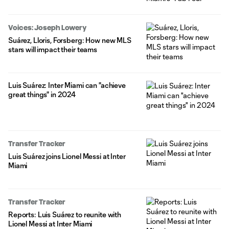
Voices: Joseph Lowery
Suárez, Lloris, Forsberg: How new MLS
stars will impact their teams
Luis Suárez: Inter Miami can "achieve
great things" in 2024
Transfer Tracker
Luis Suárez joins Lionel Messi at Inter
Miami
Transfer Tracker
Reports: Luis Suárez to reunite with
Lionel Messi at Inter Miami