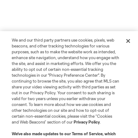
We and our third party partners use cookies, pixels, web
beacons, and other tracking technologies for various
purposes, such as to make the website work as intended,
enhance site navigation, understand how you engage with
the site, and assist in marketing efforts. We offer you the
ability to opt out of certain non-essential tracking
technologies in our "Privacy Preference Center". By
continuing to browse the site, you also agree that MLS can
share your video viewing activity with third parties as set
out in our Privacy Policy. Your consent to such sharing is
valid for two years unless you earlier withdraw your
consent. To learn more about how we use cookies and
other technologies on our site and how to opt-out of
certain non-essential cookies, please visit the “Cookies
and Web Beacons” section of our
Privacy Policy
.
We’ve also made updates to our
Terms of Service
, which