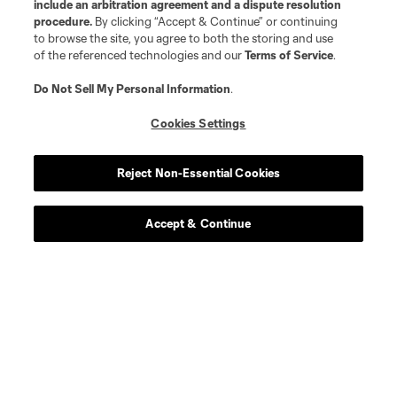
include an arbitration agreement and a dispute resolution
procedure.
By clicking “Accept & Continue” or continuing
to browse the site, you agree to both the storing and use
of the referenced technologies and our
Terms of Service
.
Do Not Sell My Personal Information
.
Cookies Settings
Reject Non-Essential Cookies
Accept & Continue
About MLS