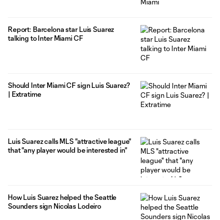
Report: Barcelona star Luis Suarez
talking to Inter Miami CF
Should Inter Miami CF sign Luis Suarez?
| Extratime
Luis Suarez calls MLS "attractive league"
that "any player would be interested in"
How Luis Suarez helped the Seattle
Sounders sign Nicolas Lodeiro