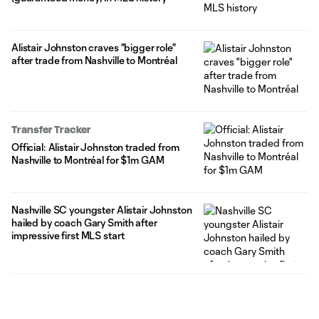
Alistair Johnston craves "bigger role"
after trade from Nashville to Montréal
Transfer Tracker
Official: Alistair Johnston traded from
Nashville to Montréal for $1m GAM
Nashville SC youngster Alistair Johnston
hailed by coach Gary Smith after
impressive first MLS start