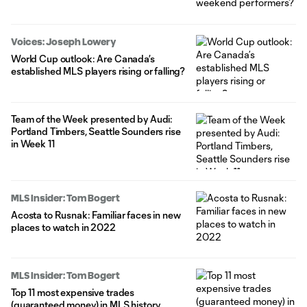
Voices: Joseph Lowery
World Cup outlook: Are Canada’s
established MLS players rising or falling?
Team of the Week presented by Audi:
Portland Timbers, Seattle Sounders rise
in Week 11
MLS Insider: Tom Bogert
Acosta to Rusnak: Familiar faces in new
places to watch in 2022
MLS Insider: Tom Bogert
Top 11 most expensive trades
(guaranteed money) in MLS history