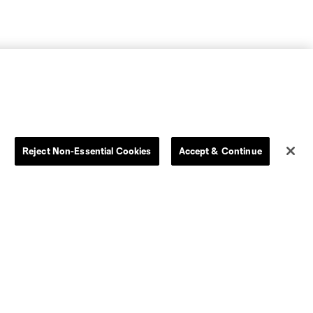
Reject Non-Essential Cookies
Accept & Continue