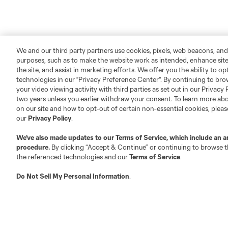
We and our third party partners use cookies, pixels, web beacons, and
purposes, such as to make the website work as intended, enhance si
the site, and assist in marketing efforts. We offer you the ability to o
technologies in our "Privacy Preference Center". By continuing to bro
your video viewing activity with third parties as set out in our Privacy 
two years unless you earlier withdraw your consent. To learn more a
on our site and how to opt-out of certain non-essential cookies, plea
our
Privacy Policy
.
We’ve also made updates to our
Terms of Service
, which include an a
procedure.
By clicking “Accept & Continue” or continuing to browse th
the referenced technologies and our
Terms of Service
.
Do Not Sell My Personal Information
.