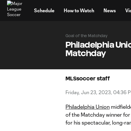
TENT
Schedule
How to Watch
News
Vi
Goal of the Matchday
Philadelphia Uni
Matchday
MLSsoccer staff
Friday, Jun 23, 2023, 04:36 
Philadelphia Union
midfield
of the Matchday winner for
for his spectacular, long-ra