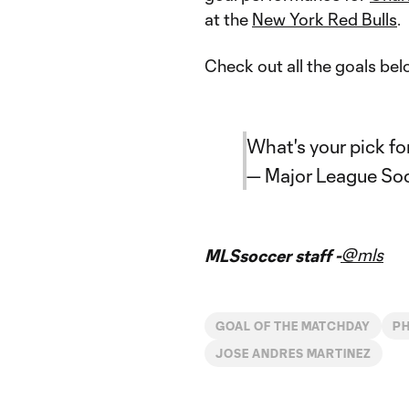
at the
New York Red Bulls
.
Check out all the goals bel
What's your pick fo
— Major League So
@mls
MLSsoccer staff -
GOAL OF THE MATCHDAY
PH
JOSE ANDRES MARTINEZ