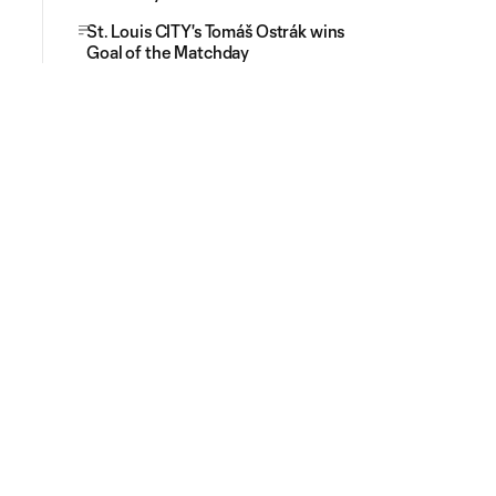
St. Louis CITY's Tomáš Ostrák wins
Goal of the Matchday