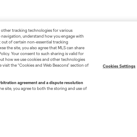
 other tracking technologies for various
te navigation, understand how you engage with
pt out of certain non-essential tracking
wse the site, you also agree that MLS can share
Policy. Your consent to such sharing is valid for
bout how we use cookies and other technologies
se visit the “Cookies and Web Beacons” section of
Cookies Settings
rbitration agreement and a dispute resolution
e site, you agree to both the storing and use of