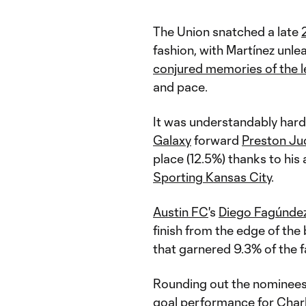
The Union snatched a late
fashion, with Martínez unl
conjured memories of the 
and pace.
It was understandably har
Galaxy
forward
Preston Ju
place (12.5%) thanks to his
Sporting Kansas City
.
Austin FC
's
Diego Fagúnde
finish from the edge of the 
that garnered 9.3% of the f
Rounding out the nominees
goal performance for
Char