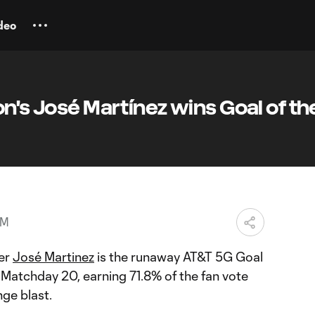
deo
on's José Martínez wins Goal of th
PM
er
José Martinez
is the runaway AT&T 5G Goal
 Matchday 20, earning 71.8% of the fan vote
nge blast.