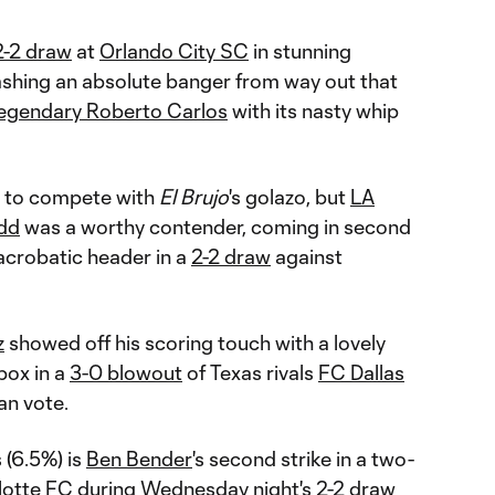
2-2 draw
at
Orlando City SC
in stunning
eashing an absolute banger from way out that
legendary Roberto Carlos
with its nasty whip
d to compete with
El Brujo
's golazo, but
LA
dd
was a worthy contender, coming in second
 acrobatic header in a
2-2 draw
against
z
showed off his scoring touch with a lovely
box in a
3-0 blowout
of Texas rivals
FC Dallas
an vote.
 (6.5%) is
Ben Bender
's second strike in a two-
lotte FC
during Wednesday night's
2-2 draw