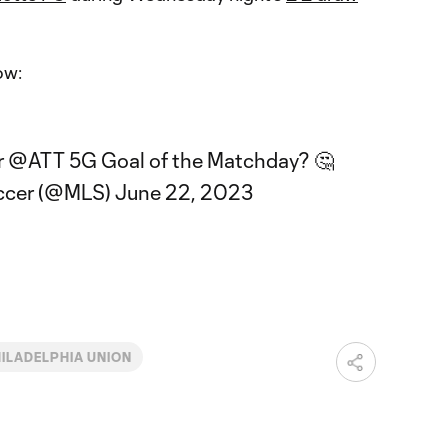
ow:
r
@ATT
5G Goal of the Matchday? 🤔
ccer (@MLS)
June 22, 2023
ILADELPHIA UNION