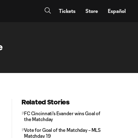
Tickets
Store
Español
e
Related Stories
FC Cincinnati's Evander wins Goal of
the Matchday
Vote for Goal of the Matchday – MLS
Matchday 19