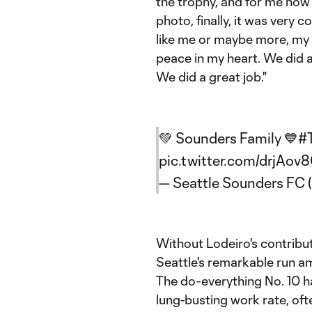
the trophy, and for me now
photo, finally, it was very
like me or maybe more, my f
peace in my heart. We did a 
We did a great job."
💚 Sounders Family 💙
#
pic.twitter.com/drjAov
— Seattle Sounders FC
Without Lodeiro's contribu
Seattle's remarkable run a
The do-everything No. 10 ha
lung-busting work rate, oft