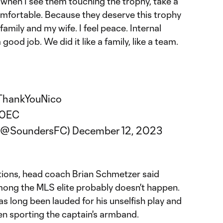
 when I see them touching the trophy, take a
 comfortable. Because they deserve this trophy
amily and my wife. I feel peace. Internal
good job. We did it like a family, like a team.
ThankYouNico
80EC
 (@SoundersFC)
December 12, 2023
tions, head coach Brian Schmetzer said
mong the MLS elite probably doesn't happen.
s long been lauded for his unselfish play and
en sporting the captain's armband.