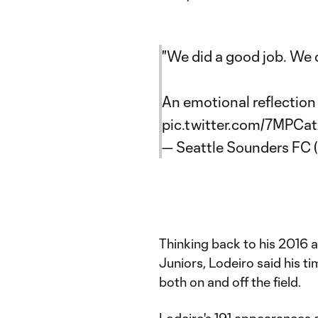
"We did a good job. We did
An emotional reflection
pic.twitter.com/7MPCa
— Seattle Sounders FC
Thinking back to his 2016 
Juniors, Lodeiro said his 
both on and off the field.