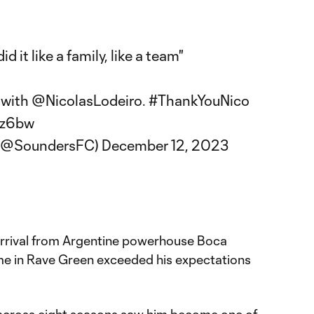
 it like a family, like a team"
 with
@NicolasLodeiro
.
#ThankYouNico
tz6bw
 (@SoundersFC)
December 12, 2023
arrival from Argentine powerhouse Boca
time in Rave Green exceeded his expectations