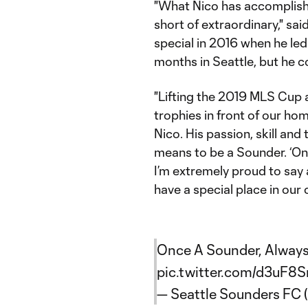
"What Nico has accomplished
short of extraordinary," s
special in 2016 when he led 
months in Seattle, but he co
"Lifting the 2019 MLS Cu
trophies in front of our ho
Nico. His passion, skill and 
means to be a Sounder. ‘On
I’m extremely proud to say 
have a special place in our
Once A Sounder, Always
pic.twitter.com/d3uF8S
— Seattle Sounders FC