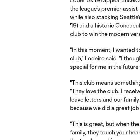
Lodeiro's 191 appearances
the league's premier assist
while also stacking Seattl
'19) and a historic
Concacaf
club to win the modern vers
"In this moment, I wanted t
club," Lodeiro said. "I th
special for me in the future
"This club means something 
"They love the club. I recei
leave letters and our family
because we did a great job 
"This is great, but when t
family, they touch your heart