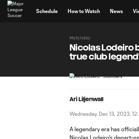
TENT
Schedule
How to Watch
News
Vi
Matchday
Nicolas Lodeiro b
true club legend
Ari Liljenwall
Wednesday, Dec 13, 2023, 12
A legendary era has officia
Nicolas Lodeiro
's departur