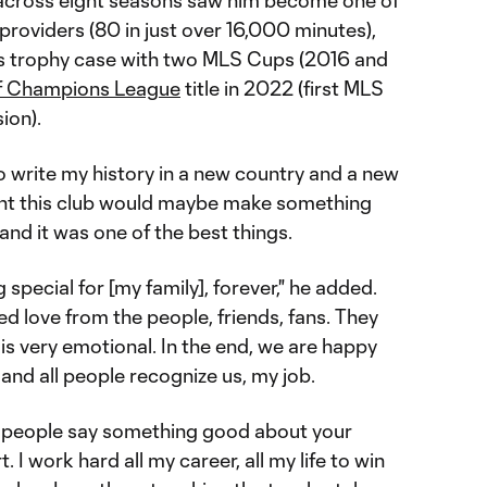
 across eight seasons saw him become one of
-providers (80 in just over 16,000 minutes),
e's trophy case with two MLS Cups (2016 and
 Champions League
title in 2022 (first MLS
ion).
o write my history in a new country and a new
ought this club would maybe make something
 and it was one of the best things.
special for [my family], forever," he added.
ved love from the people, friends, fans. They
 is very emotional. In the end, we are happy
and all people recognize us, my job.
he people say something good about your
. I work hard all my career, all my life to win