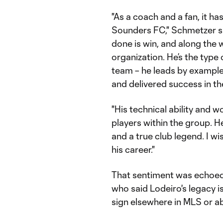
"As a coach and a fan, it h
Sounders FC," Schmetzer said
done is win, and along the 
organization. He’s the type
team – he leads by example,
and delivered success in t
"His technical ability and 
players within the group. He
and a true club legend. I wi
his career."
That sentiment was echoed
who said Lodeiro's legacy i
sign elsewhere in MLS or a