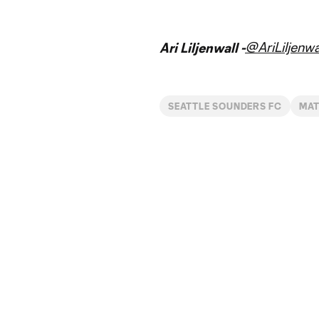
@AriLiljenwa
Ari Liljenwall -
SEATTLE SOUNDERS FC
MA