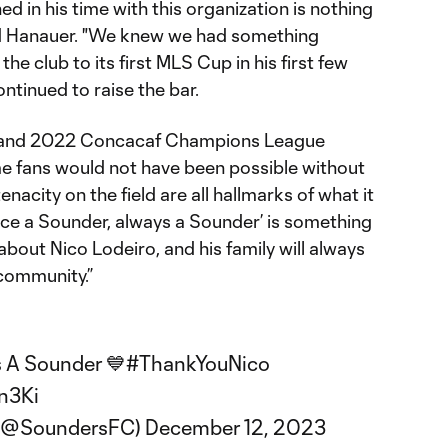
 in his time with this organization is nothing
aid Hanauer. "We knew we had something
the club to its first MLS Cup in his first few
ntinued to raise the bar.
p and 2022 Concacaf Champions League
me fans would not have been possible without
tenacity on the field are all hallmarks of what it
ce a Sounder, always a Sounder’ is something
about Nico Lodeiro, and his family will always
 community.”
 A Sounder 💙
#ThankYouNico
n3Ki
 (@SoundersFC)
December 12, 2023