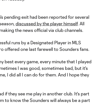
s pending exit had been reported for several
 season,
discussed by the player himself
. All
aking the news official via club channels.
essful runs by a Designated Player in MLS
ro offered one last farewell to Sounders fans.
 my best every game, every minute that I played
"Sometimes I was good, sometimes bad, but it's
me, I did all I can do for them. And I hope they
d if they see me play in another club. It's part
em to know the Sounders will always be a part