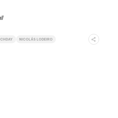
ll
TCHDAY
NICOLÁS LODEIRO