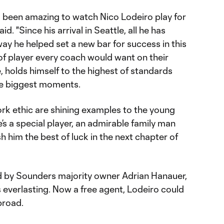
as been amazing to watch Nico Lodeiro play for
. "Since his arrival in Seattle, all he has
way he helped set a new bar for success in this
 of player every coach would want on their
 holds himself to the highest of standards
he biggest moments.
work ethic are shining examples to the young
’s a special player, an admirable family man
sh him the best of luck in the next chapter of
 by Sounders majority owner Adrian Hanauer,
s everlasting. Now a free agent, Lodeiro could
broad.