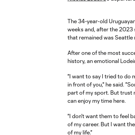
The 34-year-old Uruguayan'
weeks and, after the 2023
that remained was Seattle m
After one of the most succ
history, an emotional Lodei
"I want to say I tried to do
in front of you," he said. 
part of my sport. But trust 
can enjoy my time here.
"I don't want them to feel ba
of my career. But I want th
of my life."