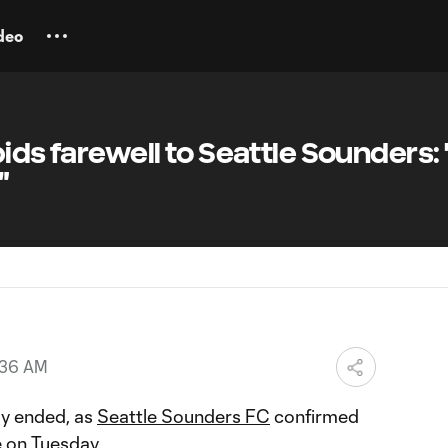
deo
ids farewell to Seattle Sounders: 
"
:36 AM
lly ended, as
Seattle Sounders FC
confirmed
e on Tuesday.