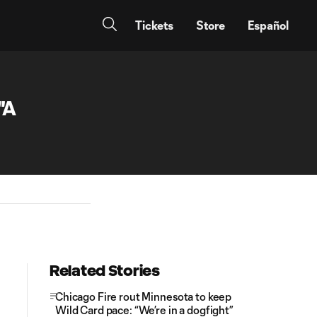
Tickets
Store
Español
"A
Related Stories
Chicago Fire rout Minnesota to keep
Wild Card pace: “We’re in a dogfight”