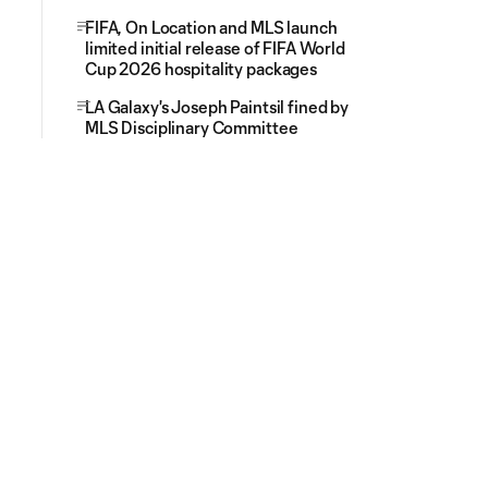
FIFA, On Location and MLS launch
limited initial release of FIFA World
Cup 2026 hospitality packages
LA Galaxy's Joseph Paintsil fined by
MLS Disciplinary Committee