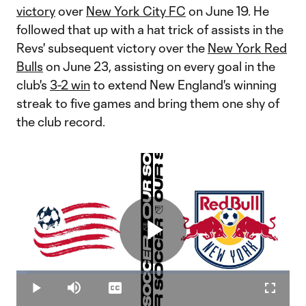
victory
over
New York City FC
on June 19. He
followed that up with a hat trick of assists in the
Revs' subsequent victory over the
New York Red
Bulls
on June 23, assisting on every goal in the
club's
3-2 win
to extend New England's winning
streak to five games and bring them one shy of
the club record.
Play
Loaded
:
3.94%
Play
Mute
Captions
Fullscr