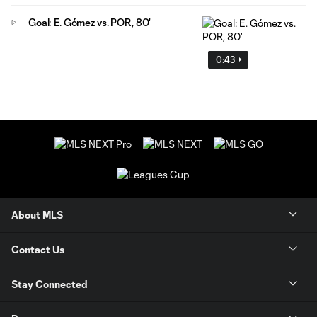
Goal: E. Gómez vs. POR, 80'
0:43
About MLS
Contact Us
Stay Connected