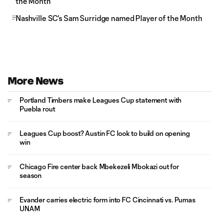
the Month
Nashville SC's Sam Surridge named Player of the Month
More News
Portland Timbers make Leagues Cup statement with
Puebla rout
Leagues Cup boost? Austin FC look to build on opening
win
Chicago Fire center back Mbekezeli Mbokazi out for
season
Evander carries electric form into FC Cincinnati vs. Pumas
UNAM