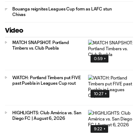
Bouanga reignites Leagues Cup form as LAFC stun
Chivas
Video
MATCH SNAPSHOT: Portland
Timbers vs. Club Puebla
0:59
WATCH: Portland Timbers put FIVE
past Puebla in Leagues Cup rout
10:27
HIGHLIGHTS: Club América vs. San
Diego FC | August 6, 2026
9:22