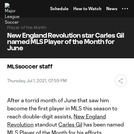
TENT
Schedule
How to Watch
News
Player of the Month
New England Revolution star Carles Gil
named MLS Player of the Month for
June
MLSsoccer staff
Thursday, Jul 1, 2021, 07:59 PM
After a torrid month of June that saw him
become the first player in MLS this season to
reach double-digit assists,
New England
Revolution
standout
Carles Gil
has been named
MLS Player of the Month for his efforts.