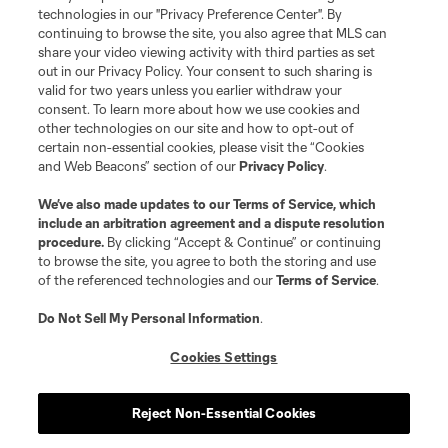
MLS or are used with the permission of their owners. Any unauthorized use
technologies in our "Privacy Preference Center". By
is forbidden.
continuing to browse the site, you also agree that MLS can
share your video viewing activity with third parties as set
out in our Privacy Policy. Your consent to such sharing is
valid for two years unless you earlier withdraw your
consent. To learn more about how we use cookies and
other technologies on our site and how to opt-out of
certain non-essential cookies, please visit the “Cookies
and Web Beacons” section of our
Privacy Policy
.
We’ve also made updates to our
Terms of Service
, which
include an arbitration agreement and a dispute resolution
procedure.
By clicking “Accept & Continue” or continuing
to browse the site, you agree to both the storing and use
of the referenced technologies and our
Terms of Service
.
Do Not Sell My Personal Information
.
Cookies Settings
Reject Non-Essential Cookies