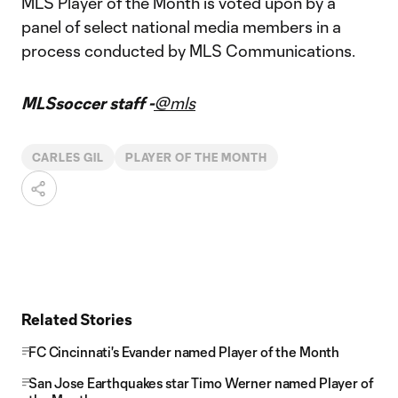
MLS Player of the Month is voted upon by a
panel of select national media members in a
process conducted by MLS Communications.
MLSsoccer staff -
@mls
CARLES GIL
PLAYER OF THE MONTH
Related Stories
FC Cincinnati's Evander named Player of the Month
San Jose Earthquakes star Timo Werner named Player of