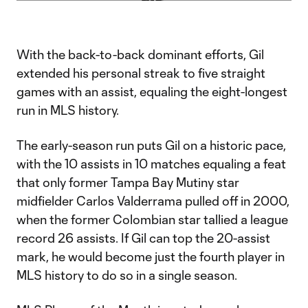
Video
With the back-to-back dominant efforts, Gil
extended his personal streak to five straight
games with an assist, equaling the eight-longest
run in MLS history.
The early-season run puts Gil on a historic pace,
with the 10 assists in 10 matches equaling a feat
that only former Tampa Bay Mutiny star
midfielder Carlos Valderrama pulled off in 2000,
when the former Colombian star tallied a league
record 26 assists. If Gil can top the 20-assist
mark, he would become just the fourth player in
MLS history to do so in a single season.