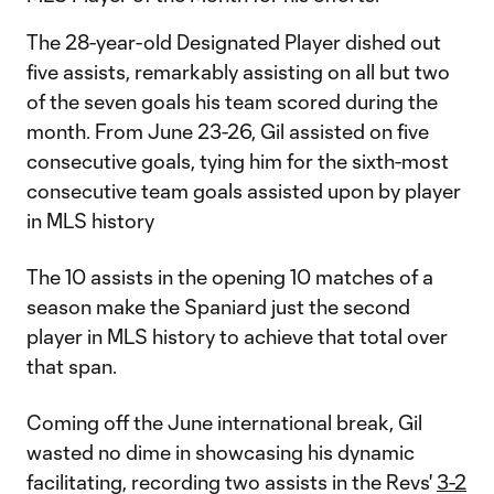
The 28-year-old Designated Player dished out
five assists, remarkably assisting on all but two
of the seven goals his team scored during the
month. From June 23-26, Gil assisted on five
consecutive goals, tying him for the sixth-most
consecutive team goals assisted upon by player
in MLS history
The 10 assists in the opening 10 matches of a
season make the Spaniard just the second
player in MLS history to achieve that total over
that span.
Coming off the June international break, Gil
wasted no dime in showcasing his dynamic
facilitating, recording two assists in the Revs'
3-2