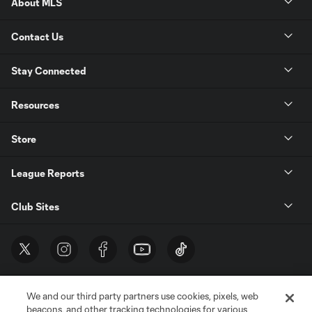
About MLS
Contact Us
Stay Connected
Resources
Store
League Reports
Club Sites
We and our third party partners use cookies, pixels, web
beacons, and other tracking technologies for various