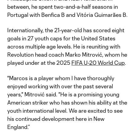
between, he spent two-and-a-half seasons in
Portugal with Benfica B and Vitória Guimarães B.
Internationally, the 21-year-old has scored eight
goals in 27 youth caps for the United States
across multiple age levels. He is reuniting with
Revolution head coach Marko Mitrović, whom he
played under at the 2025
FIFA U-20 World Cup
.
"Marcos is a player whom I have thoroughly
enjoyed working with over the past several
years," Mitrović said. "He is a promising young
American striker who has shown his ability at the
youth international level. We are excited to see
his continued development here in New
England.”