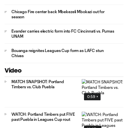
Chicago Fire center back Mbekezeli Mbokazi out for
season
Evander carries electric form into FC Cincinnati vs. Pumas
UNAM
Bouanga reignites Leagues Cup form as LAFC stun
Chivas
Video
MATCH SNAPSHOT: Portland
Timbers vs. Club Puebla
0:59
WATCH: Portland Timbers put FIVE
past Puebla in Leagues Cup rout