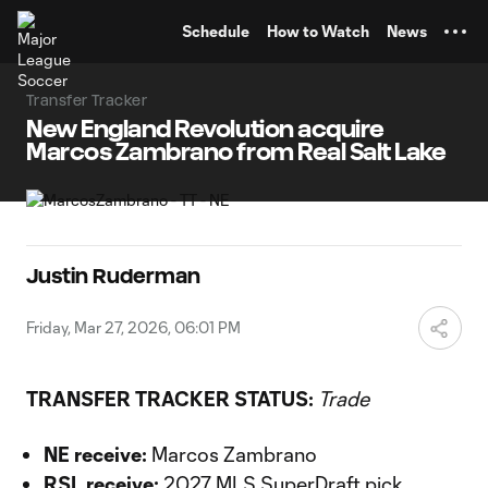
TENT
Schedule
How to Watch
News
Transfer Tracker
New England Revolution acquire
Marcos Zambrano from Real Salt Lake
Justin Ruderman
Friday, Mar 27, 2026, 06:01 PM
TRANSFER TRACKER STATUS:
Trade
NE receive:
Marcos Zambrano
RSL receive:
2027 MLS SuperDraft pick