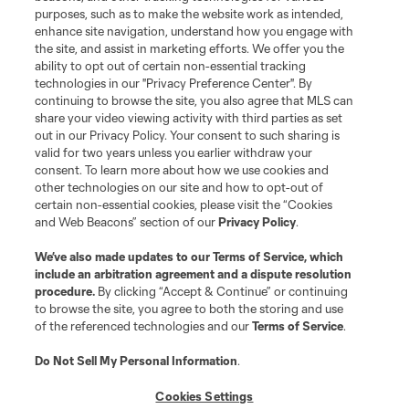
purposes, such as to make the website work as intended,
enhance site navigation, understand how you engage with
the site, and assist in marketing efforts. We offer you the
Terms of Service
Privacy Policy
ability to opt out of certain non-essential tracking
Do Not Sell or Share My Personal Information
Cookies Settings
technologies in our "Privacy Preference Center". By
continuing to browse the site, you also agree that MLS can
©2026 MLS. The Major League Soccer and MLS name and shield are
registered trademarks of Major League Soccer, L.L.C. (“MLS”). The names
share your video viewing activity with third parties as set
and logos of MLS teams are registered and/or common law trademarks of
out in our Privacy Policy. Your consent to such sharing is
MLS or are used with the permission of their owners. Any unauthorized use
valid for two years unless you earlier withdraw your
is forbidden.
consent. To learn more about how we use cookies and
other technologies on our site and how to opt-out of
certain non-essential cookies, please visit the “Cookies
and Web Beacons” section of our
Privacy Policy
.
We’ve also made updates to our
Terms of Service
, which
include an arbitration agreement and a dispute resolution
procedure.
By clicking “Accept & Continue” or continuing
to browse the site, you agree to both the storing and use
of the referenced technologies and our
Terms of Service
.
Do Not Sell My Personal Information
.
Cookies Settings