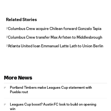
Related Stories
Columbus Crew acquire Chilean forward Gonzalo Tapia
Columbus Crew transfer Max Arfsten to Middlesbrough
Atlanta United loan Emmanuel Latte Lath to Union Berlin
More News
Portland Timbers make Leagues Cup statement with
Puebla rout
Leagues Cup boost? Austin FC look to build on opening
win