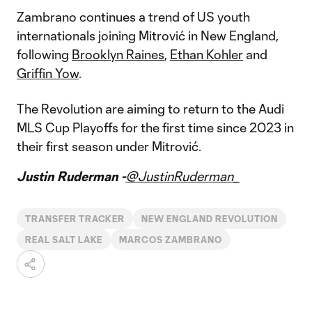
Zambrano continues a trend of US youth
internationals joining Mitrović in New England,
following
Brooklyn Raines
,
Ethan Kohler
and
Griffin Yow
.
The Revolution are aiming to return to the Audi
MLS Cup Playoffs for the first time since 2023 in
their first season under Mitrović.
Justin Ruderman -
@JustinRuderman_
TRANSFER TRACKER
NEW ENGLAND REVOLUTION
REAL SALT LAKE
MARCOS ZAMBRANO