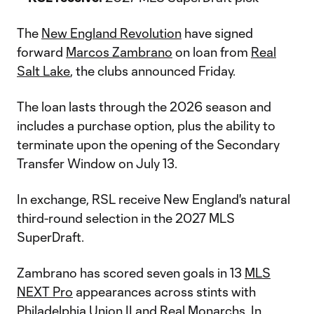
The
New England Revolution
have signed
forward
Marcos Zambrano
on loan from
Real
Salt Lake
, the clubs announced Friday.
The loan lasts through the 2026 season and
includes a purchase option, plus the ability to
terminate upon the opening of the Secondary
Transfer Window on July 13.
In exchange, RSL receive New England's natural
third-round selection in the 2027 MLS
SuperDraft.
Zambrano has scored seven goals in 13
MLS
NEXT Pro
appearances across stints with
Philadelphia Union II and Real Monarchs. In