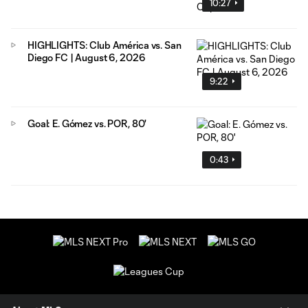
10:27
HIGHLIGHTS: Club América vs. San
Diego FC | August 6, 2026
9:22
Goal: E. Gómez vs. POR, 80'
0:43