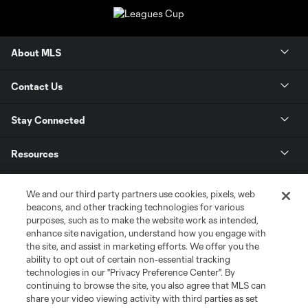
About MLS
Contact Us
Stay Connected
Resources
Store
We and our third party partners use cookies, pixels, web
beacons, and other tracking technologies for various
purposes, such as to make the website work as intended,
League Reports
enhance site navigation, understand how you engage with
the site, and assist in marketing efforts. We offer you the
Club Sites
ability to opt out of certain non-essential tracking
technologies in our "Privacy Preference Center". By
continuing to browse the site, you also agree that MLS can
share your video viewing activity with third parties as set