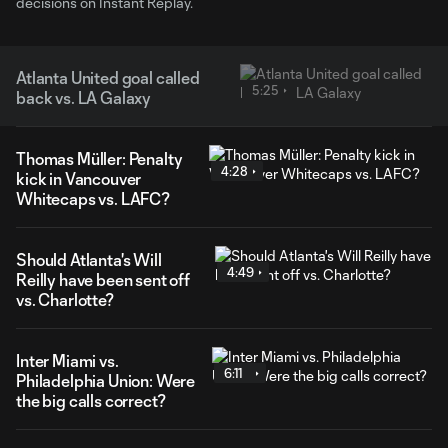
decisions on Instant Replay.
Atlanta United goal called
5:25
back vs. LA Galaxy
Thomas Müller: Penalty
4:28
kick in Vancouver
Whitecaps vs. LAFC?
Should Atlanta's Will
4:49
Reilly have been sent off
vs. Charlotte?
Inter Miami vs.
6:11
Philadelphia Union: Were
the big calls correct?