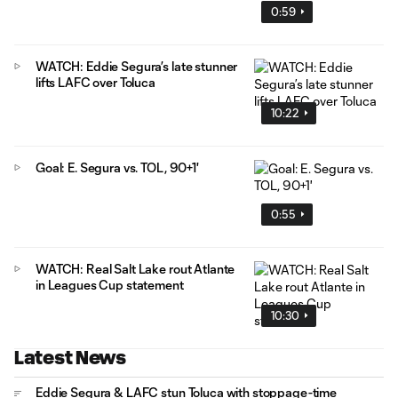
0:59
WATCH: Eddie Segura’s late stunner
lifts LAFC over Toluca
10:22
Goal: E. Segura vs. TOL, 90+1'
0:55
WATCH: Real Salt Lake rout Atlante
in Leagues Cup statement
10:30
Latest News
Eddie Segura & LAFC stun Toluca with stoppage-time