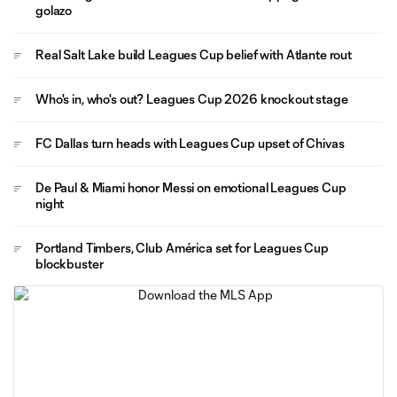
golazo
Real Salt Lake build Leagues Cup belief with Atlante rout
Who's in, who's out? Leagues Cup 2026 knockout stage
FC Dallas turn heads with Leagues Cup upset of Chivas
De Paul & Miami honor Messi on emotional Leagues Cup
night
Portland Timbers, Club América set for Leagues Cup
blockbuster