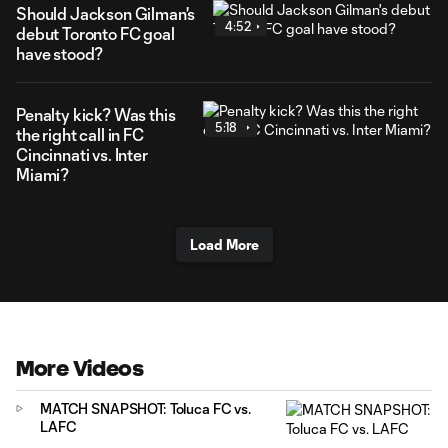
Should Jackson Gilman's
4:52
debut Toronto FC goal
have stood?
Penalty kick? Was this
5:18
the right call in FC
Cincinnati vs. Inter
Miami?
Load More
More Videos
MATCH SNAPSHOT: Toluca FC vs.
LAFC