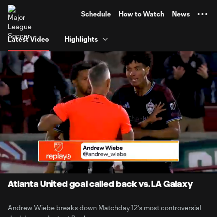
TENT
Schedule
How to Watch
News
Latest Video
Highlights
0:06
5:25
Loaded
:
Current
Durati
15.23%
Time
Unmute
Captions
Atlanta United goal called back vs. LA Galaxy
Andrew Wiebe breaks down Matchday 12's most controversial