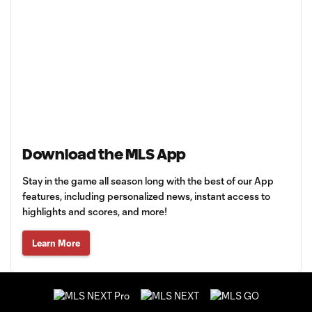
Download the MLS App
Stay in the game all season long with the best of our App
features, including personalized news, instant access to
highlights and scores, and more!
Learn More