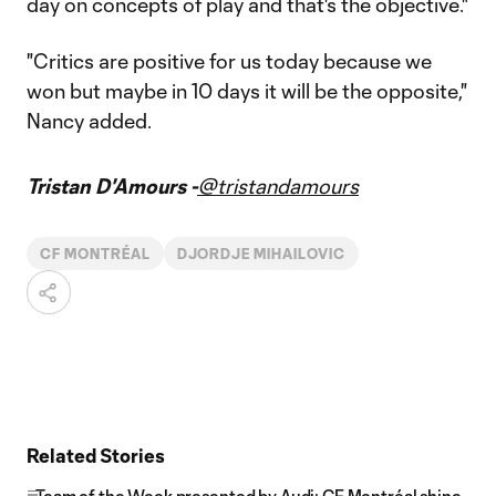
day on concepts of play and that's the objective."
"Critics are positive for us today because we
won but maybe in 10 days it will be the opposite,"
Nancy added.
Tristan D'Amours -
@tristandamours
CF MONTRÉAL
DJORDJE MIHAILOVIC
Related Stories