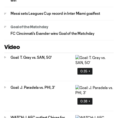
win
Messi sets Leagues Cup record in Inter Miami goalfest
Goal of the Matchday
FC Cincinnati's Evander wins Goal of the Matchday
Video
Goal: T. Gray vs. SAN, 50'
0:35
Goal: J. Paradela vs. PHI, 3'
0:38
WATCH: LAFC outlast Chivas for