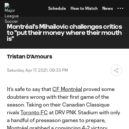
TENT
Schedule
How to Watch
News
Montréal's Mihailovic challenges critics
to "put their money where their mouth
is"
Tristan D'Amours
Saturday, Apr 17, 2021, 09:33 PM
It's safe to say that
CF Montréal
proved some
doubters wrong with their first game of the
season. Taking on their Canadian Classique
rivals
Toronto FC
at DRV PNK Stadium with only
a handful of preseason games to prepare,
Montréal grabbed a convincing 4-2 victory.