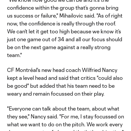
confidence within the group that’s gonna bring
us success or failure," Mihailovic said. "As of right
now, the confidence is really through the roof.
We can’t let it get too high because we know it’s
just one game out of 34 and all our focus should
be on the next game against a really strong
team."
CF Montréal's new head coach Wilfried Nancy
kept a level head and said that critics "could also
be good" but added that his team need to be
weary and remain focussed on their play.
"Everyone can talk about the team, about what
they see," Nancy said. "For me, I stay focussed on
what we want to do on the pitch. We work every