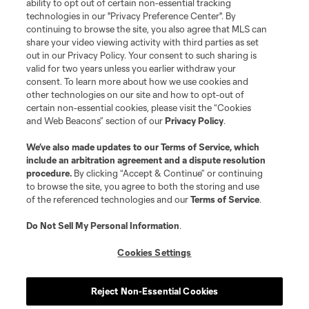
ability to opt out of certain non-essential tracking
Do Not Sell or Share My Personal Information
Cookies Settings
technologies in our "Privacy Preference Center". By
continuing to browse the site, you also agree that MLS can
©2026 MLS. The Major League Soccer and MLS name and shield are
registered trademarks of Major League Soccer, L.L.C. (“MLS”). The names
share your video viewing activity with third parties as set
and logos of MLS teams are registered and/or common law trademarks of
out in our Privacy Policy. Your consent to such sharing is
MLS or are used with the permission of their owners. Any unauthorized use
valid for two years unless you earlier withdraw your
is forbidden.
consent. To learn more about how we use cookies and
other technologies on our site and how to opt-out of
certain non-essential cookies, please visit the “Cookies
and Web Beacons” section of our
Privacy Policy
.
We’ve also made updates to our
Terms of Service
, which
include an arbitration agreement and a dispute resolution
procedure.
By clicking “Accept & Continue” or continuing
to browse the site, you agree to both the storing and use
of the referenced technologies and our
Terms of Service
.
Do Not Sell My Personal Information
.
Cookies Settings
Reject Non-Essential Cookies