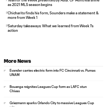
Team of the Week presented by Audi: CF Montréal shine
as 2021 MLS season begins
Chicharito finds his form, Sounders make a statement &
more from Week 1
Saturday takeaways: What we learned from Week 1's
action
More News
Evander carries electric form into FC Cincinnati vs. Pumas
UNAM
Bouanga reignites Leagues Cup form as LAFC stun
Chivas
Griezmann sparks Orlando City to massive Leagues Cup