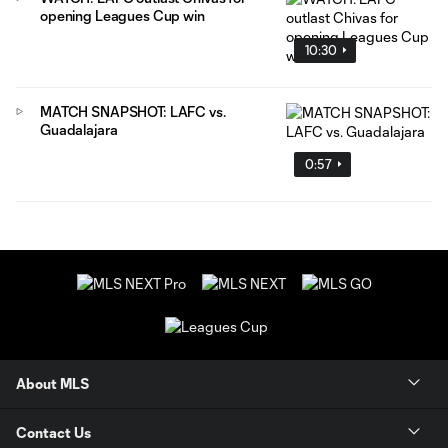
opening Leagues Cup win
10:30
MATCH SNAPSHOT: LAFC vs.
Guadalajara
0:57
About MLS
Contact Us