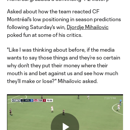
Asked about how the team reacted CF
Montréal's low positioning in season predictions
following Saturday's win,
Djordje Mihailovic
poked fun at some of his critics.
"Like I was thinking about before, if the media
wants to say those things and they’re so certain
why don’t they put their money where their
mouth is and bet against us and see how much
they’ll make or lose?" Mihailovic asked.