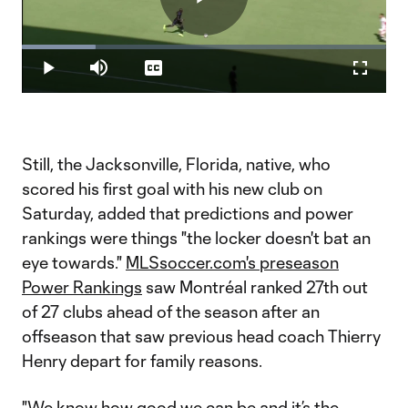
Play
Loaded
:
20.30%
Play
Mute
Captions
Fullscr
Video
Still, the Jacksonville, Florida, native, who
scored his first goal with his new club on
Saturday, added that predictions and power
rankings were things "the locker doesn't bat an
eye towards."
MLSsoccer.com's preseason
Power Rankings
saw Montréal ranked 27th out
of 27 clubs ahead of the season after an
offseason that saw previous head coach Thierry
Henry depart for family reasons.
"We know how good we can be and it’s the