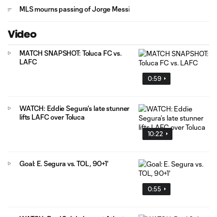
MLS mourns passing of Jorge Messi
Video
MATCH SNAPSHOT: Toluca FC vs.
LAFC
0:59
WATCH: Eddie Segura’s late stunner
lifts LAFC over Toluca
10:22
Goal: E. Segura vs. TOL, 90+1'
0:55