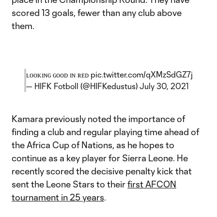
scored 13 goals, fewer than any club above
them.
ʟᴏᴏᴋɪɴɢ ɢᴏᴏᴅ ɪɴ ʀᴇᴅ
pic.twitter.com/qXMzSdGZ7j
— HIFK Fotboll (@HIFKedustus)
July 30, 2021
Kamara previously noted the importance of
finding a club and regular playing time ahead of
the Africa Cup of Nations, as he hopes to
continue as a key player for Sierra Leone. He
recently scored the decisive penalty kick that
sent the Leone Stars to their
first AFCON
tournament in 25 years
.