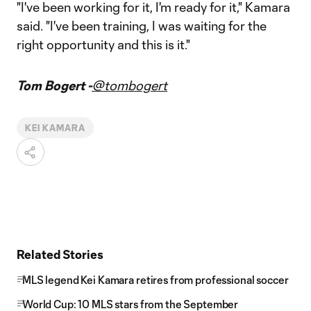
"I've been working for it, I'm ready for it," Kamara
said. "I've been training, I was waiting for the
right opportunity and this is it."
Tom Bogert -
@tombogert
KEI KAMARA
Related Stories
MLS legend Kei Kamara retires from professional soccer
World Cup: 10 MLS stars from the September