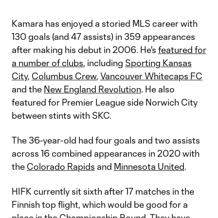
Kamara has enjoyed a storied MLS career with
130 goals (and 47 assists) in 359 appearances
after making his debut in 2006. He's
featured for
a number of clubs
, including
Sporting Kansas
City
,
Columbus Crew
,
Vancouver Whitecaps FC
and the
New England Revolution
. He also
featured for Premier League side Norwich City
between stints with SKC.
The 36-year-old had four goals and two assists
across 16 combined appearances in 2020 with
the
Colorado Rapids
and
Minnesota United
.
HIFK currently sit sixth after 17 matches in the
Finnish top flight, which would be good for a
place in the Championship Round. They have