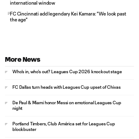
international window
FC Cincinnati add legendary Kei Kamara: "We look past
the age"
More News
Who's in, who's out? Leagues Cup 2026 knockout stage
FC Dallas turn heads with Leagues Cup upset of Chivas
De Paul & Miami honor Messi on emotional Leagues Cup
night
Portland Timbers, Club América set for Leagues Cup
blockbuster