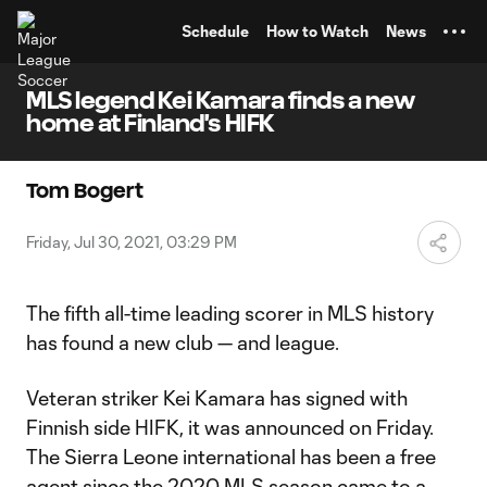
TENT
Schedule
How to Watch
News
MLS legend Kei Kamara finds a new
home at Finland's HIFK
Tom Bogert
Friday, Jul 30, 2021, 03:29 PM
The fifth all-time leading scorer in MLS history
has found a new club — and league.
Veteran striker Kei Kamara has signed with
Finnish side HIFK, it was announced on Friday.
The Sierra Leone international has been a free
agent since the 2020 MLS season came to a