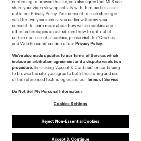
continuing to browse the site, you also agree that MLS can
share your video viewing activity with third parties as set
out in our Privacy Policy. Your consent to such sharing is
valid for two years unless you earlier withdraw your
consent. To learn more about how we use cookies and
other technologies on our site and how to opt-out of
certain non-essential cookies, please visit the “Cookies
and Web Beacons” section of our
Privacy Policy
.
We’ve also made updates to our
Terms of Service
, which
include an arbitration agreement and a dispute resolution
procedure.
By clicking “Accept & Continue” or continuing
to browse the site, you agree to both the storing and use
of the referenced technologies and our
Terms of Service
.
Do Not Sell My Personal Information
.
Cookies Settings
Reject Non-Essential Cookies
Accept & Continue