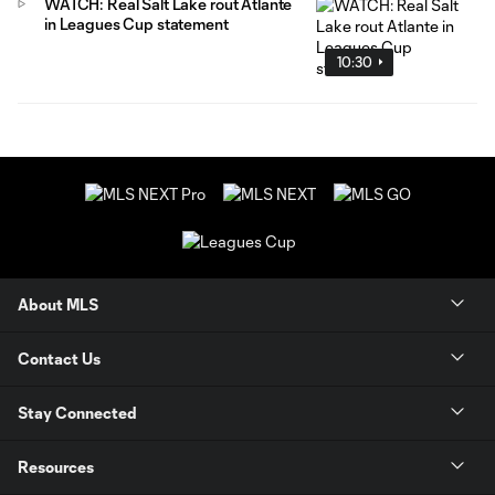
WATCH: Real Salt Lake rout Atlante
in Leagues Cup statement
10:30
About MLS
Contact Us
Stay Connected
Resources