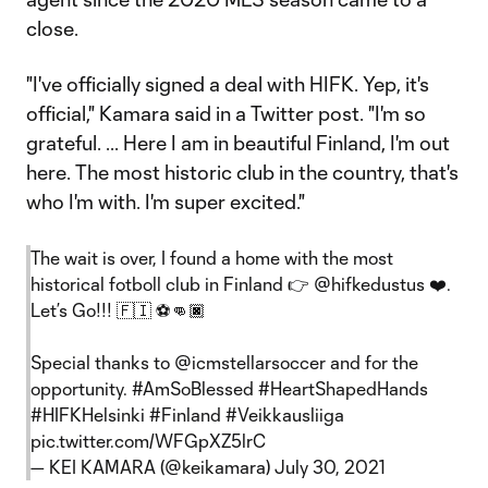
close.
"I've officially signed a deal with HIFK. Yep, it's
official," Kamara said in a Twitter post. "I'm so
grateful. ... Here I am in beautiful Finland, I'm out
here. The most historic club in the country, that's
who I'm with. I'm super excited."
The wait is over, I found a home with the most
historical fotboll club in Finland 👉
@hifkedustus
❤️.
Let’s Go!!! 🇫🇮 ⚽️👊🏿
Special thanks to @icmstellarsoccer and for the
opportunity.
#AmSoBlessed
#HeartShapedHands
#HIFKHelsinki
#Finland
#Veikkausliiga
pic.twitter.com/WFGpXZ5lrC
— KEI KAMARA (@keikamara)
July 30, 2021