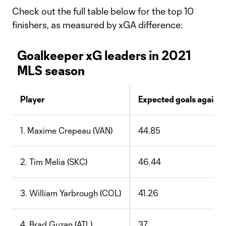
Check out the full table below for the top 10
finishers, as measured by xGA difference:
Goalkeeper xG leaders in 2021
MLS season
Player
Expected goals against
1. Maxime Crepeau (VAN)
44.85
2. Tim Melia (SKC)
46.44
3. William Yarbrough (COL)
41.26
4. Brad Guzan (ATL)
37