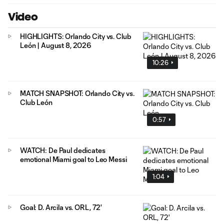
Video
HIGHLIGHTS: Orlando City vs. Club
León | August 8, 2026
10:26
MATCH SNAPSHOT: Orlando City vs.
Club León
0:57
WATCH: De Paul dedicates
emotional Miami goal to Leo Messi
1:04
Goal: D. Arcila vs. ORL, 72'