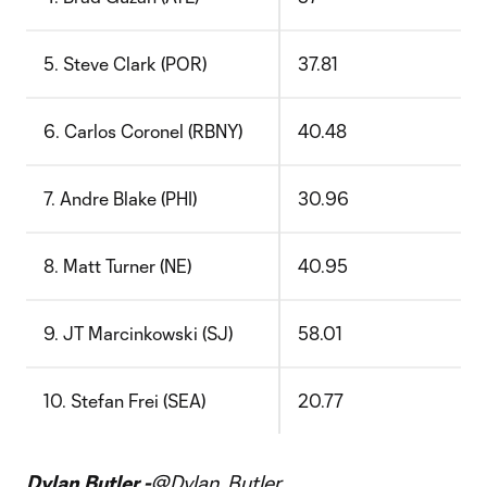
5. Steve Clark (POR)
37.81
6. Carlos Coronel (RBNY)
40.48
7. Andre Blake (PHI)
30.96
8. Matt Turner (NE)
40.95
9. JT Marcinkowski (SJ)
58.01
10. Stefan Frei (SEA)
20.77
Dylan Butler -
@Dylan_Butler