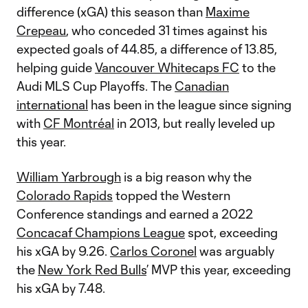
difference (xGA) this season than
Maxime
Crepeau
, who conceded 31 times against his
expected goals of 44.85, a difference of 13.85,
helping guide
Vancouver Whitecaps FC
to the
Audi MLS Cup Playoffs. The
Canadian
international
has been in the league since signing
with
CF Montréal
in 2013, but really leveled up
this year.
William Yarbrough
is a big reason why the
Colorado Rapids
topped the Western
Conference standings and earned a 2022
Concacaf Champions League
spot, exceeding
his xGA by 9.26.
Carlos Coronel
was arguably
the
New York Red Bulls
’ MVP this year, exceeding
his xGA by 7.48.