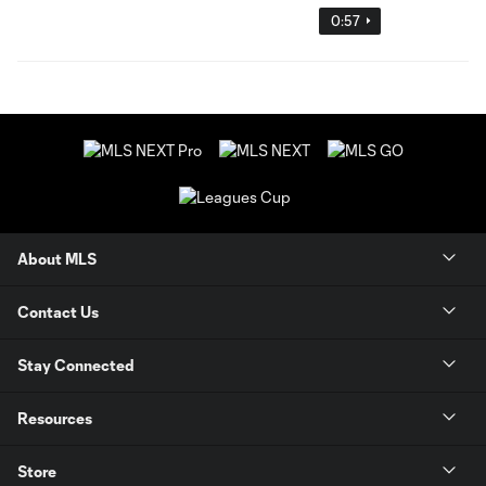
0:57
About MLS
Contact Us
Stay Connected
Resources
Store