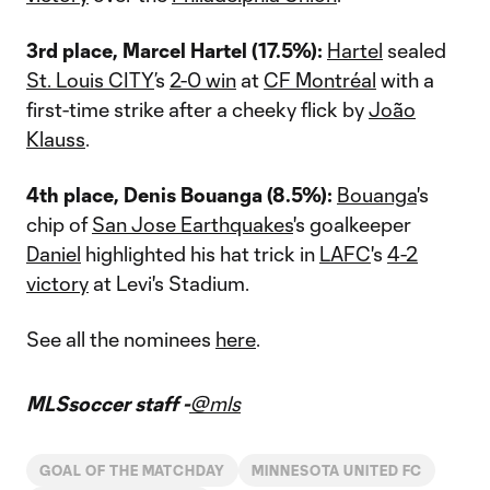
3rd place, Marcel Hartel (17.5%):
Hartel
sealed
St. Louis CITY
’s
2-0 win
at
CF Montréal
with a
first-time strike after a cheeky flick by
João
Klauss
.
4th place, Denis Bouanga (8.5%):
Bouanga
's
chip of
San Jose Earthquakes
's goalkeeper
Daniel
highlighted his hat trick in
LAFC
's
4-2
victory
at Levi's Stadium.
See all the nominees
here
.
MLSsoccer staff -
@mls
GOAL OF THE MATCHDAY
MINNESOTA UNITED FC