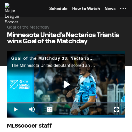
TENT
Schedule
How to Watch
News
Goal of the Matchday
Minnesota United's Nectarios Triantis
wins Goal of the Matchday
Goal of the Matchday 33: Nectarios Triantis
The Minnesota United debutant scored an unbelievable goal from beyond midfield against San Diego FC.
Play
Loaded
:
43.43%
Play
Mute
Captions
Fullscr
Video
MLSsoccer staff