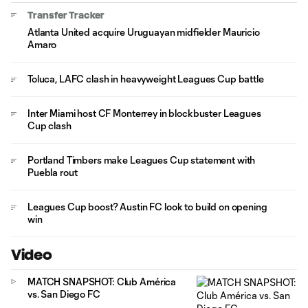
Transfer Tracker
Atlanta United acquire Uruguayan midfielder Mauricio
Amaro
Toluca, LAFC clash in heavyweight Leagues Cup battle
Inter Miami host CF Monterrey in blockbuster Leagues
Cup clash
Portland Timbers make Leagues Cup statement with
Puebla rout
Leagues Cup boost? Austin FC look to build on opening
win
Video
MATCH SNAPSHOT: Club América
vs. San Diego FC