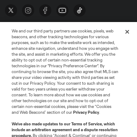
We and our third party partners use cookies, pixels, web
beacons, and other tracking technologies for various
purposes, such as to make the website work as intended,
enhance site navigation, understand how you engage with
the site, and assist in marketing efforts. We offer you the
Terms of Service
Privacy Policy
ability to opt out of certain non-essential tracking
Do Not Sell or Share My Personal Information
Cookies Settings
technologies in our "Privacy Preference Center". By
continuing to browse the site, you also agree that MLS can
©2026 MLS. The Major League Soccer and MLS name and shield are
registered trademarks of Major League Soccer, L.L.C. (“MLS”). The names
share your video viewing activity with third parties as set
and logos of MLS teams are registered and/or common law trademarks of
out in our Privacy Policy. Your consent to such sharing is
MLS or are used with the permission of their owners. Any unauthorized use
valid for two years unless you earlier withdraw your
is forbidden.
consent. To learn more about how we use cookies and
other technologies on our site and how to opt-out of
certain non-essential cookies, please visit the “Cookies
and Web Beacons” section of our
Privacy Policy
.
We’ve also made updates to our
Terms of Service
, which
include an arbitration agreement and a dispute resolution
procedure.
By clicking “Accept & Continue” or continuing