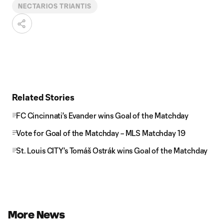
NECTARIOS TRIANTIS
Related Stories
FC Cincinnati's Evander wins Goal of the Matchday
Vote for Goal of the Matchday – MLS Matchday 19
St. Louis CITY's Tomáš Ostrák wins Goal of the Matchday
More News