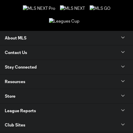
About MLS
Contact Us
Stay Connected
Resources
Store
League Reports
Club Sites