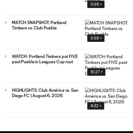
0:59
MATCH SNAPSHOT: Portland
Timbers vs. Club Puebla
0:59
WATCH: Portland Timbers put FIVE
past Puebla in Leagues Cup rout
10:27
HIGHLIGHTS: Club América vs. San
Diego FC | August 6, 2026
9:22