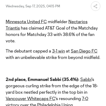
Wednesday, Sep 17, 2025, 04:15 PM
Minnesota United FC
midfielder
Nectarios
Triantis
has claimed AT&T Goal of the Matchday
honors for Matchday 33 with 38.6% of the fan
vote.
The debutant capped a
3-1 win
at
San Diego FC
with an unbelievable strike from beyond midfield.
2nd place, Emmanuel Sabbi (35.4%):
Sabbi
's
gorgeous curling strike from the edge of the 18-
yard box nestled perfectly in the top bin in
Vancouver Whitecaps FC
's resounding
7-0
victory
over the
Philadelphia Union
.