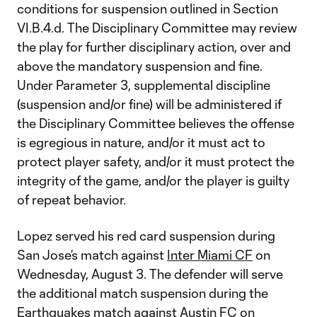
conditions for suspension outlined in Section
VI.B.4.d. The Disciplinary Committee may review
the play for further disciplinary action, over and
above the mandatory suspension and fine.
Under Parameter 3, supplemental discipline
(suspension and/or fine) will be administered if
the Disciplinary Committee believes the offense
is egregious in nature, and/or it must act to
protect player safety, and/or it must protect the
integrity of the game, and/or the player is guilty
of repeat behavior.
Lopez served his red card suspension during
San Jose’s match against
Inter Miami CF
on
Wednesday, August 3. The defender will serve
the additional match suspension during the
Earthquakes match against
Austin FC
on