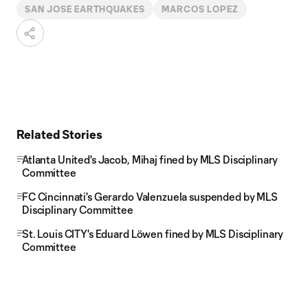
SAN JOSE EARTHQUAKES
MARCOS LOPEZ
Related Stories
Atlanta United's Jacob, Mihaj fined by MLS Disciplinary
Committee
FC Cincinnati's Gerardo Valenzuela suspended by MLS
Disciplinary Committee
St. Louis CITY's Eduard Löwen fined by MLS Disciplinary
Committee