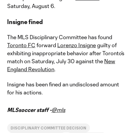
Saturday, August 6.
Insigne fined
The MLS Disciplinary Committee has found
Toronto FC
forward
Lorenzo Insigne
guilty of
exhibiting inappropriate behavior after Toronto’s
match on Saturday, July 30 against the
New
England Revolution
.
Insigne has been fined an undisclosed amount
for his actions.
MLSsoccer staff -
@mls
DISCIPLINARY COMMITTEE DECISION