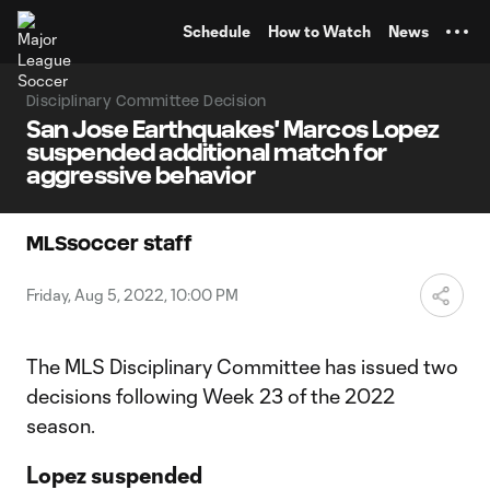
TENT
Schedule
How to Watch
News
Disciplinary Committee Decision
San Jose Earthquakes' Marcos Lopez
suspended additional match for
aggressive behavior
MLSsoccer staff
Friday, Aug 5, 2022, 10:00 PM
The MLS Disciplinary Committee has issued two
decisions following Week 23 of the 2022
season.
Lopez suspended