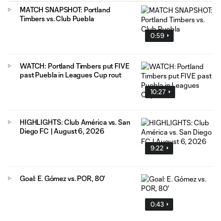
MATCH SNAPSHOT: Portland
Timbers vs. Club Puebla
0:59
WATCH: Portland Timbers put FIVE
past Puebla in Leagues Cup rout
10:27
HIGHLIGHTS: Club América vs. San
Diego FC | August 6, 2026
9:22
Goal: E. Gómez vs. POR, 80'
0:43