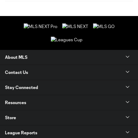
About MLS
Contact Us
Stay Connected
Resources
Store
League Reports