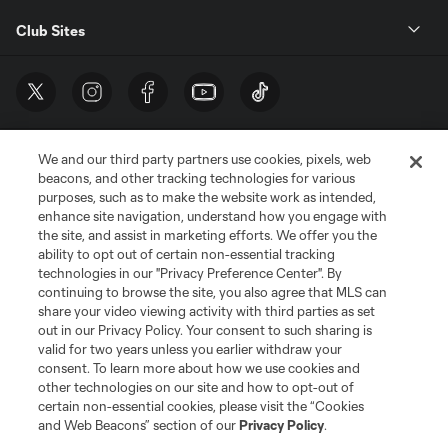
Club Sites
We and our third party partners use cookies, pixels, web
beacons, and other tracking technologies for various
purposes, such as to make the website work as intended,
enhance site navigation, understand how you engage with
the site, and assist in marketing efforts. We offer you the
Terms of Service
Privacy Policy
ability to opt out of certain non-essential tracking
Do Not Sell or Share My Personal Information
Cookies Settings
technologies in our "Privacy Preference Center". By
continuing to browse the site, you also agree that MLS can
©2026 MLS. The Major League Soccer and MLS name and shield are
registered trademarks of Major League Soccer, L.L.C. (“MLS”). The names
share your video viewing activity with third parties as set
and logos of MLS teams are registered and/or common law trademarks of
out in our Privacy Policy. Your consent to such sharing is
MLS or are used with the permission of their owners. Any unauthorized use
valid for two years unless you earlier withdraw your
is forbidden.
consent. To learn more about how we use cookies and
other technologies on our site and how to opt-out of
certain non-essential cookies, please visit the “Cookies
and Web Beacons” section of our
Privacy Policy
.