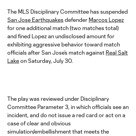
The MLS Disciplinary Committee has suspended
San Jose Earthquakes
defender
Marcos Lopez
for one additional match (two matches total)
and fined Lopez an undisclosed amount for
exhibiting aggressive behavior toward match
officials after San Jose’s match against
Real Salt
Lake
on Saturday, July 30.
The play was reviewed under Disciplinary
Committee Parameter 3, in which officials see an
incident, and do not issue a red card or act on a
case of clear and obvious
simulation/embellishment that meets the