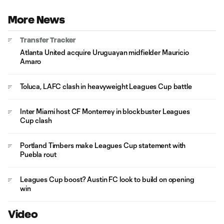
More News
Transfer Tracker
Atlanta United acquire Uruguayan midfielder Mauricio
Amaro
Toluca, LAFC clash in heavyweight Leagues Cup battle
Inter Miami host CF Monterrey in blockbuster Leagues
Cup clash
Portland Timbers make Leagues Cup statement with
Puebla rout
Leagues Cup boost? Austin FC look to build on opening
win
Video