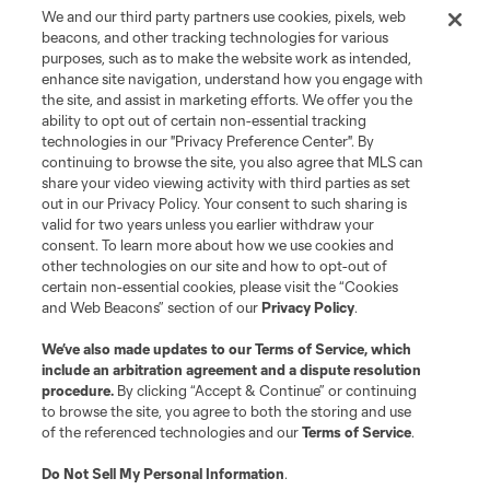
We and our third party partners use cookies, pixels, web
beacons, and other tracking technologies for various
purposes, such as to make the website work as intended,
enhance site navigation, understand how you engage with
the site, and assist in marketing efforts. We offer you the
Terms of Service
Privacy Policy
ability to opt out of certain non-essential tracking
Do Not Sell or Share My Personal Information
Cookies Settings
technologies in our "Privacy Preference Center". By
continuing to browse the site, you also agree that MLS can
©2026 MLS. The Major League Soccer and MLS name and shield are
registered trademarks of Major League Soccer, L.L.C. (“MLS”). The names
share your video viewing activity with third parties as set
and logos of MLS teams are registered and/or common law trademarks of
out in our Privacy Policy. Your consent to such sharing is
MLS or are used with the permission of their owners. Any unauthorized use
valid for two years unless you earlier withdraw your
is forbidden.
consent. To learn more about how we use cookies and
other technologies on our site and how to opt-out of
certain non-essential cookies, please visit the “Cookies
and Web Beacons” section of our
Privacy Policy
.
We’ve also made updates to our
Terms of Service
, which
include an arbitration agreement and a dispute resolution
procedure.
By clicking “Accept & Continue” or continuing
to browse the site, you agree to both the storing and use
of the referenced technologies and our
Terms of Service
.
Do Not Sell My Personal Information
.