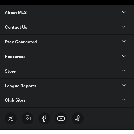
About MLS
Contact Us
Stay Connected
Resources
Store
League Reports
Club Sites