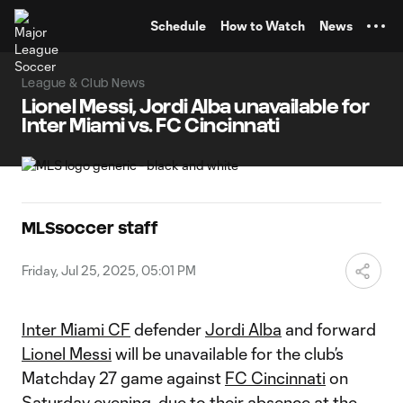
TENT
Schedule
How to Watch
News
League & Club News
Lionel Messi, Jordi Alba unavailable for
Inter Miami vs. FC Cincinnati
MLSsoccer staff
Friday, Jul 25, 2025, 05:01 PM
Inter Miami CF
defender
Jordi Alba
and forward
Lionel Messi
will be unavailable for the club’s
Matchday 27 game against
FC Cincinnati
on
Saturday evening, due to their absence at the