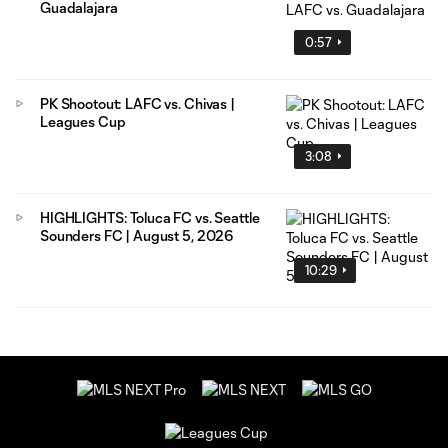
Guadalajara
0:57
PK Shootout: LAFC vs. Chivas |
Leagues Cup
3:08
HIGHLIGHTS: Toluca FC vs. Seattle
Sounders FC | August 5, 2026
10:29