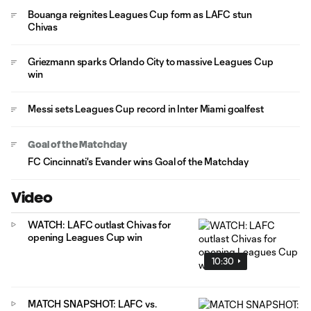
Bouanga reignites Leagues Cup form as LAFC stun
Chivas
Griezmann sparks Orlando City to massive Leagues Cup
win
Messi sets Leagues Cup record in Inter Miami goalfest
Goal of the Matchday
FC Cincinnati's Evander wins Goal of the Matchday
Video
WATCH: LAFC outlast Chivas for
opening Leagues Cup win
10:30
MATCH SNAPSHOT: LAFC vs.