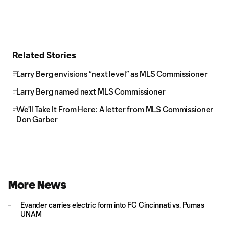
Related Stories
Larry Berg envisions “next level” as MLS Commissioner
Larry Berg named next MLS Commissioner
We'll Take It From Here: A letter from MLS Commissioner
Don Garber
More News
Evander carries electric form into FC Cincinnati vs. Pumas
UNAM