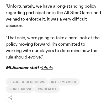
"Unfortunately, we have a long-standing policy
regarding participation in the All-Star Game, and
we had to enforce it. It was a very difficult
decision.
"That said, we’re going to take a hard look at the
policy moving forward. I’m committed to
working with our players to determine how the
rule should evolve."
MLSsoccer staff -
@mls
LEAGUE & CLUB NEWS
INTER MIAMI CF
LIONEL MESSI
JORDI ALBA