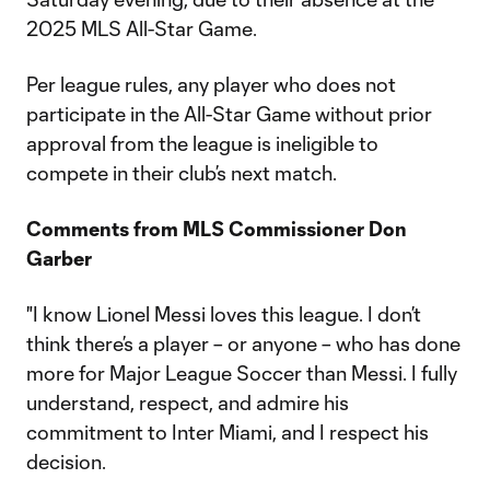
2025 MLS All-Star Game.
Per league rules, any player who does not
participate in the All-Star Game without prior
approval from the league is ineligible to
compete in their club’s next match.
Comments from MLS Commissioner Don
Garber
"I know Lionel Messi loves this league. I don’t
think there’s a player – or anyone – who has done
more for Major League Soccer than Messi. I fully
understand, respect, and admire his
commitment to Inter Miami, and I respect his
decision.