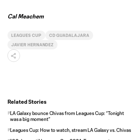
Cal Meachem
LEAGUES CUP
CD GUADALAJARA
JAVIER HERNANDEZ
Related Stories
LA Galaxy bounce Chivas from Leagues Cup: “Tonight
was a big moment”
Leagues Cup: How to watch, stream LA Galaxy vs. Chivas