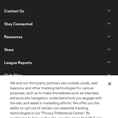
Contact Us
Stay Connected
Resources
Store
League Reports
Club Sites
We and our third party partners use cookies, pixels, web
beacons, and other tracking technologies for various
purposes, such as to make the website work as intended,
enhance site navigation, understand how you engage with
the site, and assist in marketing efforts. We offer you the
ability to opt out of certain non-essential tracking
technologies in our "Privacy Preference Center". By