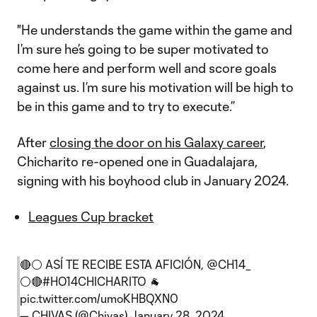
"He understands the game within the game and
I’m sure he’s going to be super motivated to
come here and perform well and score goals
against us. I’m sure his motivation will be high to
be in this game and to try to execute.”
After
closing the door on his Galaxy career
,
Chicharito re-opened one in Guadalajara,
signing with his boyhood club in January 2024.
Leagues Cup bracket
🔴⚪️ ASÍ TE RECIBE ESTA AFICIÓN,
@CH14_
⚪️🔴
#HO14CHICHARITO
🐐
pic.twitter.com/umoKHBQXN0
— CHIVAS (@Chivas)
January 28, 2024