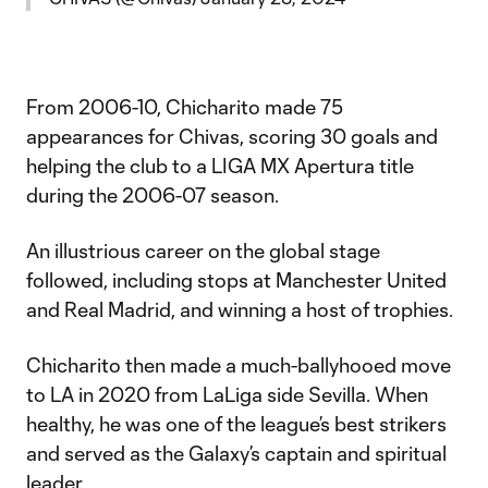
From 2006-10, Chicharito made 75
appearances for Chivas, scoring 30 goals and
helping the club to a LIGA MX Apertura title
during the 2006-07 season.
An illustrious career on the global stage
followed, including stops at Manchester United
and Real Madrid, and winning a host of trophies.
Chicharito then made a much-ballyhooed move
to LA in 2020 from LaLiga side Sevilla. When
healthy, he was one of the league’s best strikers
and served as the Galaxy’s captain and spiritual
leader.