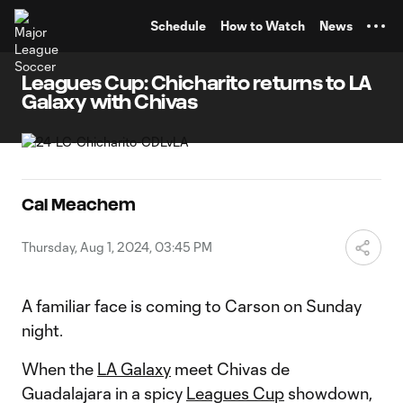
TENT
Schedule
How to Watch
News
Leagues Cup: Chicharito returns to LA
Galaxy with Chivas
Cal Meachem
Thursday, Aug 1, 2024, 03:45 PM
A familiar face is coming to Carson on Sunday
night.
When the
LA Galaxy
meet Chivas de
Guadalajara in a spicy
Leagues Cup
showdown,