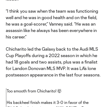
“I think you saw when the team was functioning
well and he was in good health and on the field,
he was a goal-scorer,” Vanney said. “He was an
assassin like he always has been everywhere in
his career.”
Chicharito led the Galaxy back to the Audi MLS
Cup Playoffs during a 2022 season in which he
had 18 goals and two assists, plus was a finalist
for Landon Donovan MLS MVP. It was LA’s lone
postseason appearance in the last four seasons.
Too smooth from Chicharito! 🤯
His backheel finish makes it 3-0 in favor of the