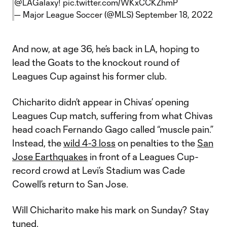
@LAGalaxy
!
pic.twitter.com/WKxCCKZhmP
— Major League Soccer (@MLS)
September 18, 2022
And now, at age 36, he’s back in LA, hoping to
lead the Goats to the knockout round of
Leagues Cup against his former club.
Chicharito didn’t appear in Chivas’ opening
Leagues Cup match, suffering from what Chivas
head coach Fernando Gago called “muscle pain.”
Instead, the
wild 4-3 loss
on penalties to the
San
Jose Earthquakes
in front of a Leagues Cup-
record crowd at Levi’s Stadium was Cade
Cowell’s return to San Jose.
Will Chicharito make his mark on Sunday? Stay
tuned.