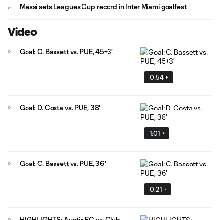
Messi sets Leagues Cup record in Inter Miami goalfest
Video
Goal: C. Bassett vs. PUE, 45+3'
0:54
Goal: D. Costa vs. PUE, 38'
1:01
Goal: C. Bassett vs. PUE, 36'
0:21
HIGHLIGHTS: Austin FC vs. Club