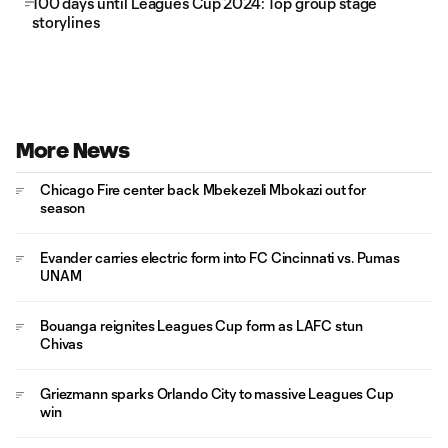
100 days until Leagues Cup 2024: Top group stage
storylines
More News
Chicago Fire center back Mbekezeli Mbokazi out for
season
Evander carries electric form into FC Cincinnati vs. Pumas
UNAM
Bouanga reignites Leagues Cup form as LAFC stun
Chivas
Griezmann sparks Orlando City to massive Leagues Cup
win