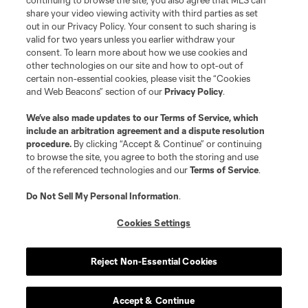
continuing to browse the site, you also agree that MLS can
share your video viewing activity with third parties as set
out in our Privacy Policy. Your consent to such sharing is
Terms of Service
Privacy Policy
valid for two years unless you earlier withdraw your
Do Not Sell or Share My Personal Information
Cookies Settings
consent. To learn more about how we use cookies and
other technologies on our site and how to opt-out of
©2026 MLS. The Major League Soccer and MLS name and shield are
certain non-essential cookies, please visit the “Cookies
registered trademarks of Major League Soccer, L.L.C. (“MLS”). The names
and logos of MLS teams are registered and/or common law trademarks of
and Web Beacons” section of our
Privacy Policy
.
MLS or are used with the permission of their owners. Any unauthorized use
is forbidden.
We’ve also made updates to our
Terms of Service
, which
include an arbitration agreement and a dispute resolution
procedure.
By clicking “Accept & Continue” or continuing
to browse the site, you agree to both the storing and use
of the referenced technologies and our
Terms of Service
.
Do Not Sell My Personal Information
.
Cookies Settings
Reject Non-Essential Cookies
Accept & Continue