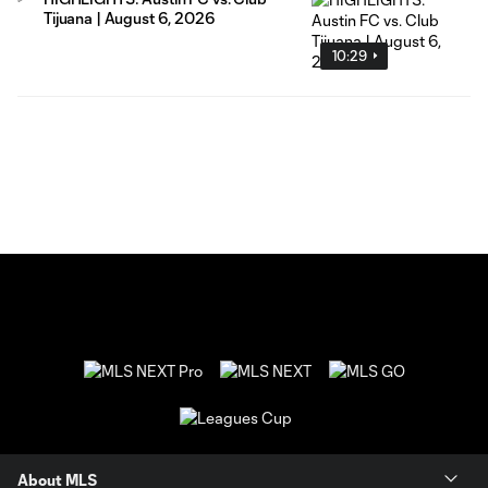
Tijuana | August 6, 2026
10:29
About MLS