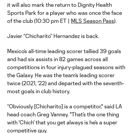
it will also mark the return to Dignity Health
Sports Park for a player who was once the face
of the club (10:30 pm ET |
MLS Season Pass
).
Javier “Chicharito” Hernandez is back.
Mexico’s all-time leading scorer tallied 39 goals
and had six assists in 82 games across all
competitions in four injury-plagued seasons with
the Galaxy. He was the team’s leading scorer
twice (2021, '22) and departed with the seventh-
most goals in club history.
“Obviously [Chicharito] is a competitor," said LA
head coach Greg Vanney. "That’s the one thing
with 'Chich' that you get always is he’s a super
competitive guy.