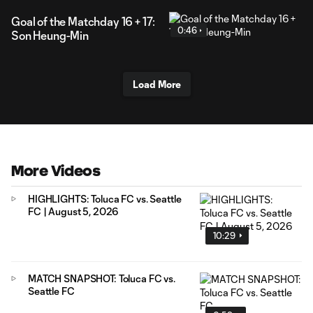
Goal of the Matchday 16 + 17:
0:46
Son Heung-Min
Load More
More Videos
HIGHLIGHTS: Toluca FC vs. Seattle
FC | August 5, 2026
10:29
MATCH SNAPSHOT: Toluca FC vs.
Seattle FC