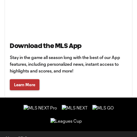
Download the MLS App
Stay in the game all season long with the best of our App
features, including personalized news, instant access to
highlights and scores, and more!
Learn More