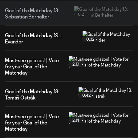
Goal of the Matchday 13:
0:21
Sebastian Berhalter
Goal of the Matchday 19:
0:32
Evander
Must-see golazos! | Vote
2:19
for your Goal of the
Matchday
Goal of the Matchday 18:
0:42
Tomáš Ostrák
Must-see golazos! | Vote
2:14
for your Goal of the
Matchday