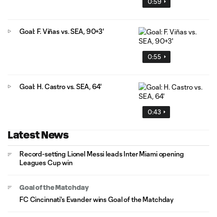
0:59
Goal: F. Viñas vs. SEA, 90+3'
0:55
Goal: H. Castro vs. SEA, 64'
0:43
Latest News
Record-setting Lionel Messi leads Inter Miami opening
Leagues Cup win
Goal of the Matchday
FC Cincinnati's Evander wins Goal of the Matchday