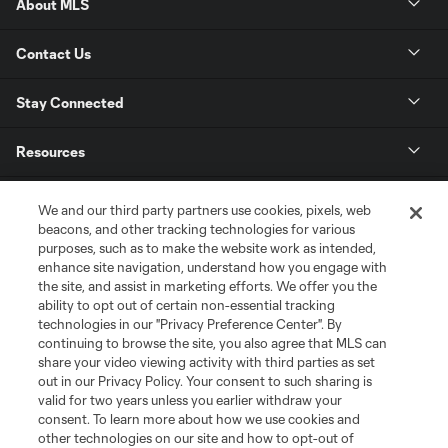
About MLS
Contact Us
Stay Connected
Resources
Store
We and our third party partners use cookies, pixels, web
beacons, and other tracking technologies for various
purposes, such as to make the website work as intended,
League Reports
enhance site navigation, understand how you engage with
the site, and assist in marketing efforts. We offer you the
Club Sites
ability to opt out of certain non-essential tracking
technologies in our "Privacy Preference Center". By
continuing to browse the site, you also agree that MLS can
share your video viewing activity with third parties as set
out in our Privacy Policy. Your consent to such sharing is
valid for two years unless you earlier withdraw your
consent. To learn more about how we use cookies and
other technologies on our site and how to opt-out of