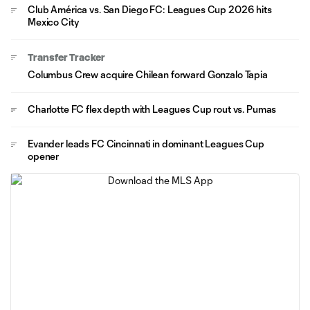
Club América vs. San Diego FC: Leagues Cup 2026 hits
Mexico City
Transfer Tracker
Columbus Crew acquire Chilean forward Gonzalo Tapia
Charlotte FC flex depth with Leagues Cup rout vs. Pumas
Evander leads FC Cincinnati in dominant Leagues Cup
opener