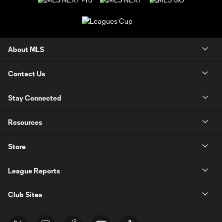
About MLS
Contact Us
Stay Connected
Resources
Store
League Reports
Club Sites