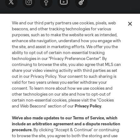
We and our third party partners use cookies, pixels, web
beacons, and other tracking technologies for various
purposes, such as to make the website work as intended,
enhance site navigation, understand how you engage with
the site, and assist in marketing efforts. We offer you the
Terms of Service
Privacy Policy
ability to opt out of certain non-essential tracking
Do Not Sell or Share My Personal Information
Cookies Settings
technologies in our "Privacy Preference Center". By
continuing to browse the site, you also agree that MLS can
©2026 MLS. The Major League Soccer and MLS name and shield are
registered trademarks of Major League Soccer, L.L.C. (“MLS”). The names
share your video viewing activity with third parties as set
and logos of MLS teams are registered and/or common law trademarks of
out in our Privacy Policy. Your consent to such sharing is
MLS or are used with the permission of their owners. Any unauthorized use
valid for two years unless you earlier withdraw your
is forbidden.
consent. To learn more about how we use cookies and
other technologies on our site and how to opt-out of
certain non-essential cookies, please visit the “Cookies
and Web Beacons” section of our
Privacy Policy
.
We’ve also made updates to our
Terms of Service
, which
include an arbitration agreement and a dispute resolution
procedure.
By clicking “Accept & Continue” or continuing
to browse the site, you agree to both the storing and use