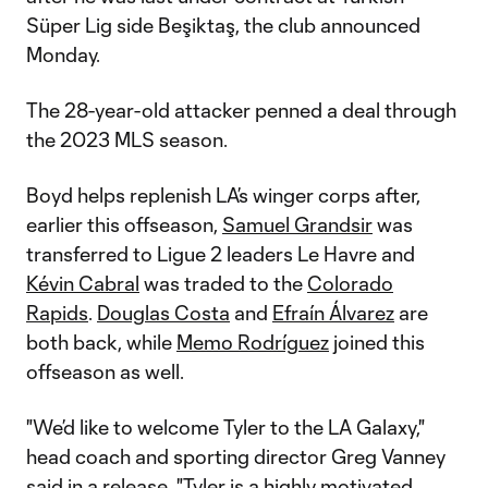
Süper Lig side Beşiktaş, the club announced
Monday.
The 28-year-old attacker penned a deal through
the 2023 MLS season.
Boyd helps replenish LA’s winger corps after,
earlier this offseason,
Samuel Grandsir
was
transferred to Ligue 2 leaders Le Havre and
Kévin Cabral
was traded to the
Colorado
Rapids
.
Douglas Costa
and
Efraín Álvarez
are
both back, while
Memo Rodríguez
joined this
offseason as well.
"We’d like to welcome Tyler to the LA Galaxy,"
head coach and sporting director Greg Vanney
said in a release. "Tyler is a highly motivated