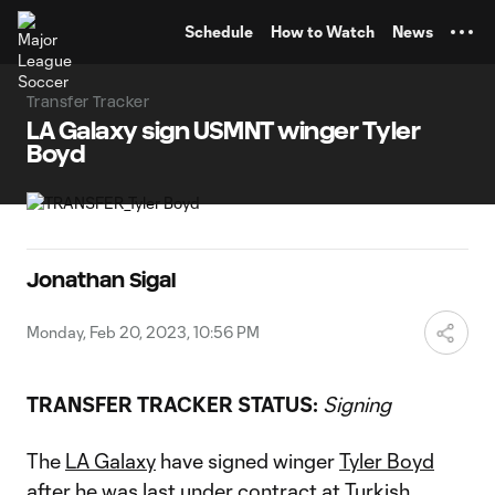
TENT
Schedule
How to Watch
News
Transfer Tracker
LA Galaxy sign USMNT winger Tyler
Boyd
Jonathan Sigal
Monday, Feb 20, 2023, 10:56 PM
TRANSFER TRACKER STATUS:
Signing
The
LA Galaxy
have signed winger
Tyler Boyd
after he was last under contract at Turkish