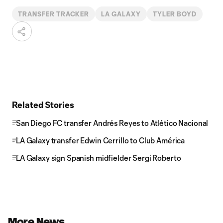
TRANSFER TRACKER
LA GALAXY
TYLER BOYD
Related Stories
San Diego FC transfer Andrés Reyes to Atlético Nacional
LA Galaxy transfer Edwin Cerrillo to Club América
LA Galaxy sign Spanish midfielder Sergi Roberto
More News