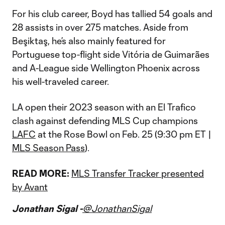
For his club career, Boyd has tallied 54 goals and
28 assists in over 275 matches. Aside from
Beşiktaş, he’s also mainly featured for
Portuguese top-flight side Vitória de Guimarães
and A-League side Wellington Phoenix across
his well-traveled career.
LA open their 2023 season with an El Trafico
clash against defending MLS Cup champions
LAFC
at the Rose Bowl on Feb. 25 (9:30 pm ET |
MLS Season Pass
).
READ MORE:
MLS Transfer Tracker presented
by Avant
Jonathan Sigal -
@JonathanSigal