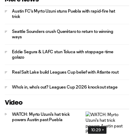
Austin FC's Myrto Uzuni stuns Puebla with rapid-fire hat
trick
Seattle Sounders crush Querétaro to return to winning
ways
Eddie Segura & LAFC stun Toluca with stoppage-time
golazo
Real Salt Lake build Leagues Cup belief with Atlante rout
Who's in, who's out? Leagues Cup 2026 knockout stage
Video
WATCH: Myrto Uzuni's hat trick
powers Austin past Puebla
10:29