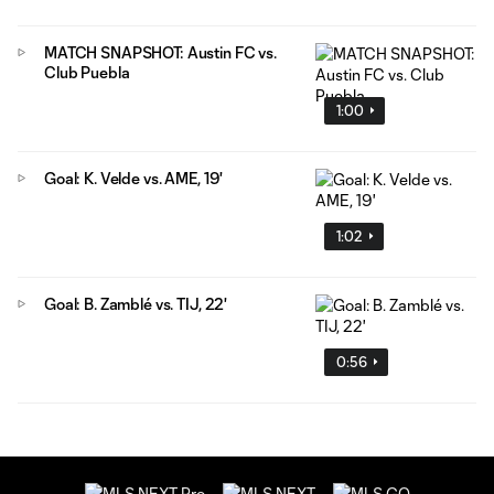
MATCH SNAPSHOT: Austin FC vs.
Club Puebla
1:00
Goal: K. Velde vs. AME, 19'
1:02
Goal: B. Zamblé vs. TIJ, 22'
0:56