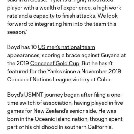
player with a wealth of experience, a high work
rate and a capacity to finish attacks. We look
forward to integrating him into the team this
season."
Boyd has 10
US men’s national team
appearances, scoring a brace against Guyana at
the 2019
Concacaf Gold Cup
. But he hasn’t
featured for the Yanks since a November 2019
Concacaf Nations League
victory at Cuba.
Boyd’s USMNT journey began after filing a one-
time switch of association, having played in five
games for New Zealand’s senior side. He was
born in the Oceanic island nation, though spent
part of his childhood in southern California.