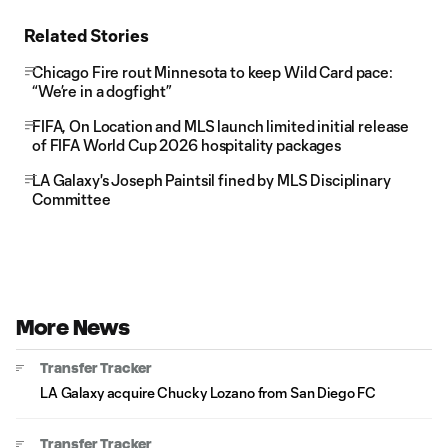
Related Stories
Chicago Fire rout Minnesota to keep Wild Card pace:
“We’re in a dogfight”
FIFA, On Location and MLS launch limited initial release
of FIFA World Cup 2026 hospitality packages
LA Galaxy's Joseph Paintsil fined by MLS Disciplinary
Committee
More News
Transfer Tracker
LA Galaxy acquire Chucky Lozano from San Diego FC
Transfer Tracker