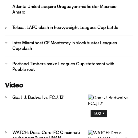
Atlanta United acquire Uruguayan midfielder Mauricio
Amaro
Toluca, LAFC clash in heavyweight Leagues Cup battle
Inter Miami host CF Monterrey in blockbuster Leagues
Cup clash
Portland Timbers make Leagues Cup statement with
Puebla rout
Video
Goal: J. Badwal vs. FCJ, 12'
1:02
WATCH: Dos a Cero! FC Cincinnati
cruise past Pumas UNAM