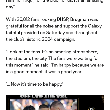
fans, for Riqui, for the club, for us. It's an amazing
day."
With 26,812 fans rocking DHSP, Brugman was
grateful for all the noise and support the Galaxy
faithful provided on Saturday and throughout
the club's historic 2024 campaign.
"Look at the fans. It's an amazing atmosphere,
the stadium, the city. The fans were waiting for
this moment," he said. "I'm happy because we are
in a good moment, it was a good year.
"... Now it's time to be happy."