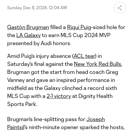
New York Red Bulls.
Sunday, Dec 8, 2024, 12:04 AM
Gastón Brugman
filled a
Riqui Puig
-sized hole for
the
LA Galaxy
to earn MLS Cup 2024 MVP
presented by Audi honors.
Amid Puig's injury absence (
ACL tear
) in
Saturday's final against the
New York Red Bulls
,
Brugman got the start from head coach Greg
Vanney and gave an inspired performance in
midfield as the Galaxy clinched a record sixth
MLS Cup with a
2-1 victory
at Dignity Health
Sports Park.
Brugman's line-splitting pass for
Joseph
Paintsil
's ninth-minute opener sparked the hosts,