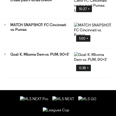
10:27
MATCH SNAPSHOT: FC Cincinnati
vs. Pumas
1:00
Goal: K. Mboma Dem vs. PUM, 90+3'
0:38