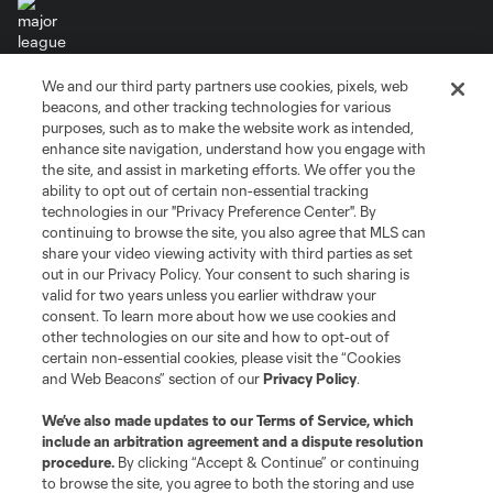
We and our third party partners use cookies, pixels, web
Terms of Service
Privacy Policy
beacons, and other tracking technologies for various
Do Not Sell or Share My Personal Information
Cookies Settings
purposes, such as to make the website work as intended,
enhance site navigation, understand how you engage with
©2026 MLS. The Major League Soccer and MLS name and shield are
the site, and assist in marketing efforts. We offer you the
registered trademarks of Major League Soccer, L.L.C. (“MLS”). The names
and logos of MLS teams are registered and/or common law trademarks of
ability to opt out of certain non-essential tracking
MLS or are used with the permission of their owners. Any unauthorized use
technologies in our "Privacy Preference Center". By
is forbidden.
continuing to browse the site, you also agree that MLS can
share your video viewing activity with third parties as set
out in our Privacy Policy. Your consent to such sharing is
valid for two years unless you earlier withdraw your
consent. To learn more about how we use cookies and
other technologies on our site and how to opt-out of
certain non-essential cookies, please visit the “Cookies
and Web Beacons” section of our
Privacy Policy
.
We’ve also made updates to our
Terms of Service
, which
include an arbitration agreement and a dispute resolution
procedure.
By clicking “Accept & Continue” or continuing
to browse the site, you agree to both the storing and use