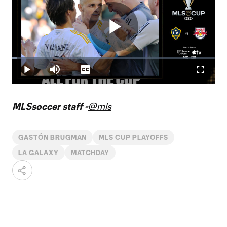
Play
Loaded
:
2.34%
Play
Mute
Captions
Fullscr
Video
MLSsoccer staff -
@mls
GASTÓN BRUGMAN
MLS CUP PLAYOFFS
LA GALAXY
MATCHDAY