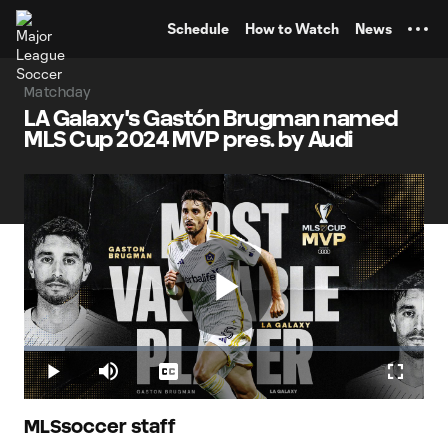
TENT
Schedule
How to Watch
News
Matchday
LA Galaxy's Gastón Brugman named
MLS Cup 2024 MVP pres. by Audi
Play
Loaded
:
10.23%
Play
Mute
Captions
Fullscr
LA Galaxy's Gastón Brugman named MLS Cup 2024 MVP
Video
pres. by Audi
MLSsoccer staff
The Uruguayan midfielder helped power a 2-1 win over the