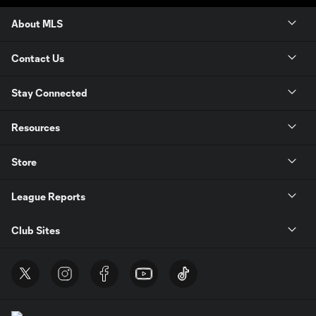
About MLS
Contact Us
Stay Connected
Resources
Store
League Reports
Club Sites