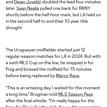
and
Dejan Joveljić
doubled the lead four minutes
later.
Sean Nealis
pulled one back for RBNY
shortly before the half-hour mark, but LA held on
in the second half to end their 10-year title
drought.
The Uruguayan midfielder started just 12
regular-season matches for LA in 2024. But with
a sixth MLS Cup on the line, he stepped in for
Puig and bossed the midfield for 75 minutes
before being replaced by
Marco Reus
.
"This is an amazing day. I waited for this moment
a long time," Brugman told
MLS Season Pass
after the final whistle. "I'm really happy for the