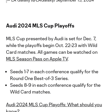
Audi 2024 MLS Cup Playoffs
MLS Cup presented by Audi is set for Dec. 7,
while the playoffs begin Oct. 22-23 with Wild
Card matches. All games can be watched on
MLS Season Pass on Apple TV
.
Seeds 1-7 in each conference qualify for the
Round One Best-of-3 Series.
Seeds 8-9 in each conference qualify for the
Wild Card matches.
Audi 2024 MLS Cup Playoffs: What should you
know?