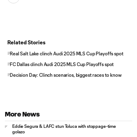
Related Stories
Real Salt Lake clinch Audi 2025 MLS Cup Playoffs spot
FC Dallas clinch Audi 2025 MLS Cup Playoffs spot
Decision Day: Clinch scenarios, biggest races to know
More News
Eddie Segura & LAFC stun Toluca with stoppage-time
golazo