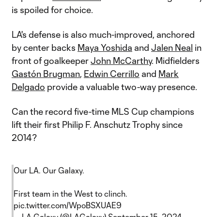
is spoiled for choice.
LA's defense is also much-improved, anchored
by center backs
Maya Yoshida
and
Jalen Neal
in
front of goalkeeper
John McCarthy
. Midfielders
Gastón Brugman
,
Edwin Cerrillo
and
Mark
Delgado
provide a valuable two-way presence.
Can the record five-time MLS Cup champions
lift their first Philip F. Anschutz Trophy since
2014?
Our LA. Our Galaxy.
First team in the West to clinch.
pic.twitter.com/WpoBSXUAE9
— LA Galaxy (@LAGalaxy)
September 15, 2024