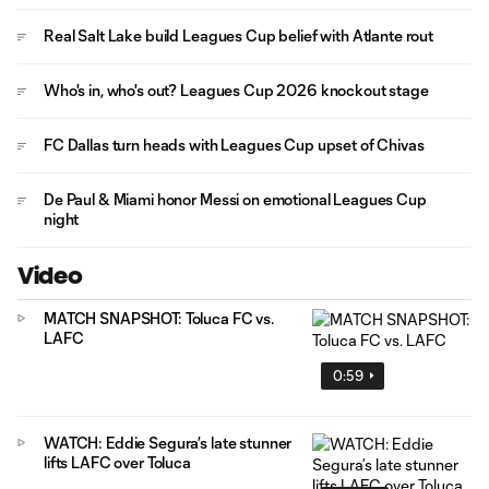
Real Salt Lake build Leagues Cup belief with Atlante rout
Who's in, who's out? Leagues Cup 2026 knockout stage
FC Dallas turn heads with Leagues Cup upset of Chivas
De Paul & Miami honor Messi on emotional Leagues Cup
night
Video
MATCH SNAPSHOT: Toluca FC vs.
LAFC
0:59
WATCH: Eddie Segura’s late stunner
lifts LAFC over Toluca