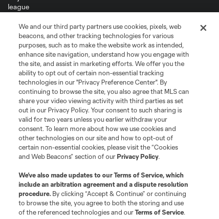
We and our third party partners use cookies, pixels, web
Terms of Service
Privacy Policy
beacons, and other tracking technologies for various
Do Not Sell or Share My Personal Information
Cookies Settings
purposes, such as to make the website work as intended,
enhance site navigation, understand how you engage with
©2026 MLS. The Major League Soccer and MLS name and shield are
the site, and assist in marketing efforts. We offer you the
registered trademarks of Major League Soccer, L.L.C. (“MLS”). The names
and logos of MLS teams are registered and/or common law trademarks of
ability to opt out of certain non-essential tracking
MLS or are used with the permission of their owners. Any unauthorized use
technologies in our "Privacy Preference Center". By
is forbidden.
continuing to browse the site, you also agree that MLS can
share your video viewing activity with third parties as set
out in our Privacy Policy. Your consent to such sharing is
valid for two years unless you earlier withdraw your
consent. To learn more about how we use cookies and
other technologies on our site and how to opt-out of
certain non-essential cookies, please visit the “Cookies
and Web Beacons” section of our
Privacy Policy
.
We’ve also made updates to our
Terms of Service
, which
include an arbitration agreement and a dispute resolution
procedure.
By clicking “Accept & Continue” or continuing
to browse the site, you agree to both the storing and use
of the referenced technologies and our
Terms of Service
.