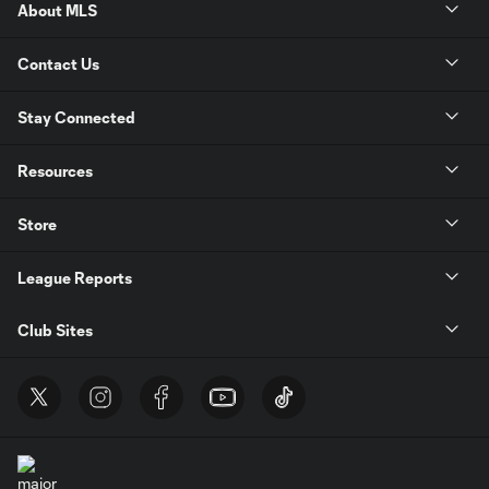
About MLS
Contact Us
Stay Connected
Resources
Store
League Reports
Club Sites