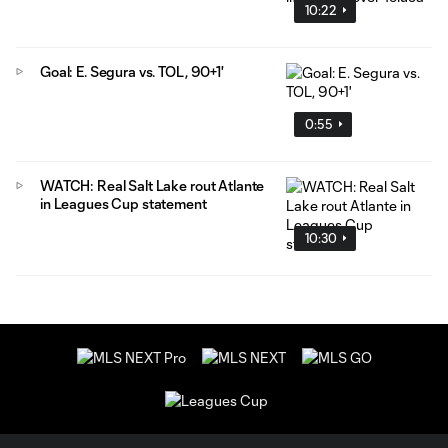
10:22
Goal: E. Segura vs. TOL, 90+1'
0:55
WATCH: Real Salt Lake rout Atlante
in Leagues Cup statement
10:30