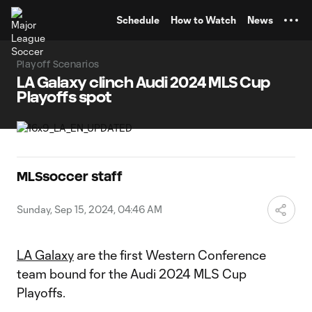
TENT
Schedule
How to Watch
News
Playoff Scenarios
LA Galaxy clinch Audi 2024 MLS Cup
Playoffs spot
MLSsoccer staff
Sunday, Sep 15, 2024, 04:46 AM
LA Galaxy
are the first Western Conference
team bound for the Audi 2024 MLS Cup
Playoffs.