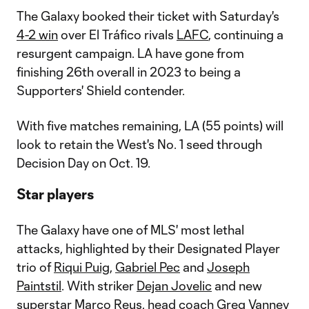
The Galaxy booked their ticket with Saturday's
4-2 win
over El Tráfico rivals
LAFC
, continuing a
resurgent campaign. LA have gone from
finishing 26th overall in 2023 to being a
Supporters' Shield contender.
With five matches remaining, LA (55 points) will
look to retain the West's No. 1 seed through
Decision Day on Oct. 19.
Star players
The Galaxy have one of MLS' most lethal
attacks, highlighted by their Designated Player
trio of
Riqui Puig
,
Gabriel Pec
and
Joseph
Paintstil
. With striker
Dejan Jovelic
and new
superstar
Marco Reus
, head coach Greg Vanney