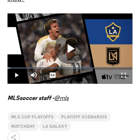
Play
Loaded
:
2.34%
Play
Mute
Captions
Fullscr
Video
MLSsoccer staff -
@mls
MLS CUP PLAYOFFS
PLAYOFF SCENARIOS
MATCHDAY
LA GALAXY