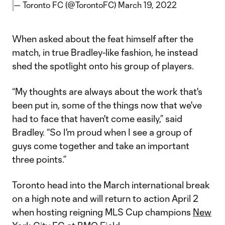
— Toronto FC (@TorontoFC)
March 19, 2022
When asked about the feat himself after the
match, in true Bradley-like fashion, he instead
shed the spotlight onto his group of players.
“My thoughts are always about the work that's
been put in, some of the things now that we've
had to face that haven't come easily,” said
Bradley. “So I'm proud when I see a group of
guys come together and take an important
three points.”
Toronto head into the March international break
on a high note and will return to action April 2
when hosting reigning MLS Cup champions
New