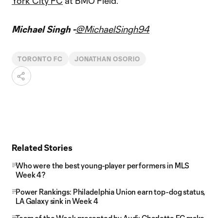
York City FC
at BMO Field.
Michael Singh -
@MichaelSingh94
TORONTO FC
JONATHAN OSORIO
Related Stories
Who were the best young-player performers in MLS
Week 4?
Power Rankings: Philadelphia Union earn top-dog status,
LA Galaxy sink in Week 4