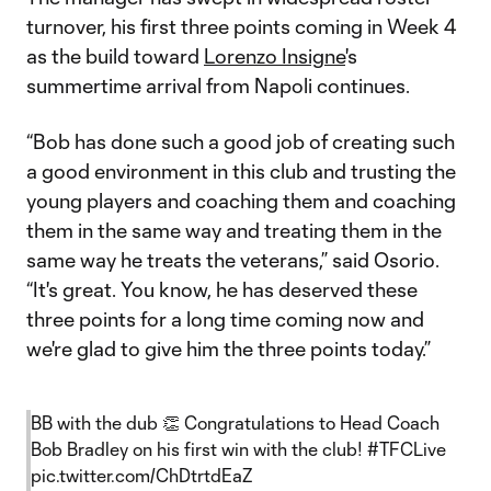
turnover, his first three points coming in Week 4
as the build toward
Lorenzo Insigne
's
summertime arrival from Napoli continues.
“Bob has done such a good job of creating such
a good environment in this club and trusting the
young players and coaching them and coaching
them in the same way and treating them in the
same way he treats the veterans,” said Osorio.
“It's great. You know, he has deserved these
three points for a long time coming now and
we're glad to give him the three points today.”
BB with the dub 👏 Congratulations to Head Coach
Bob Bradley on his first win with the club!
#TFCLive
pic.twitter.com/ChDtrtdEaZ