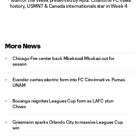
Team of the Week presented by Audi: Charlotte FC make
history, USMNT & Canada internationals star in Week 4
More News
Chicago Fire center back Mbekezeli Mbokazi out for
season
Evander carries electric form into FC Cincinnati vs. Pumas
UNAM
Bouanga reignites Leagues Cup form as LAFC stun
Chivas
Griezmann sparks Orlando City to massive Leagues Cup
win