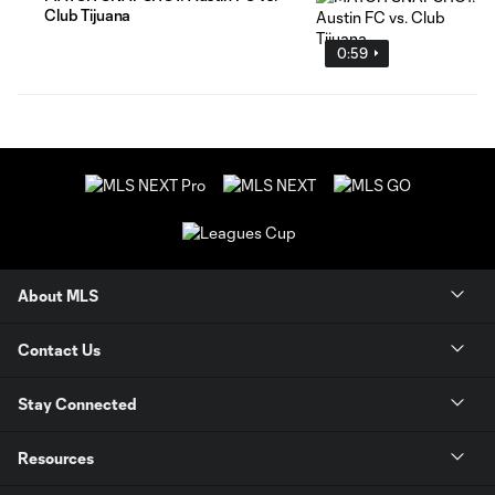
Club Tijuana
0:59
About MLS
Contact Us
Stay Connected
Resources