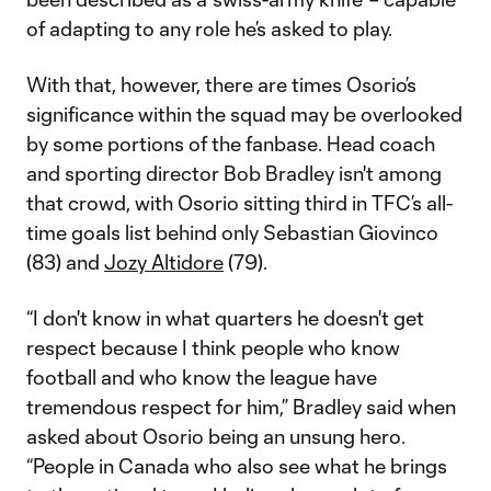
of adapting to any role he’s asked to play.
With that, however, there are times Osorio’s
significance within the squad may be overlooked
by some portions of the fanbase. Head coach
and sporting director Bob Bradley isn't among
that crowd, with Osorio sitting third in TFC’s all-
time goals list behind only Sebastian Giovinco
(83) and
Jozy Altidore
(79).
“I don't know in what quarters he doesn't get
respect because I think people who know
football and who know the league have
tremendous respect for him,” Bradley said when
asked about Osorio being an unsung hero.
“People in Canada who also see what he brings