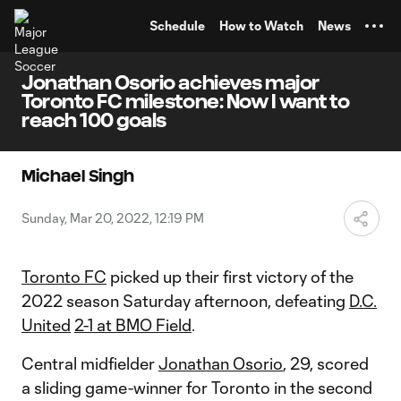
TENT
Schedule
How to Watch
News
Jonathan Osorio achieves major
Toronto FC milestone: Now I want to
reach 100 goals
Michael Singh
Sunday, Mar 20, 2022, 12:19 PM
Toronto FC
picked up their first victory of the
2022 season Saturday afternoon, defeating
D.C.
United
2-1 at BMO Field
.
Central midfielder
Jonathan Osorio
, 29, scored
a sliding game-winner for Toronto in the second