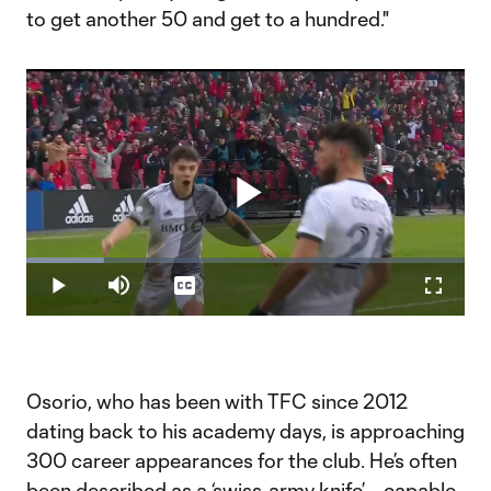
to get another 50 and get to a hundred."
Play
Loaded
:
17.64%
Play
Mute
Captions
Fullscr
Video
Osorio, who has been with TFC since 2012
dating back to his academy days, is approaching
300 career appearances for the club. He’s often
been described as a ‘swiss-army knife’ – capable