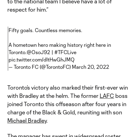
to the national team I believe have a lot of
respect for him.”
Fifty goals. Countless memories.
A hometown hero making history right here in
Toronto.
@OsoJ92
|
#TFCLive
pic.twitter.com/dltHwGhJMQ
— Toronto FC (@TorontoFC)
March 20, 2022
Toronto’s victory also marked their first-ever win
with Bradley at the helm. The former
LAFC
boss
joined Toronto this offseason after four years in
charge of the Black & Gold, reuniting with son
Michael Bradley
.
The manager has swept in widespread roster