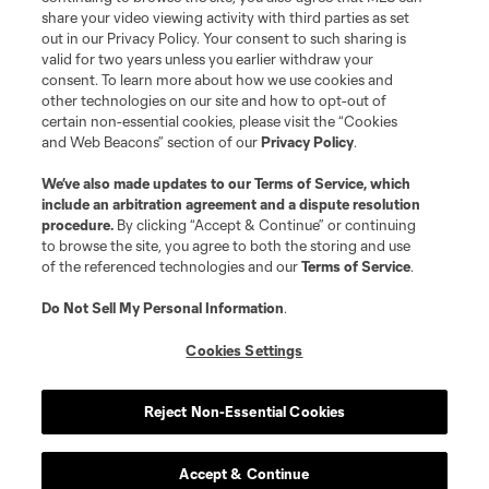
share your video viewing activity with third parties as set
out in our Privacy Policy. Your consent to such sharing is
valid for two years unless you earlier withdraw your
consent. To learn more about how we use cookies and
other technologies on our site and how to opt-out of
certain non-essential cookies, please visit the “Cookies
and Web Beacons” section of our
Privacy Policy
.
We’ve also made updates to our
Terms of Service
, which
include an arbitration agreement and a dispute resolution
procedure.
By clicking “Accept & Continue” or continuing
to browse the site, you agree to both the storing and use
of the referenced technologies and our
Terms of Service
.
Do Not Sell My Personal Information
.
Cookies Settings
Reject Non-Essential Cookies
Accept & Continue