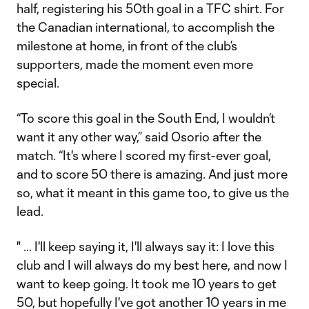
half, registering his 50th goal in a TFC shirt. For
the Canadian international, to accomplish the
milestone at home, in front of the club’s
supporters, made the moment even more
special.
“To score this goal in the South End, I wouldn’t
want it any other way,” said Osorio after the
match. “It's where I scored my first-ever goal,
and to score 50 there is amazing. And just more
so, what it meant in this game too, to give us the
lead.
" … I'll keep saying it, I'll always say it: I love this
club and I will always do my best here, and now I
want to keep going. It took me 10 years to get
50, but hopefully I've got another 10 years in me