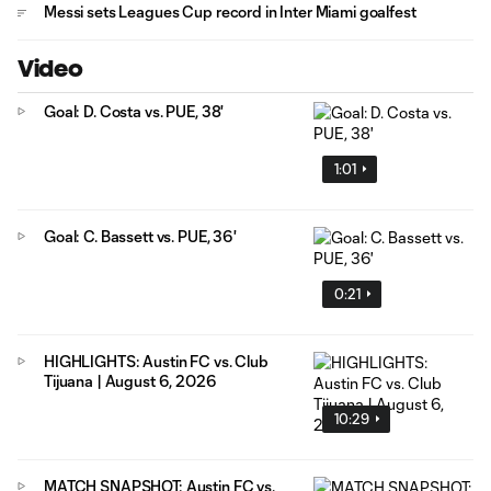
Messi sets Leagues Cup record in Inter Miami goalfest
Video
Goal: D. Costa vs. PUE, 38'
1:01
Goal: C. Bassett vs. PUE, 36'
0:21
HIGHLIGHTS: Austin FC vs. Club
Tijuana | August 6, 2026
10:29
MATCH SNAPSHOT: Austin FC vs.