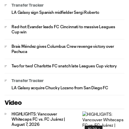
Transfer Tracker
LA Galaxy sign Spanish midfielder Sergi Roberto
Red-hot Evander leads FC Cincinnati to massive Leagues
Cup win
Brais Méndez gives Columbus Crew revenge victory over
Pachuca
Two for two! Charlotte FC snatch late Leagues Cup victory
Transfer Tracker
LA Galaxy acquire Chucky Lozano from San Diego FC
Video
HIGHLIGHTS: Vancouver
Whitecaps FC vs. FC Juárez |
August 7, 2026
10:29