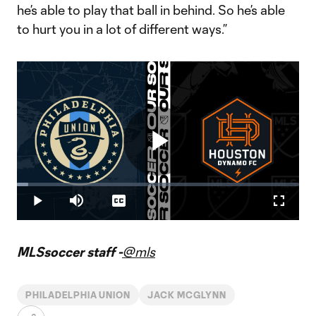
he’s able to play that ball in behind. So he’s able
to hurt you in a lot of different ways.”
Play
Loaded
:
4.07%
Play
Mute
Captions
Fullscr
Video
MLSsoccer staff -
@mls
PHILADELPHIA UNION
JACK MCGLYNN