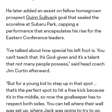
He later added an assist on fellow homegrown
prospect
Quinn Sullivan
’s goal that sealed the
scoreline at Subaru Park, capping a
performance that encapsulates his rise for the
Eastern Conference leaders.
“I’ve talked about how special his left foot is. You
can’t teach that. It’s God-given and it’s a talent
that not many people possess,” said head coach
Jim Curtin afterward.
“But for a young kid to step up in that spot …
that’s the perfect spot to hit a free kick because
it’s in the middle, so now the goalkeeper has to
respect both sides. You can tell where their wall
was set up, where Jack was going to try to go