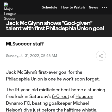
TENT
Schedule
How to Watch
News
Jack McGlynn shows "God-given"
talent with first Philadephia Union goal
MLSsoccer staff
Sunday, Jul 31, 2022, 05:45 AM
Jack McGlynn
’s first-ever goal for the
Philadephia Union
is one he won’t soon forget.
The 19-year-old midfielder bent home a stunning
free kick in Saturday’s
6-0 rout
of
Houston
Dynamo FC
, beating goalkeeper
Michael
Nelson’
s dive just before the halftime whistle.