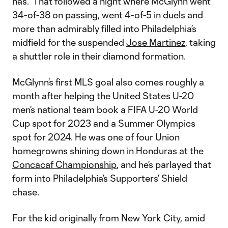
has.” That followed a night where McGlynn went
34-of-38 on passing, went 4-of-5 in duels and
more than admirably filled into Philadelphia’s
midfield for the suspended
Jose Martinez
, taking
a shuttler role in their diamond formation.
McGlynn’s first MLS goal also comes roughly a
month after helping the United States U-20
men’s national team book a FIFA U-20 World
Cup spot for 2023 and a Summer Olympics
spot for 2024. He was one of four Union
homegrowns shining down in Honduras at the
Concacaf Championship
, and he’s parlayed that
form into Philadelphia’s Supporters’ Shield
chase.
For the kid originally from New York City, amid