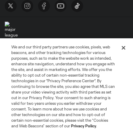
We and our third party partners use cookies, pixels, web
Terms of Service
Privacy Policy
beacons, and other tracking technologies for various
Do Not Sell or Share My Personal Information
Cookies Settings
purposes, such as to make the website work as intended,
enhance site navigation, understand how you engage with
©2026 MLS. The Major League Soccer and MLS name and shield are
the site, and assist in marketing efforts. We offer you the
registered trademarks of Major League Soccer, L.L.C. (“MLS”). The names
and logos of MLS teams are registered and/or common law trademarks of
ability to opt out of certain non-essential tracking
MLS or are used with the permission of their owners. Any unauthorized use
technologies in our "Privacy Preference Center". By
is forbidden.
continuing to browse the site, you also agree that MLS can
share your video viewing activity with third parties as set
out in our Privacy Policy. Your consent to such sharing is
valid for two years unless you earlier withdraw your
consent. To learn more about how we use cookies and
other technologies on our site and how to opt-out of
certain non-essential cookies, please visit the “Cookies
and Web Beacons” section of our
Privacy Policy
.