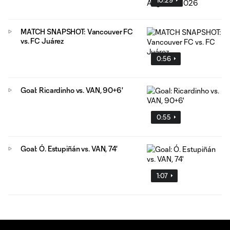
MATCH SNAPSHOT: Vancouver FC
vs. FC Juárez
0:56
Goal: Ricardinho vs. VAN, 90+6'
0:55
Goal: Ó. Estupiñán vs. VAN, 74'
1:07