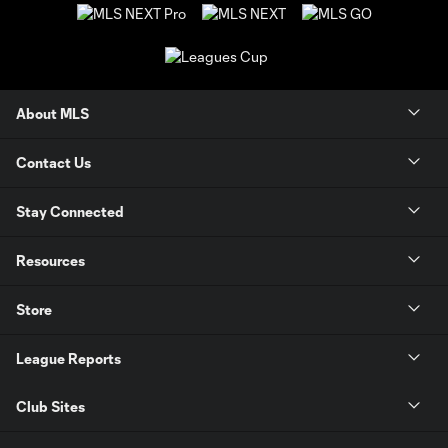
About MLS
Contact Us
Stay Connected
Resources
Store
League Reports
Club Sites