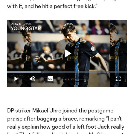
with it, and he hit a perfect free kick.”
Play
Loaded
:
27.98%
Play
Mute
Captions
Fullscr
Video
DP striker
Mikael Uhre
joined the postgame
praise after bagging a brace, remarking “I can’t
really explain how good of a left foot Jack really