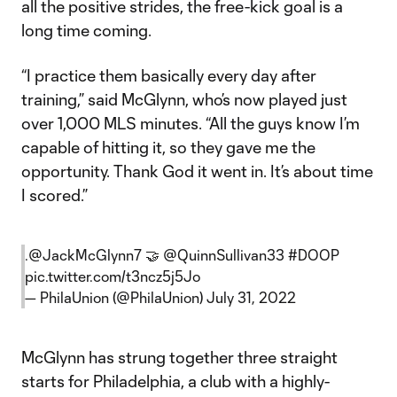
all the positive strides, the free-kick goal is a
long time coming.
“I practice them basically every day after
training,” said McGlynn, who’s now played just
over 1,000 MLS minutes. “All the guys know I’m
capable of hitting it, so they gave me the
opportunity. Thank God it went in. It’s about time
I scored.”
.
@JackMcGlynn7
🤝
@QuinnSullivan33
#DOOP
pic.twitter.com/t3ncz5j5Jo
— PhilaUnion (@PhilaUnion)
July 31, 2022
McGlynn has strung together three straight
starts for Philadelphia, a club with a highly-