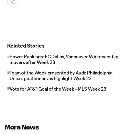
Related Stories
Power Rankings: FC Dallas, Vancouver Whitecaps big
movers after Week 23
Team of the Week presented by Audi: Philadelphia
Union, goal bonanzas highlight Week 23
Vote for AT&T Goal of the Week – MLS Week 23
More News