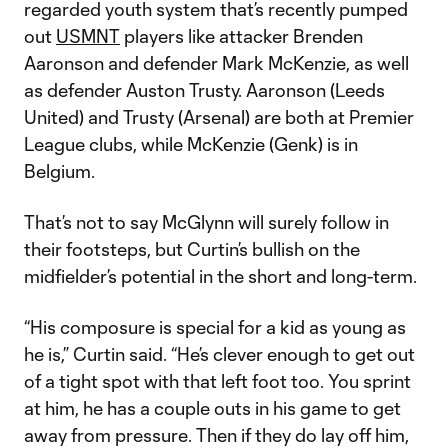
regarded youth system that’s recently pumped
out
USMNT
players like attacker Brenden
Aaronson and defender Mark McKenzie, as well
as defender Auston Trusty. Aaronson (Leeds
United) and Trusty (Arsenal) are both at Premier
League clubs, while McKenzie (Genk) is in
Belgium.
That’s not to say McGlynn will surely follow in
their footsteps, but Curtin’s bullish on the
midfielder’s potential in the short and long-term.
“His composure is special for a kid as young as
he is,” Curtin said. “He’s clever enough to get out
of a tight spot with that left foot too. You sprint
at him, he has a couple outs in his game to get
away from pressure. Then if they do lay off him,