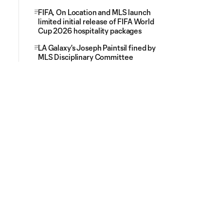
FIFA, On Location and MLS launch
limited initial release of FIFA World
Cup 2026 hospitality packages
LA Galaxy's Joseph Paintsil fined by
MLS Disciplinary Committee