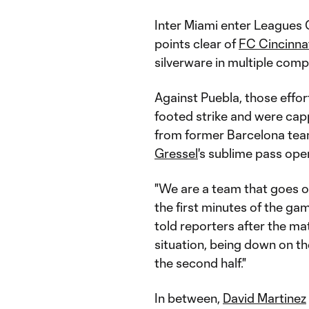
Inter Miami enter Leagues C
points clear of
FC Cincinna
silverware in multiple comp
Against Puebla, those effor
footed strike and were ca
from former Barcelona t
Gressel
's sublime pass op
"We are a team that goes ou
the first minutes of the gam
told reporters after the mat
situation, being down on th
the second half."
In between,
David Martinez