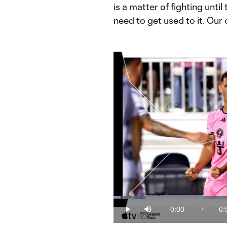
is a matter of fighting unti
need to get used to it. Our 
Loaded
:
2.38%
0:00
6:
/
Play
Mute
Current
Du
Time