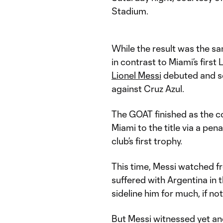
Stadium.
While the result was the s
in contrast to Miami’s firs
Lionel Messi
debuted and s
against Cruz Azul.
The GOAT finished as the co
Miami to the title via a pe
club’s first trophy.
This time, Messi watched fr
suffered with Argentina in 
sideline him for much, if no
But Messi witnessed yet a