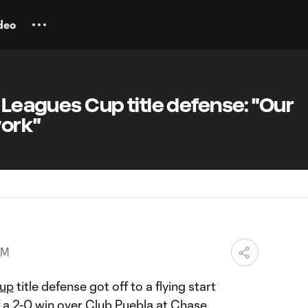
deo
t Leagues Cup title defense: "Our
work"
AM
Cup
title defense got off to a flying start
f a
2-0 win
over Club Puebla at Chase