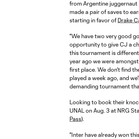
from Argentine juggernaut 
made a pair of saves to ear
starting in favor of
Drake C
"We have two very good go
opportunity to give CJ a ch
this tournament is differen
year ago we were amongst th
first place. We don't find t
played a week ago, and we'll
demanding tournament that 
Looking to book their knoc
UNAL on Aug. 3 at NRG Sta
Pass
).
"Inter have already won this