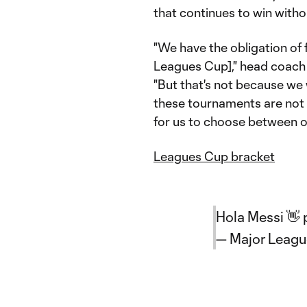
that continues to win witho
"We have the obligation of
Leagues Cup]," head coach 
"But that's not because we
these tournaments are not p
for us to choose between on
Leagues Cup bracket
Hola Messi 👋
— Major Leag