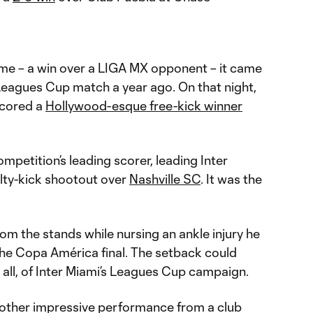
ame – a win over a LIGA MX opponent – it came
t Leagues Cup match a year ago. On that night,
cored a
Hollywood-esque free-kick winner
mpetition’s leading scorer, leading Inter
nalty-kick shootout over
Nashville SC
. It was the
om the stands while nursing an ankle injury he
the Copa América final. The setback could
t all, of Inter Miami’s Leagues Cup campaign.
nother impressive performance from a club