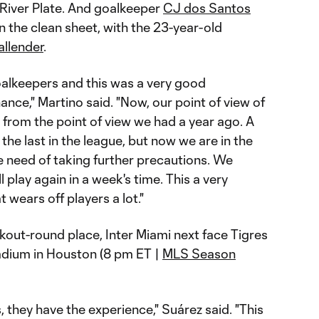
River Plate. And goalkeeper
CJ dos Santos
n the clean sheet, with the 23-year-old
allender
.
alkeepers and this was a very good
ance," Martino said. "Now, our point of view of
t from the point of view we had a year ago. A
e last in the league, but now we are in the
he need of taking further precautions. We
 play again in a week's time. This a very
wears off players a lot."
kout-round place, Inter Miami next face Tigres
dium in Houston (8 pm ET |
MLS Season
, they have the experience," Suárez said. "This