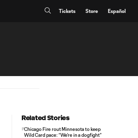
Tickets
Store
Español
Related Stories
Chicago Fire rout Minnesota to keep
Wild Card pace: “We’re in a dogfight”