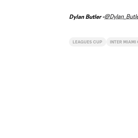
@Dylan_Butl
Dylan Butler -
LEAGUES CUP
INTER MIAMI