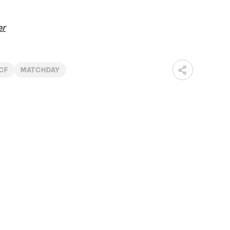
er
 CF
MATCHDAY