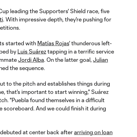
up leading the Supporters' Shield race, five
ti
. With impressive depth, they're pushing for
etitions.
ts started with
Matías Rojas
' thunderous left-
pped by
Luis Suárez
tapping in a terrific service
eammate
Jordi Alba
. On the latter goal,
Julian
ened the sequence.
t to the pitch and establishes things during
e, that's important to start winning," Suárez
ch. "Puebla found themselves in a difficult
e scoreboard. And we could finish it during
debuted at center back after
arriving on loan