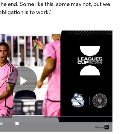
l the end. Some like this, some may not, but we
obligation is to work."
Play
Video
55
Captions
Cast
Fullscreen
ration
to
Chromecast