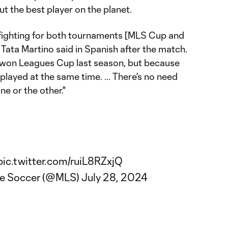
ut the best player on the planet.
 fighting for both tournaments [MLS Cup and
Tata Martino said in Spanish after the match.
 won Leagues Cup last season, but because
layed at the same time. ... There's no need
e or the other."
pic.twitter.com/ruiL8RZxjQ
ue Soccer (@MLS)
July 28, 2024