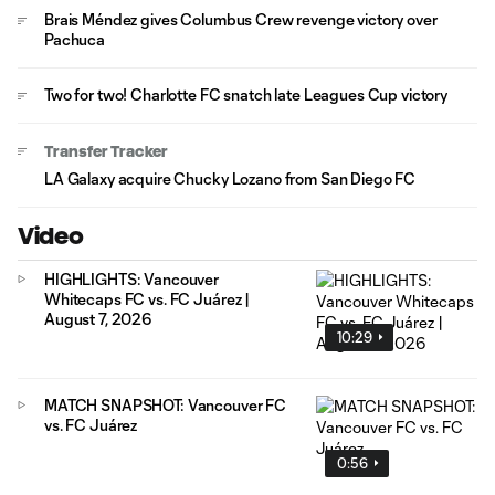
Brais Méndez gives Columbus Crew revenge victory over
Pachuca
Two for two! Charlotte FC snatch late Leagues Cup victory
Transfer Tracker
LA Galaxy acquire Chucky Lozano from San Diego FC
Video
HIGHLIGHTS: Vancouver
Whitecaps FC vs. FC Juárez |
August 7, 2026
10:29
MATCH SNAPSHOT: Vancouver FC
vs. FC Juárez
0:56