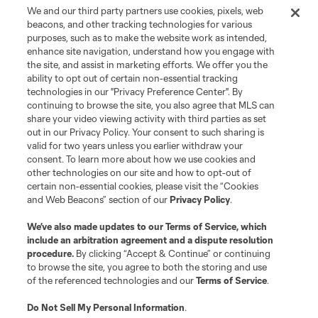
We and our third party partners use cookies, pixels, web
Terms of Service
Privacy Policy
beacons, and other tracking technologies for various
Do Not Sell or Share My Personal Information
Cookies Settings
purposes, such as to make the website work as intended,
enhance site navigation, understand how you engage with
©2026 MLS. The Major League Soccer and MLS name and shield are
the site, and assist in marketing efforts. We offer you the
registered trademarks of Major League Soccer, L.L.C. (“MLS”). The names
and logos of MLS teams are registered and/or common law trademarks of
ability to opt out of certain non-essential tracking
MLS or are used with the permission of their owners. Any unauthorized use
technologies in our "Privacy Preference Center". By
is forbidden.
continuing to browse the site, you also agree that MLS can
share your video viewing activity with third parties as set
out in our Privacy Policy. Your consent to such sharing is
valid for two years unless you earlier withdraw your
consent. To learn more about how we use cookies and
other technologies on our site and how to opt-out of
certain non-essential cookies, please visit the “Cookies
and Web Beacons” section of our
Privacy Policy
.
We’ve also made updates to our
Terms of Service
, which
include an arbitration agreement and a dispute resolution
procedure.
By clicking “Accept & Continue” or continuing
to browse the site, you agree to both the storing and use
of the referenced technologies and our
Terms of Service
.
Do Not Sell My Personal Information
.