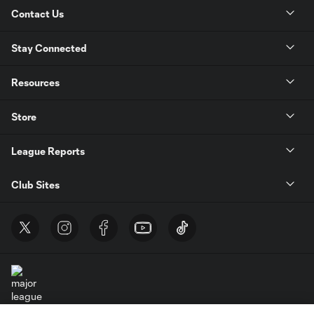
Contact Us
Stay Connected
Resources
Store
League Reports
Club Sites