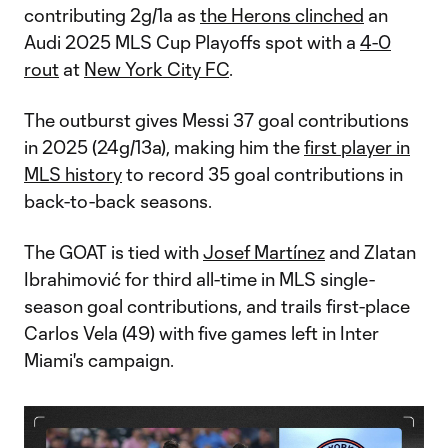
contributing 2g/1a as
the Herons clinched
an
Audi 2025 MLS Cup Playoffs spot with a
4-0
rout
at
New York City FC
.
The outburst gives Messi 37 goal contributions
in 2025 (24g/13a), making him the
first player in
MLS history
to record 35 goal contributions in
back-to-back seasons.
The GOAT is tied with
Josef Martínez
and Zlatan
Ibrahimović for third all-time in MLS single-
season goal contributions, and trails first-place
Carlos Vela (49) with five games left in Inter
Miami's campaign.