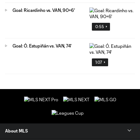
Goal: Ricardinho vs. VAN, 90+6'
0:55
Goal: Ó. Estupiñán vs. VAN, 74'
1:07
About MLS