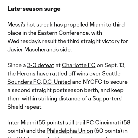
Late-season surge
Messi's hot streak has propelled Miami to third
place in the Eastern Conference, with
Wednesday's result the third straight victory for
Javier Mascherano's side.
Since a
3-0 defeat
at
Charlotte FC
on Sept. 13,
the Herons have rattled off wins over
Seattle
Sounders FC
,
D.C. United
and NYCFC to secure
a second straight postseason berth, and keep
them within striking distance of a Supporters'
Shield repeat.
Inter Miami (55 points) still trail
FC Cincinnati
(58
points) and the
Philadelphia Union
(60 points) in