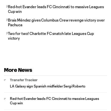
Red-hot Evander leads FC Cincinnati to massive Leagues
Cup win
Brais Méndez gives Columbus Crew revenge victory over
Pachuca
Two for two! Charlotte FC snatch late Leagues Cup
victory
More News
Transfer Tracker
LA Galaxy sign Spanish midfielder Sergi Roberto
Red-hot Evander leads FC Cincinnati to massive Leagues
Cup win