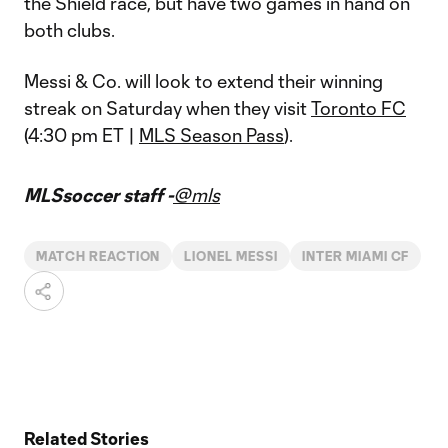
the Shield race, but have two games in hand on
both clubs.
Messi & Co. will look to extend their winning
streak on Saturday when they visit
Toronto FC
(4:30 pm ET |
MLS Season Pass
).
MLSsoccer staff -
@mls
MATCH REACTION
LIONEL MESSI
INTER MIAMI CF
Related Stories