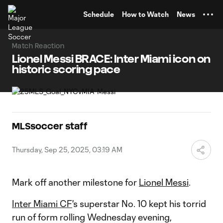
TENT
Schedule
How to Watch
News
Match Reaction
Lionel Messi BRACE: Inter Miami icon on
historic scoring pace
MLSsoccer staff
Thursday, Sep 25, 2025, 03:19 AM
Mark off another milestone for
Lionel Messi
.
Inter Miami CF
's superstar No. 10 kept his torrid
run of form rolling Wednesday evening,