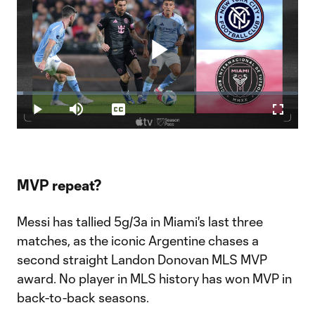
Play
Loaded
:
2.21%
Play
Mute
Captions
Fullscr
Video
MVP repeat?
Messi has tallied 5g/3a in Miami's last three
matches, as the iconic Argentine chases a
second straight Landon Donovan MLS MVP
award. No player in MLS history has won MVP in
back-to-back seasons.