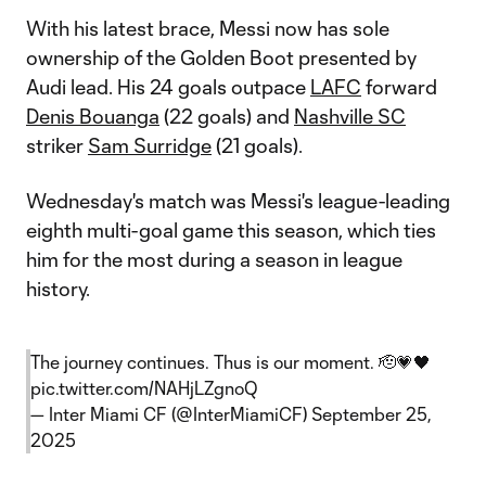
With his latest brace, Messi now has sole
ownership of the Golden Boot presented by
Audi lead. His 24 goals outpace
LAFC
forward
Denis Bouanga
(22 goals) and
Nashville SC
striker
Sam Surridge
(21 goals).
Wednesday's match was Messi's league-leading
eighth multi-goal game this season, which ties
him for the most during a season in league
history.
The journey continues. Thus is our moment. 🫡💗🖤
pic.twitter.com/NAHjLZgnoQ
— Inter Miami CF (@InterMiamiCF)
September 25,
2025