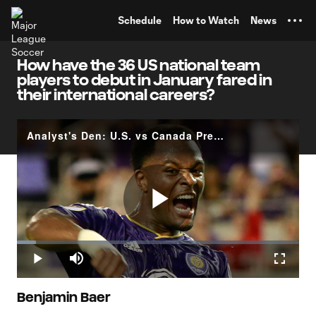
TENT
Schedule
How to Watch
News
How have the 36 US national team
players to debut in January fared in
their international careers?
Analyst's Den: U.S. vs Canada Preview - Playing Your Kids
Play
Loaded
:
6.83%
Play
Mute
Fullscr
Video
Benjamin Baer