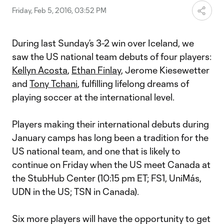
Friday, Feb 5, 2016, 03:52 PM
During last Sunday’s 3-2 win over Iceland, we
saw the US national team debuts of four players:
Kellyn Acosta
,
Ethan Finlay
, Jerome Kiesewetter
and
Tony Tchani
, fulfilling lifelong dreams of
playing soccer at the international level.
Players making their international debuts during
January camps has long been a tradition for the
US national team, and one that is likely to
continue on Friday when the US meet Canada at
the StubHub Center (10:15 pm ET; FS1, UniMás,
UDN in the US; TSN in Canada).
Six more players will have the opportunity to get