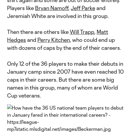
shirt again and some are out of soccer entirely.
Players like
Bryan Namoff
,
Jeff Parke
and
Jeremiah White are involved in this group.
Then there are others like
Will Trapp
,
Matt
Hedges
and
Perry Kitchen
, who could end up
with dozens of caps by the end of their careers.
Only 12 of the 36 players to make their debuts in
January camp since 2007 have even reached 10
caps in their careers. But there are some big
names in this group, many of whom are World
Cup veterans.