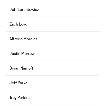
Jeff Larentowicz
Zach Loyd
Alfredo Morales
Justin Morrow
Bryan Namoff
Jeff Parke
Troy Perkins