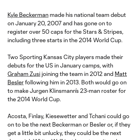
Kyle Beckerman
made his national team debut
on January 20, 2007 and has gone on to
register over 50 caps for the Stars & Stripes,
including three starts in the 2014 World Cup.
Two Sporting Kansas City players made their
debuts for the US in January camps, with
Graham Zusi
joining the team in 2012 and
Matt
Besler
following him in 2013. Both would go on
to make Jurgen Klinsmann’s 23-man roster for
the 2014 World Cup.
Acosta, Finlay, Kiesewetter and Tchani could go
on to be the next Beckerman or Besler or, if they
get a little bit unlucky, they could be the next