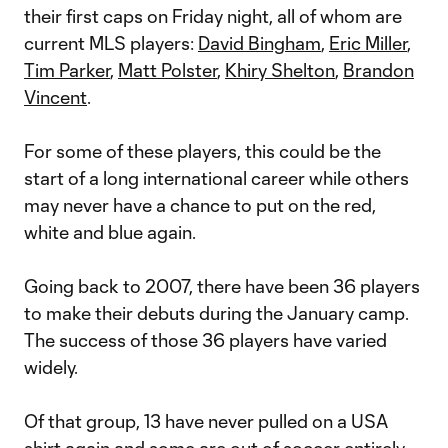
their first caps on Friday night, all of whom are
current MLS players:
David Bingham
,
Eric Miller
,
Tim Parker
,
Matt Polster
,
Khiry Shelton
,
Brandon
Vincent
.
For some of these players, this could be the
start of a long international career while others
may never have a chance to put on the red,
white and blue again.
Going back to 2007, there have been 36 players
to make their debuts during the January camp.
The success of those 36 players have varied
widely.
Of that group, 13 have never pulled on a USA