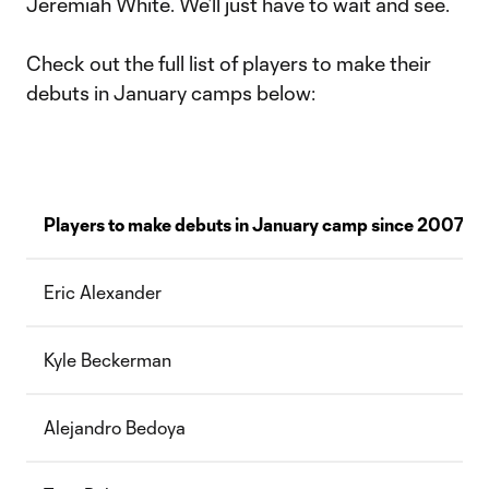
Jeremiah White. We’ll just have to wait and see.
Check out the full list of players to make their
debuts in January camps below:
Players to make debuts in January camp since 2007
Eric Alexander
Kyle Beckerman
Alejandro Bedoya