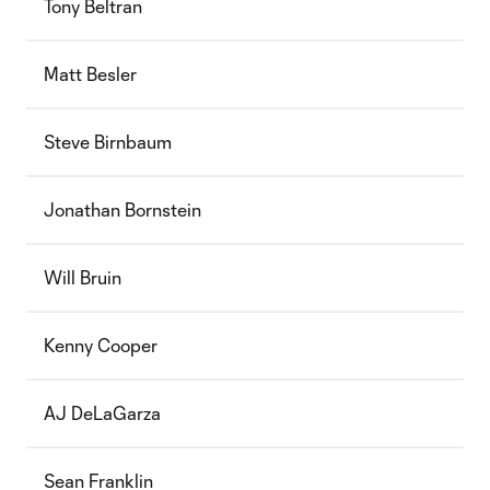
Tony Beltran
Matt Besler
Steve Birnbaum
Jonathan Bornstein
Will Bruin
Kenny Cooper
AJ DeLaGarza
Sean Franklin