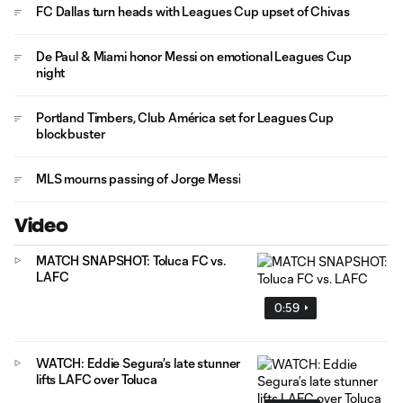
FC Dallas turn heads with Leagues Cup upset of Chivas
De Paul & Miami honor Messi on emotional Leagues Cup
night
Portland Timbers, Club América set for Leagues Cup
blockbuster
MLS mourns passing of Jorge Messi
Video
MATCH SNAPSHOT: Toluca FC vs.
LAFC
0:59
WATCH: Eddie Segura’s late stunner
lifts LAFC over Toluca