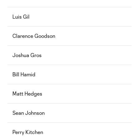
Luis Gil
Clarence Goodson
Joshua Gros
Bill Hamid
Matt Hedges
Sean Johnson
Perry Kitchen