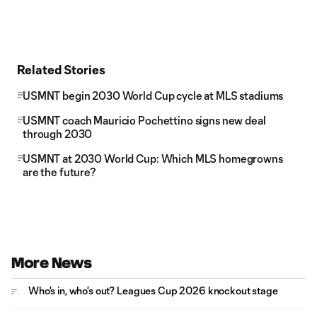
Related Stories
USMNT begin 2030 World Cup cycle at MLS stadiums
USMNT coach Mauricio Pochettino signs new deal
through 2030
USMNT at 2030 World Cup: Which MLS homegrowns
are the future?
More News
Who's in, who's out? Leagues Cup 2026 knockout stage