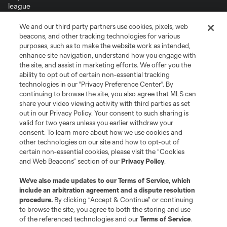
We and our third party partners use cookies, pixels, web
Terms of Service
Privacy Policy
beacons, and other tracking technologies for various
Do Not Sell or Share My Personal Information
Cookies Settings
purposes, such as to make the website work as intended,
enhance site navigation, understand how you engage with
©2026 MLS. The Major League Soccer and MLS name and shield are
the site, and assist in marketing efforts. We offer you the
registered trademarks of Major League Soccer, L.L.C. (“MLS”). The names
and logos of MLS teams are registered and/or common law trademarks of
ability to opt out of certain non-essential tracking
MLS or are used with the permission of their owners. Any unauthorized use
technologies in our "Privacy Preference Center". By
is forbidden.
continuing to browse the site, you also agree that MLS can
share your video viewing activity with third parties as set
out in our Privacy Policy. Your consent to such sharing is
valid for two years unless you earlier withdraw your
consent. To learn more about how we use cookies and
other technologies on our site and how to opt-out of
certain non-essential cookies, please visit the “Cookies
and Web Beacons” section of our
Privacy Policy
.
We’ve also made updates to our
Terms of Service
, which
include an arbitration agreement and a dispute resolution
procedure.
By clicking “Accept & Continue” or continuing
to browse the site, you agree to both the storing and use
of the referenced technologies and our
Terms of Service
.