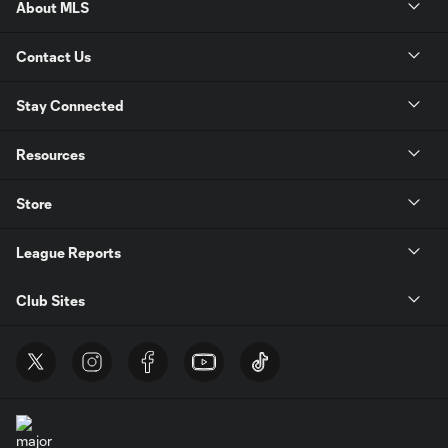
About MLS
Contact Us
Stay Connected
Resources
Store
League Reports
Club Sites