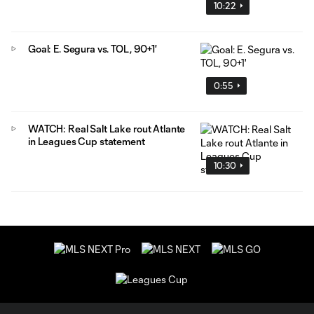
10:22
Goal: E. Segura vs. TOL, 90+1'
0:55
WATCH: Real Salt Lake rout Atlante
in Leagues Cup statement
10:30