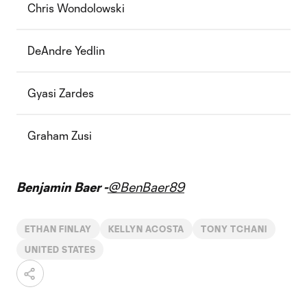
Chris Wondolowski
DeAndre Yedlin
Gyasi Zardes
Graham Zusi
Benjamin Baer -
@BenBaer89
ETHAN FINLAY
KELLYN ACOSTA
TONY TCHANI
UNITED STATES