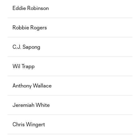
Eddie Robinson
Robbie Rogers
C.J. Sapong
Wil Trapp
Anthony Wallace
Jeremiah White
Chris Wingert