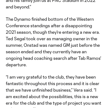
and his family join us at PNC Stadium in 2022
and beyond.”
The Dynamo finished bottom of the Western
Conference standings after a disappointing
2021 season, though they're entering a new era.
Ted Segal took over as managing owner in the
summer, Onstad was named GM just before the
season ended and they currently have an
ongoing head coaching search after Tab Ramos'
departure.
“I am very grateful to the club, they have been
fantastic throughout this process and it is clear
that we have unfinished business,” Vera said. “I
am excited about the possibilities, this is a new
era for the club and the type of project you want