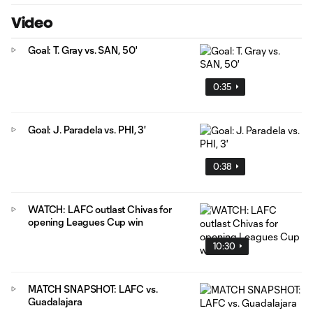
Video
Goal: T. Gray vs. SAN, 50'
0:35
Goal: J. Paradela vs. PHI, 3'
0:38
WATCH: LAFC outlast Chivas for
opening Leagues Cup win
10:30
MATCH SNAPSHOT: LAFC vs.
Guadalajara