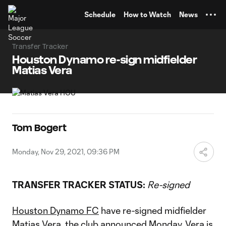
TENT
Schedule
How to Watch
News
Transfer Tracker
Houston Dynamo re-sign midfielder
Matias Vera
Tom Bogert
Monday, Nov 29, 2021, 09:36 PM
TRANSFER TRACKER STATUS:
Re-signed
Houston Dynamo FC
have re-signed midfielder
Matias Vera
, the club announced Monday. Vera is