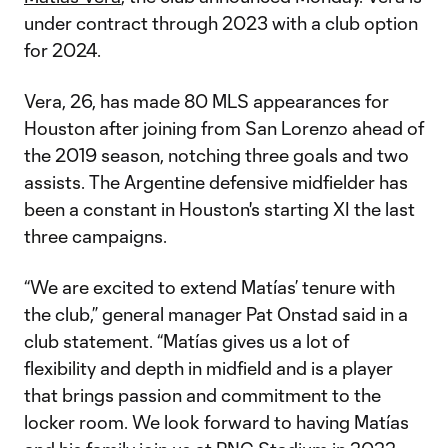
under contract through 2023 with a club option
for 2024.
Vera, 26, has made 80 MLS appearances for
Houston after joining from San Lorenzo ahead of
the 2019 season, notching three goals and two
assists. The Argentine defensive midfielder has
been a constant in Houston's starting XI the last
three campaigns.
“We are excited to extend Matías’ tenure with
the club,” general manager Pat Onstad said in a
club statement. “Matías gives us a lot of
flexibility and depth in midfield and is a player
that brings passion and commitment to the
locker room. We look forward to having Matías