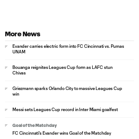
More News
Evander carries electric form into FC Cincinnati vs. Pumas
UNAM
Bouanga reignites Leagues Cup form as LAFC stun
Chivas
Griezmann sparks Orlando City to massive Leagues Cup
win
Messi sets Leagues Cup record in Inter Miami goalfest
Goal of the Matchday
FC Cincinnati's Evander wins Goal of the Matchday