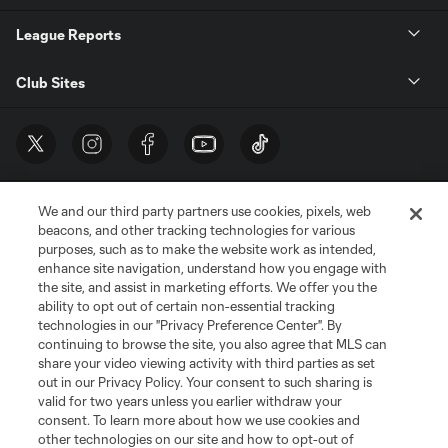
League Reports
Club Sites
We and our third party partners use cookies, pixels, web
beacons, and other tracking technologies for various
purposes, such as to make the website work as intended,
enhance site navigation, understand how you engage with
the site, and assist in marketing efforts. We offer you the
Terms of Service
Privacy Policy
ability to opt out of certain non-essential tracking
Do Not Sell or Share My Personal Information
Cookies Settings
technologies in our "Privacy Preference Center". By
continuing to browse the site, you also agree that MLS can
©2026 MLS. The Major League Soccer and MLS name and shield are
registered trademarks of Major League Soccer, L.L.C. (“MLS”). The names
share your video viewing activity with third parties as set
and logos of MLS teams are registered and/or common law trademarks of
out in our Privacy Policy. Your consent to such sharing is
MLS or are used with the permission of their owners. Any unauthorized use
valid for two years unless you earlier withdraw your
is forbidden.
consent. To learn more about how we use cookies and
other technologies on our site and how to opt-out of