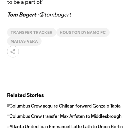
to be a part of.”
Tom Bogert -
@tombogert
TRANSFER TRACKER
HOUSTON DYNAMO FC
MATIAS VERA
Related Stories
Columbus Crew acquire Chilean forward Gonzalo Tapia
Columbus Crew transfer Max Arfsten to Middlesbrough
Atlanta United loan Emmanuel Latte Lath to Union Berlin