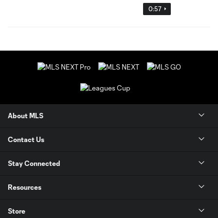
0:57
About MLS
Contact Us
Stay Connected
Resources
Store