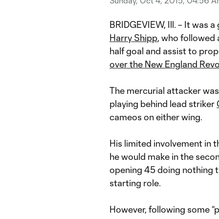
Sunday, Oct 4, 2015, 04:56 
BRIDGEVIEW, Ill. – It was a
Harry Shipp
, who followed 
half goal and assist to prop
over the New England Revo
The mercurial attacker was 
playing behind lead striker
cameos on either wing.
His limited involvement in th
he would make in the second 
opening 45 doing nothing to
starting role.
However, following some “pr