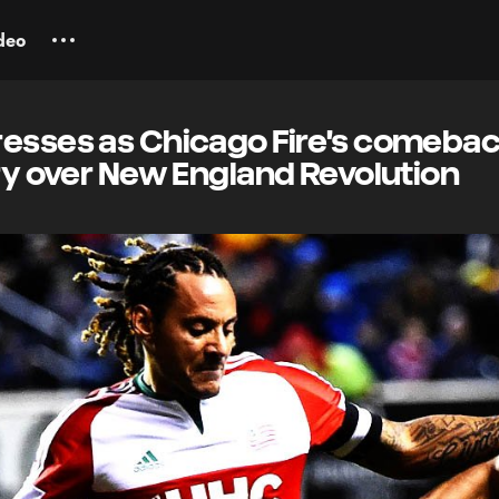
deo
resses as Chicago Fire's comeba
ory over New England Revolution