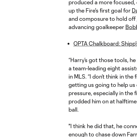
produced a more focused, e
up the Fire's first goal for
D
and composure to hold off
advancing goalkeeper
Bobb
OPTA Chalkboard: Shipp's 
“Harry’s got those tools, he
a team-leading eight assist
in MLS. “I don’t think in th
getting us going to help us
pressure, especially in the f
prodded him on at halftime
ball.
"I think he did that, he co
enough to chase down Farrel