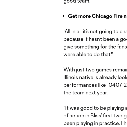
good team.
Get more Chicago Fire 
“All in all it’s not going t
because it hasn’t been a g
give something for the fans
were able to do that."
With just two games remain
Illinois native is already l
performances like 10407121
the team next year.
“It was good to be playing 
of action in Bliss’ first tw
been playing in practice, I 