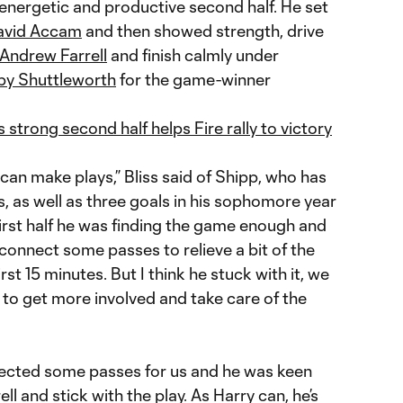
nergetic and productive second half. He set
avid Accam
and then showed strength, drive
Andrew Farrell
and finish calmly under
y Shuttleworth
for the game-winner
strong second half helps Fire rally to victory
 can make plays,” Bliss said of Shipp, who has
s, as well as three goals in his sophomore year
e first half he was finding the game enough and
 connect some passes to relieve a bit of the
irst 15 minutes. But I think he stuck with it, we
 to get more involved and take care of the
nnected some passes for us and he was keen
l and stick with the play. As Harry can, he’s