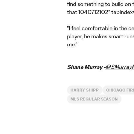
find something to build on f
that 1040712102" tabindex=
"I feel comfortable in the c
player, he makes smart runs, 
me.”
@SMurrayM
Shane Murray -
HARRY SHIPP
CHICAGO FIR
MLS REGULAR SEASON