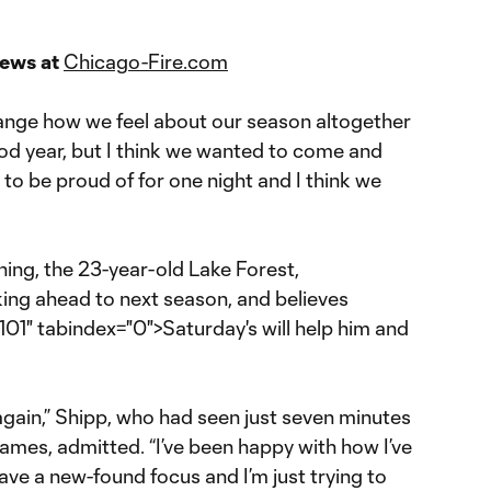
news at
Chicago-Fire.com
o change how we feel about our season altogether
ood year, but I think we wanted to come and
 to be proud of for one night and I think we
ing, the 23-year-old Lake Forest,
ooking ahead to next season, and believes
01" tabindex="0">Saturday's will help him and
again,” Shipp, who had seen just seven minutes
o games, admitted. “I’ve been happy with how I’ve
have a new-found focus and I’m just trying to