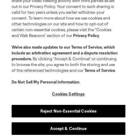
share your video viewing activity with third parties as set
out in our Privacy Policy. Your consent to such sharing is
valid for two years unless you earlier withdraw your
consent. To learn more about how we use cookies and
other technologies on our site and how to opt-out of
certain non-essential cookies, please visit the “Cookies
and Web Beacons” section of our
Privacy Policy
.
We’ve also made updates to our
Terms of Service
, which
include an arbitration agreement and a dispute resolution
procedure.
By clicking “Accept & Continue” or continuing
to browse the site, you agree to both the storing and use
of the referenced technologies and our
Terms of Service
.
Do Not Sell My Personal Information
.
Cookies Settings
Reject Non-Essential Cookies
Accept & Continue