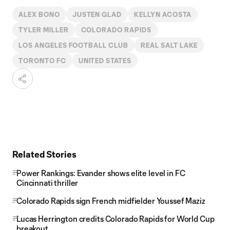
ALEX BONO
JUSTEN GLAD
KELLYN ACOSTA
TYLER MILLER
COLORADO RAPIDS
LOS ANGELES FOOTBALL CLUB
REAL SALT LAKE
TORONTO FC
UNITED STATES
Related Stories
Power Rankings: Evander shows elite level in FC
Cincinnati thriller
Colorado Rapids sign French midfielder Youssef Maziz
Lucas Herrington credits Colorado Rapids for World Cup
breakout