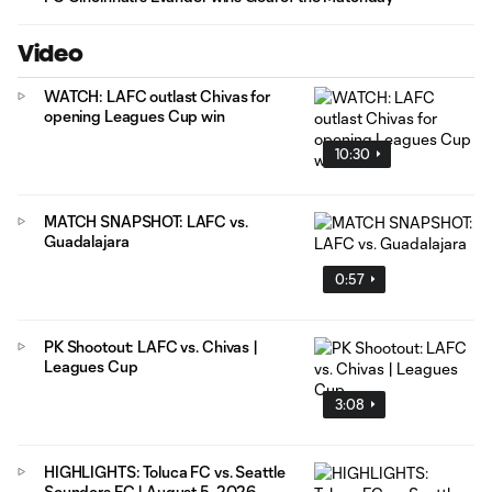
Video
WATCH: LAFC outlast Chivas for
opening Leagues Cup win
10:30
MATCH SNAPSHOT: LAFC vs.
Guadalajara
0:57
PK Shootout: LAFC vs. Chivas |
Leagues Cup
3:08
HIGHLIGHTS: Toluca FC vs. Seattle
Sounders FC | August 5, 2026