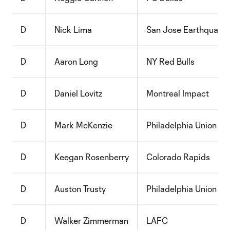
D
Nick Lima
San Jose Earthquake
D
Aaron Long
NY Red Bulls
D
Daniel Lovitz
Montreal Impact
D
Mark McKenzie
Philadelphia Union
D
Keegan Rosenberry
Colorado Rapids
D
Auston Trusty
Philadelphia Union
D
Walker Zimmerman
LAFC