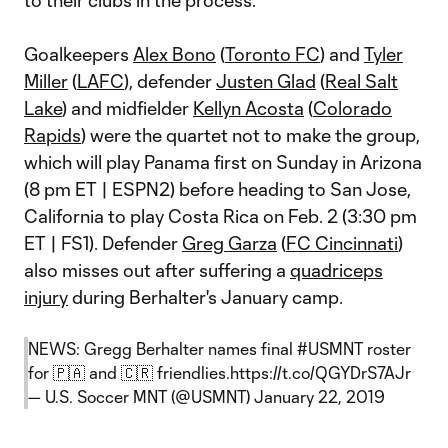
to their clubs in the process.
Goalkeepers
Alex Bono
(
Toronto FC
) and
Tyler
Miller
(
LAFC
), defender
Justen Glad
(
Real Salt
Lake
) and midfielder
Kellyn Acosta
(
Colorado
Rapids
) were the quartet not to make the group,
which will play Panama first on Sunday in Arizona
(8 pm ET | ESPN2) before heading to San Jose,
California to play Costa Rica on Feb. 2 (3:30 pm
ET | FS1). Defender
Greg Garza
(
FC Cincinnati
)
also misses out after suffering a
quadriceps
injury
during Berhalter's January camp.
NEWS: Gregg Berhalter names final
#USMNT
roster
for 🇵🇦 and 🇨🇷 friendlies.
https://t.co/QGYDrS7AJr
— U.S. Soccer MNT (@USMNT)
January 22, 2019