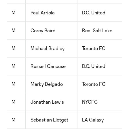
M
Paul Arriola
D.C. United
M
Corey Baird
Real Salt Lake
M
Michael Bradley
Toronto FC
M
Russell Canouse
D.C. United
M
Marky Delgado
Toronto FC
M
Jonathan Lewis
NYCFC
M
Sebastian Lletget
LA Galaxy