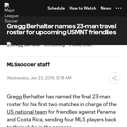
TENT
Schedule
How to Watch
News
Gregg Berhalter names 23-man travel
roster for upcoming USMNT friendlies
MLSsoccer staff
Wednesday, Jan 23, 2019, 12:18 AM
Gregg Berhalter has named the final 23-man
roster for his first two matches in charge of the
US national team
for friendlies against Panama
and Costa Rica, sending four MLS players back