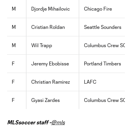
M
Djordje Mihailovic
Chicago Fire
M
Cristian Roldan
Seattle Sounders
M
Wil Trapp
Columbus Crew SC
F
Jeremy Ebobisse
Portland Timbers
F
Christian Ramirez
LAFC
F
Gyasi Zardes
Columbus Crew SC
MLSsoccer staff -
@mls