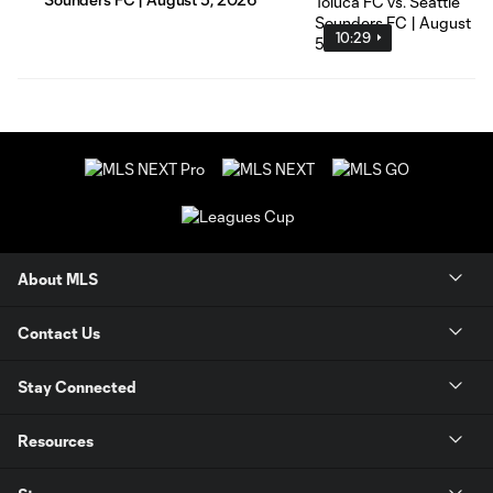
10:29
About MLS
Contact Us
Stay Connected
Resources