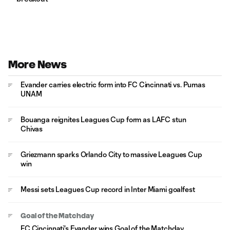
More News
Evander carries electric form into FC Cincinnati vs. Pumas
UNAM
Bouanga reignites Leagues Cup form as LAFC stun
Chivas
Griezmann sparks Orlando City to massive Leagues Cup
win
Messi sets Leagues Cup record in Inter Miami goalfest
Goal of the Matchday
FC Cincinnati's Evander wins Goal of the Matchday