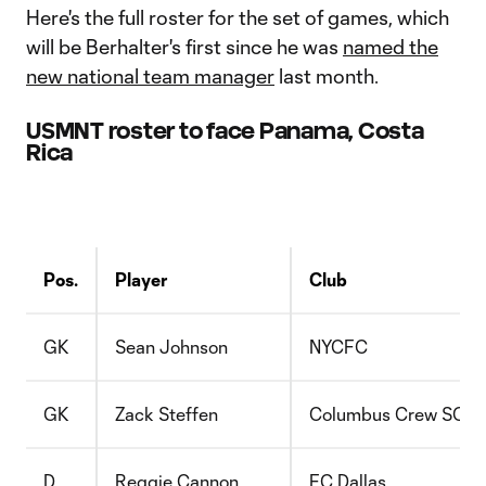
Here's the full roster for the set of games, which
will be Berhalter's first since he was
named the
new national team manager
last month.
USMNT roster to face Panama, Costa
Rica
Pos.
Player
Club
GK
Sean Johnson
NYCFC
GK
Zack Steffen
Columbus Crew SC
D
Reggie Cannon
FC Dallas