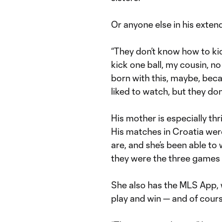
Or anyone else in his extend
“They don’t know how to kic
kick one ball, my cousin, no 
born with this, maybe, beca
liked to watch, but they don’t
His mother is especially thr
His matches in Croatia wer
are, and she’s been able t
they were the three games h
She also has the MLS App,
play and win — and of cour