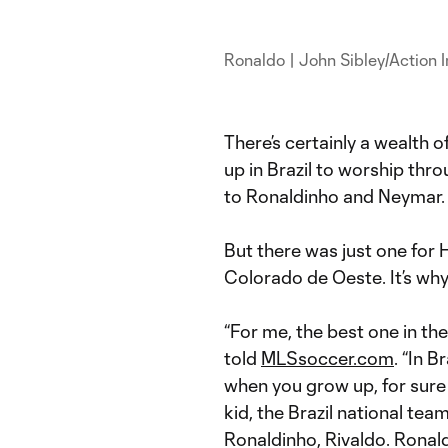
Ronaldo | John Sibley/Action
There’s certainly a wealth o
up in Brazil to worship thr
to Ronaldinho and Neymar
But there was just one for 
Colorado de Oeste. It’s why
“For me, the best one in th
told
MLSsoccer.com
. “In 
when you grow up, for sure
kid, the Brazil national te
Ronaldinho, Rivaldo. Ronal