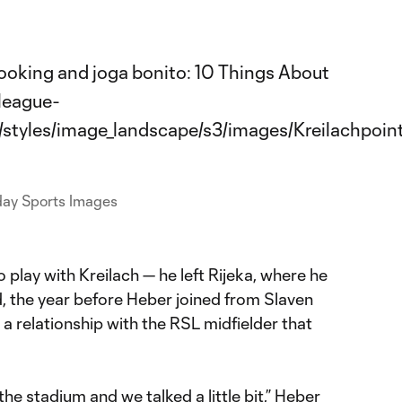
day Sports Images
 play with Kreilach — he left Rijeka, where he
, the year before Heber joined from Slaven
 a relationship with the RSL midfielder that
the stadium and we talked a little bit,” Heber