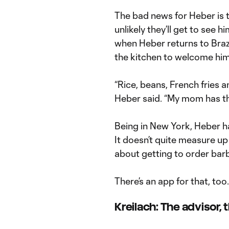
The bad news for Heber is tha
unlikely they’ll get to see 
when Heber returns to Brazi
the kitchen to welcome hi
“Rice, beans, French fries an
Heber said. “My mom has the
Being in New York, Heber ha
It doesn’t quite measure up
about getting to order ba
There’s an app for that, too.
Kreilach: The advisor,