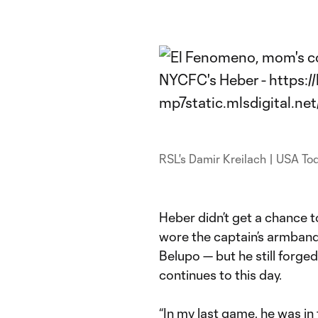
RSL's Damir Kreilach | USA To
Heber didn’t get a chance to
wore the captain’s armband
Belupo — but he still forged
continues to this day.
“In my last game, he was in 