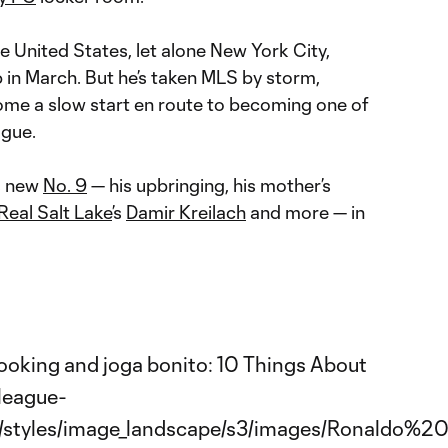
e United States, let alone New York City,
b in March. But he’s taken MLS by storm,
ome a slow start en route to becoming one of
ague.
s new
No. 9
— his upbringing, his mother’s
Real Salt Lake
’s
Damir Kreilach
and more — in