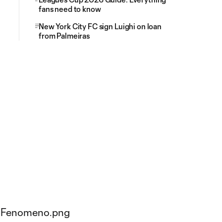
fans need to know
New York City FC sign Luighi on loan
from Palmeiras