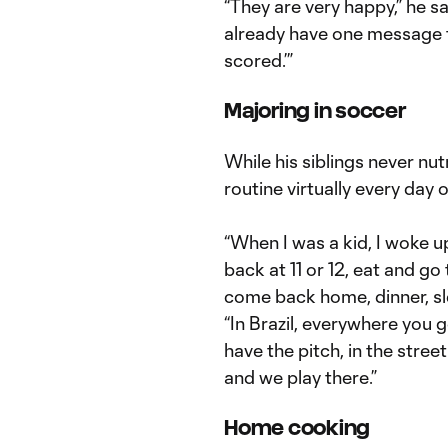
“They are very happy,” he sa
already have one message f
scored.’”
Majoring in soccer
While his siblings never n
routine virtually every day 
“When I was a kid, I woke up
back at 11 or 12, eat and go 
come back home, dinner, sl
“In Brazil, everywhere you 
have the pitch, in the stree
and we play there.”
Home cooking