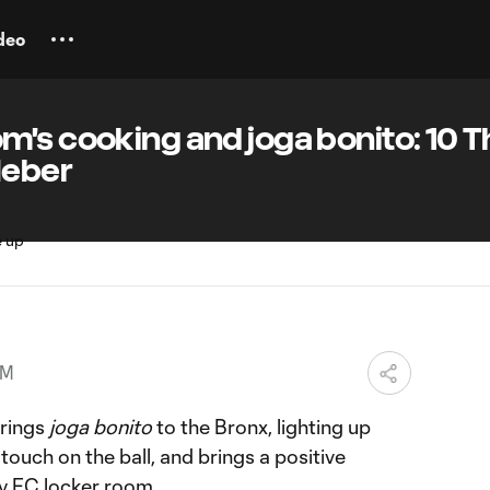
deo
's cooking and joga bonito: 10 T
Heber
PM
rings
joga bonito
to the Bronx, lighting up
ouch on the ball, and brings a positive
y FC
locker room.