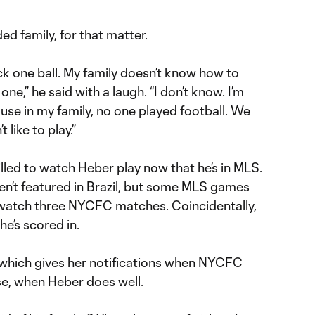
ed family, for that matter.
k one ball. My family doesn’t know how to
one,” he said with a laugh. “I don’t know. I’m
use in my family, no one played football. We
 like to play.”
illed to watch Heber play now that he’s in MLS.
en’t featured in Brazil, but some MLS games
o watch three NYCFC matches. Coincidentally,
e’s scored in.
 which gives her notifications when NYCFC
se, when Heber does well.