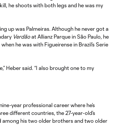
 skill, he shoots with both legs and he was my
ing up was Palmeiras. Although he never got a
endary
Verdão
at Allianz Parque in São Paulo, he
 when he was with Figueirense in Brazil’s Serie
e,” Heber said. “I also brought one to my
nine-year professional career where he’s
ree different countries, the 27-year-old’s
ed among his two older brothers and two older