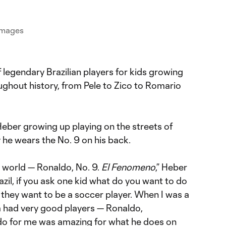
 Images
f legendary Brazilian players for kids growing
oughout history, from Pele to Zico to Romario
.
Heber growing up playing on the streets of
 he wears the No. 9 on his back.
e world — Ronaldo, No. 9.
El Fenomeno
,” Heber
Brazil, if you ask one kid what do you want to do
 they want to be a soccer player. When I was a
am had very good players — Ronaldo,
do for me was amazing for what he does on