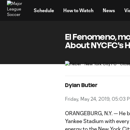
TENT
Schedule
How to Watch
News
Vi
El Fenomeno, mom
About NYCFC's 
Dylan Butler
Friday, May 24, 2019, 05:03 
ORANGEBURG, N.Y. — He b
Yankee Stadium with every t
energy to the
New York Cit