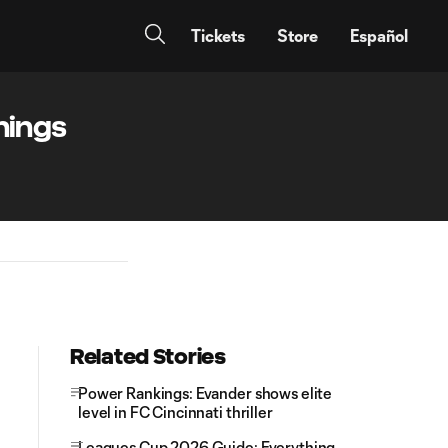
Tickets
Store
Español
hings
Related Stories
Power Rankings: Evander shows elite
level in FC Cincinnati thriller
Leagues Cup 2026 Guide: Everything