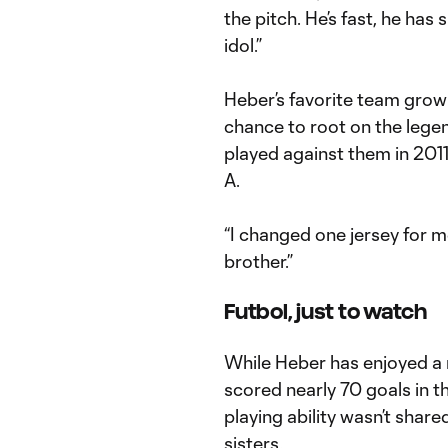
the pitch. He’s fast, he has
idol.”
Heber’s favorite team grow
chance to root on the leg
played against them in 2011
A.
“I changed one jersey for m
brother.”
Futbol, just to watch
While Heber has enjoyed a 
scored nearly 70 goals in th
playing ability wasn’t shar
sisters.