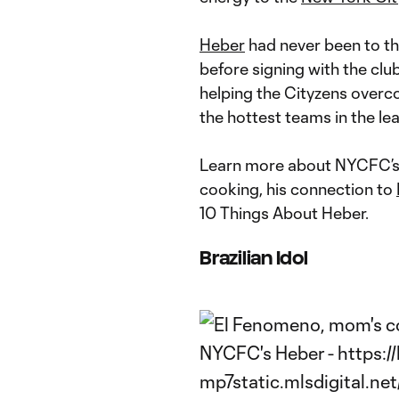
Heber
had never been to th
before signing with the clu
helping the Cityzens overc
the hottest teams in the le
Learn more about NYCFC’
cooking, his connection to
10 Things About Heber.
Brazilian Idol