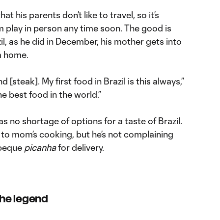
t his parents don’t like to travel, so it’s
him play in person any time soon. The good is
l, as he did in December, his mother gets into
m home.
d [steak]. My first food in Brazil is this always,”
 best food in the world.”
s no shortage of options for a taste of Brazil.
 to mom’s cooking, but he’s not complaining
rbeque
picanha
for delivery.
 the legend