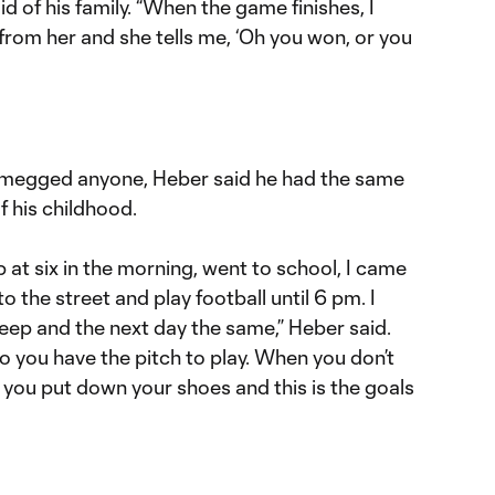
id of his family. “When the game finishes, I
rom her and she tells me, ‘Oh you won, or you
utmegged anyone, Heber said he had the same
of his childhood.
 at six in the morning, went to school, I came
to the street and play football until 6 pm. I
eep and the next day the same,” Heber said.
go you have the pitch to play. When you don’t
t you put down your shoes and this is the goals