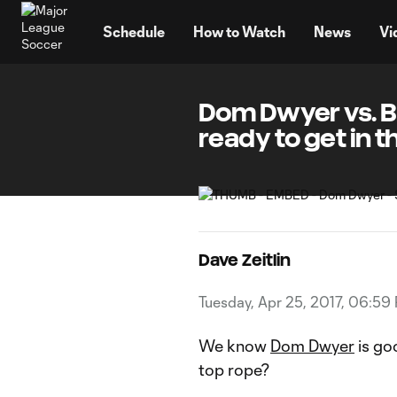
TENT
Schedule
How to Watch
News
Vi
Dom Dwyer vs. B
ready to get in t
Dave Zeitlin
Tuesday, Apr 25, 2017, 06:59
We know
Dom Dwyer
is goo
top rope?