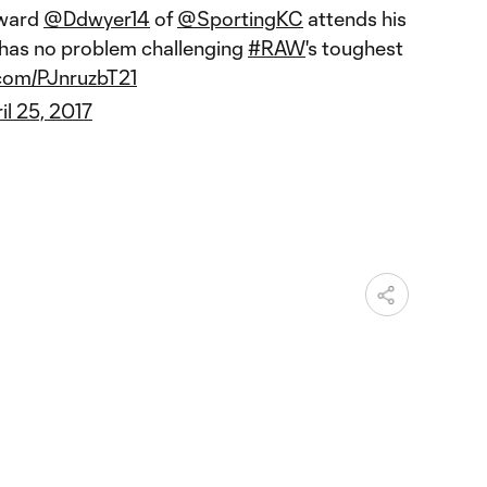
ward
@Ddwyer14
of
@SportingKC
attends his
has no problem challenging
#RAW
's toughest
.com/PJnruzbT21
il 25, 2017