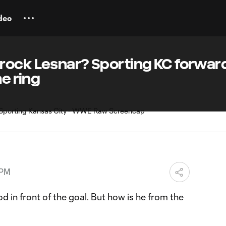
deo
rock Lesnar? Sporting KC forward
he ring
 PM
d in front of the goal. But how is he from the