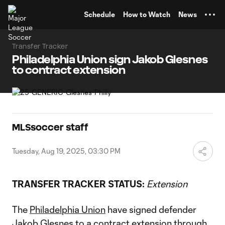
TENT
Schedule
How to Watch
News
Transfer Tracker
Philadelphia Union sign Jakob Glesnes
to contract extension
MLSsoccer staff
Tuesday, Aug 19, 2025, 03:30 PM
TRANSFER TRACKER STATUS:
Extension
The
Philadelphia Union
have signed defender
Jakob Glesnes
to a contract extension through