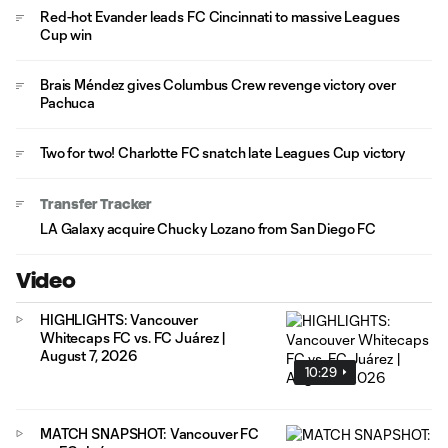
Red-hot Evander leads FC Cincinnati to massive Leagues
Cup win
Brais Méndez gives Columbus Crew revenge victory over
Pachuca
Two for two! Charlotte FC snatch late Leagues Cup victory
Transfer Tracker
LA Galaxy acquire Chucky Lozano from San Diego FC
Video
HIGHLIGHTS: Vancouver
Whitecaps FC vs. FC Juárez |
August 7, 2026
10:29
MATCH SNAPSHOT: Vancouver FC