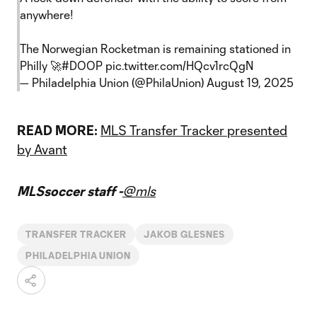
anywhere!
The Norwegian Rocketman is remaining stationed in
Philly 🚀
#DOOP
pic.twitter.com/HQcv1rcQgN
— Philadelphia Union (@PhilaUnion)
August 19, 2025
READ MORE:
MLS Transfer Tracker presented
by Avant
MLSsoccer staff -
@mls
TRANSFER TRACKER
JAKOB GLESNES
PHILADELPHIA UNION