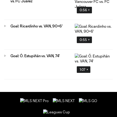
vs. FC Juárez
0:56
Goal: Ricardinho vs. VAN, 90+6'
0:55
Goal: Ó. Estupiñán vs. VAN, 74'
1:07