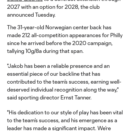
2027 with an option for 2028, the club
announced Tuesday.
The 31-year-old Norwegian center back has
made 212 all-competition appearances for Philly
since he arrived before the 2020 campaign,
tallying 10g/8a during that span.
"Jakob has been a reliable presence and an
essential piece of our backline that has
contributed to the team’s success, earning well-
deserved individual recognition along the way,"
said sporting director Ernst Tanner.
"His dedication to our style of play has been vital
to the team’s success, and his emergence as a
leader has made a significant impact. We’re