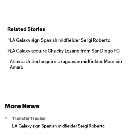
Related Stories
LA Galaxy sign Spanish midfielder Sergi Roberto
LA Galaxy acquire Chucky Lozano from San Diego FC
Atlanta United acquire Uruguayan midfielder Mauricio
Amaro
More News
Transfer Tracker
LA Galaxy sign Spanish midfielder Sergi Roberto