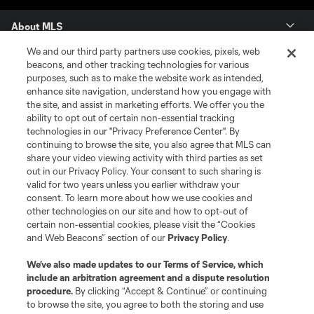
About MLS
We and our third party partners use cookies, pixels, web
Contact Us
beacons, and other tracking technologies for various
purposes, such as to make the website work as intended,
enhance site navigation, understand how you engage with
Stay Connected
the site, and assist in marketing efforts. We offer you the
ability to opt out of certain non-essential tracking
Resources
technologies in our "Privacy Preference Center". By
continuing to browse the site, you also agree that MLS can
share your video viewing activity with third parties as set
Store
out in our Privacy Policy. Your consent to such sharing is
valid for two years unless you earlier withdraw your
consent. To learn more about how we use cookies and
League Reports
other technologies on our site and how to opt-out of
certain non-essential cookies, please visit the “Cookies
Club Sites
and Web Beacons” section of our
Privacy Policy
.
We’ve also made updates to our
Terms of Service
, which
include an arbitration agreement and a dispute resolution
procedure.
By clicking “Accept & Continue” or continuing
to browse the site, you agree to both the storing and use