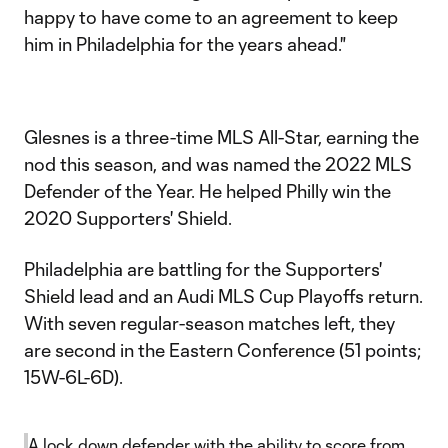
happy to have come to an agreement to keep
him in Philadelphia for the years ahead."
Glesnes is a three-time MLS All-Star, earning the
nod this season, and was named the 2022 MLS
Defender of the Year. He helped Philly win the
2020 Supporters' Shield.
Philadelphia are battling for the Supporters'
Shield lead and an Audi MLS Cup Playoffs return.
With seven regular-season matches left, they
are second in the Eastern Conference (51 points;
15W-6L-6D).
A lock down defender with the ability to score from