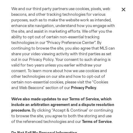
We and our third party partners use cookies, pixels, web
Club Sites
beacons, and other tracking technologies for various
purposes, such as to make the website work as intended,
enhance site navigation, understand how you engage with
the site, and assist in marketing efforts. We offer you the
ability to opt out of certain non-essential tracking
technologies in our "Privacy Preference Center". By
continuing to browse the site, you also agree that MLS can
share your video viewing activity with third parties as set
out in our Privacy Policy. Your consent to such sharing is
valid for two years unless you earlier withdraw your
consent. To learn more about how we use cookies and
Terms of Service
Privacy Policy
other technologies on our site and how to opt-out of
certain non-essential cookies, please visit the “Cookies
Do Not Sell or Share My Personal Information
Cookies Settings
and Web Beacons” section of our
Privacy Policy
.
©2026 MLS. The Major League Soccer and MLS name and shield are
registered trademarks of Major League Soccer, L.L.C. (“MLS”). The names
We’ve also made updates to our
Terms of Service
, which
and logos of MLS teams are registered and/or common law trademarks of
include an arbitration agreement and a dispute resolution
MLS or are used with the permission of their owners. Any unauthorized use
is forbidden.
procedure.
By clicking “Accept & Continue” or continuing
to browse the site, you agree to both the storing and use
of the referenced technologies and our
Terms of Service
.
Do Not Sell My Personal Information
.