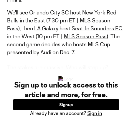
We'll see
Orlando City SC
host
New York Red
Bulls
in the East (7:30 pm ET |
MLS Season
Pass
), then
LA Galaxy
host
Seattle Sounders FC
in the West (10 pm ET |
MLS Season Pass
). The
second game decides who hosts MLS Cup
presented by Audi on Dec. 7.
The stakes are massive. Who will step up?
Sign up to unlock access to this
article and more, for free.
Sign up
Already have an account?
Sign in