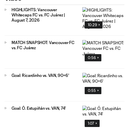
HIGHLIGHTS: Vancouver
Whitecaps FC vs. FC Juárez |
August 7, 2026
10:29
MATCH SNAPSHOT: Vancouver FC
vs. FC Juárez
0:56
Goal: Ricardinho vs. VAN, 90+6'
0:55
Goal: Ó. Estupiñán vs. VAN, 74'
1:07