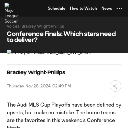
TENT
Schedule
How to Watch
News
Voices: Bradley Wright-Phillips
Conference Finals: Which stars need
to deliver?
Bradley Wright-Phillips
Thursday, Nov 28, 2024, 02:49 PM
The Audi MLS Cup Playoffs have been defined by
upsets, but make no mistake: The home teams
are the favorites in this weekend's Conference
Finals.