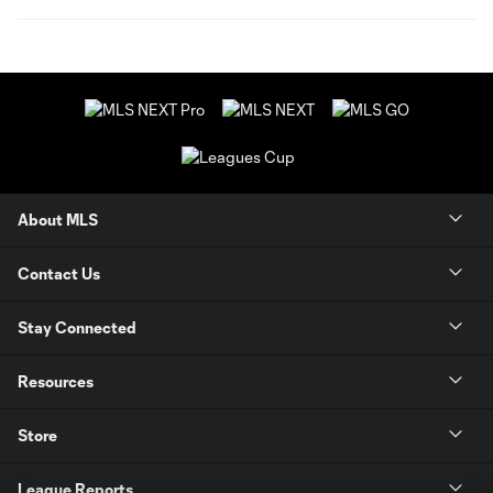
About MLS
Contact Us
Stay Connected
Resources
Store
League Reports