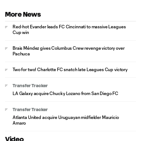
More News
Red-hot Evander leads FC Cincinnati to massive Leagues
Cup win
Brais Méndez gives Columbus Crew revenge victory over
Pachuca
Two for two! Charlotte FC snatch late Leagues Cup victory
Transfer Tracker
LA Galaxy acquire Chucky Lozano from San Diego FC
Transfer Tracker
Atlanta United acquire Uruguayan midfielder Mauricio
Amaro
Video