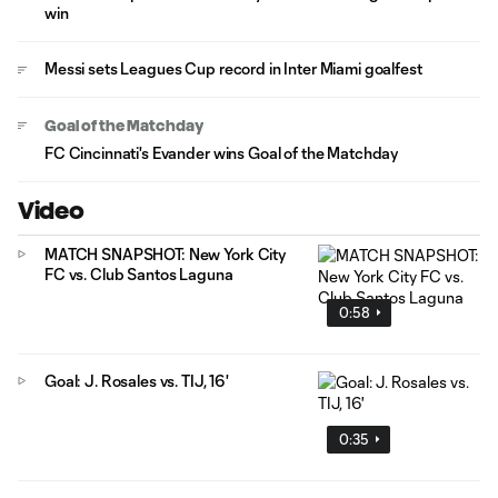
win
Messi sets Leagues Cup record in Inter Miami goalfest
Goal of the Matchday
FC Cincinnati's Evander wins Goal of the Matchday
Video
MATCH SNAPSHOT: New York City
FC vs. Club Santos Laguna
0:58
Goal: J. Rosales vs. TIJ, 16'
0:35