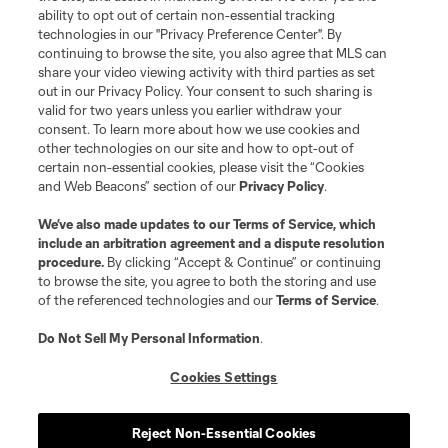
Terms of Service
Privacy Policy
ability to opt out of certain non-essential tracking
Do Not Sell or Share My Personal Information
Cookies Settings
technologies in our "Privacy Preference Center". By
continuing to browse the site, you also agree that MLS can
©2026 MLS. The Major League Soccer and MLS name and shield are
registered trademarks of Major League Soccer, L.L.C. (“MLS”). The names
share your video viewing activity with third parties as set
and logos of MLS teams are registered and/or common law trademarks of
out in our Privacy Policy. Your consent to such sharing is
MLS or are used with the permission of their owners. Any unauthorized use
valid for two years unless you earlier withdraw your
is forbidden.
consent. To learn more about how we use cookies and
other technologies on our site and how to opt-out of
certain non-essential cookies, please visit the “Cookies
and Web Beacons” section of our
Privacy Policy
.
We’ve also made updates to our
Terms of Service
, which
include an arbitration agreement and a dispute resolution
procedure.
By clicking “Accept & Continue” or continuing
to browse the site, you agree to both the storing and use
of the referenced technologies and our
Terms of Service
.
Do Not Sell My Personal Information
.
Cookies Settings
Reject Non-Essential Cookies