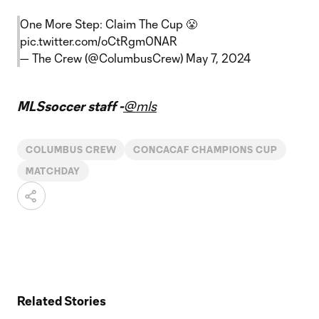
One More Step: Claim The Cup 😤
pic.twitter.com/oCtRgm0NAR
— The Crew (@ColumbusCrew)
May 7, 2024
MLSsoccer staff -
@mls
COLUMBUS CREW
CONCACAF CHAMPIONS CUP
MATCHDAY
Related Stories