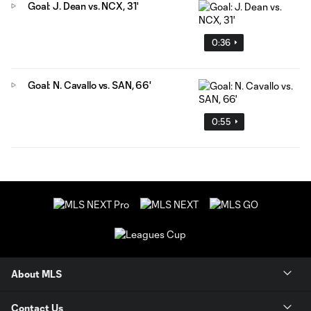
Goal: J. Dean vs. NCX, 31'
0:36
Goal: N. Cavallo vs. SAN, 66'
0:55
About MLS
Contact Us