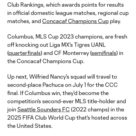
Club Rankings, which awards points for results
in official domestic league matches, regional cup
matches, and
Concacaf Champions Cup
play.
Columbus, MLS Cup 2023 champions, are fresh
off knocking out Liga MX's Tigres UANL
(
quarterfinals
) and CF Monterrey (
semifinals
) in
the Concacaf Champions Cup.
Up next, Wilfried Nancy's squad will travel to
second-place Pachuca on July 1 for the CCC
final. If Columbus win, they'd become the
competition's second-ever MLS title-holder and
join
Seattle Sounders FC
(2022 champs) in the
2025 FIFA Club World Cup that's hosted across
the United States.