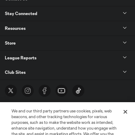
Stay Connected
Resources
Store
League Reports
Club Sites
We and our third party partners use cookies, pixels, web
beacons, and other tracking technologies for various
purposes, such as to make the website work as intended,
enhance site navigation, understand how you engage with
the site, and assist in marketing efforts. We offer you the