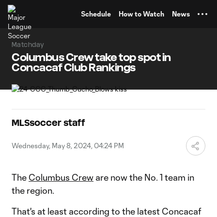
TENT
Schedule
How to Watch
News
Matchday
Columbus Crew take top spot in
Concacaf Club Rankings
MLSsoccer staff
Wednesday, May 8, 2024, 04:24 PM
The
Columbus Crew
are now the No. 1 team in
the region.
That's at least according to the latest Concacaf