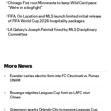
Chicago Fire rout Minnesota to keep Wild Card pace:
“We’re in a dogfight”
FIFA, On Location and MLS launch limited initial release
of FIFA World Cup 2026 hospitality packages
LA Galaxy's Joseph Paintsil fined by MLS Disciplinary
Committee
More News
Evander carries electric form into FC Cincinnati vs. Pumas
UNAM
Bouanga reignites Leagues Cup form as LAFC stun
Chivas
Griezmann sparks Orlando City to massive Leagues Cup