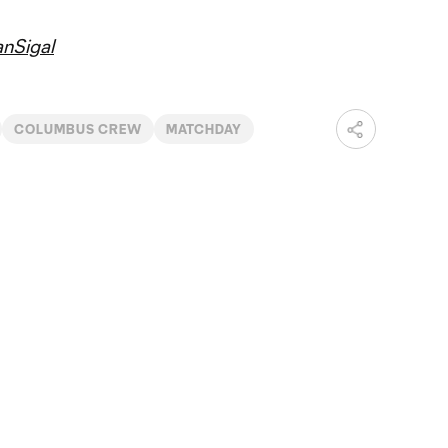
nSigal
COLUMBUS CREW
MATCHDAY