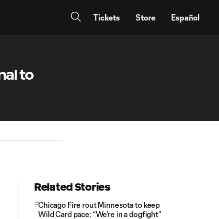
Tickets
Store
Español
al to
Related Stories
Chicago Fire rout Minnesota to keep
Wild Card pace: “We’re in a dogfight”