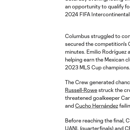
an opportunity to qualify 
2024 FIFA Intercontinental
Columbus struggled to con
secured the competition's 
minutes. Emilio Rodríguez 
helping earn the Mexican cl
2023 MLS Cup champions
The Crew generated chance
Russell-Rowe
struck the cr
threatened goalkeeper Car
and
Cucho Hernández
faili
Before reaching the final
UANL (quarterfinals) and C