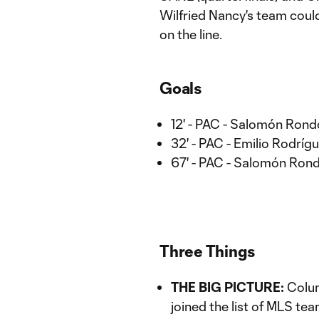
Wilfried Nancy's team could
on the line.
Goals
12' - PAC - Salomón Rond
32' - PAC - Emilio Rodríg
67' - PAC - Salomón Ron
Three Things
THE BIG PICTURE:
Columb
joined the list of MLS tea