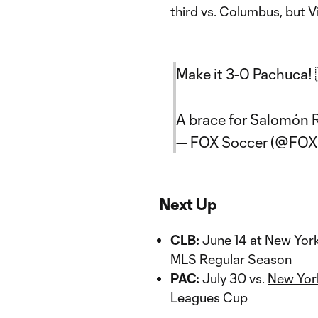
third vs. Columbus, but V
Make it 3-0 Pachuca! 
A brace for Salomón
— FOX Soccer (@FOX
Next Up
CLB:
June 14 at
New York
MLS Regular Season
PAC:
July 30 vs.
New York
Leagues Cup