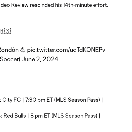
ideo Review rescinded his 14th-minute effort.
🇲🇽
 Rondón 💪
pic.twitter.com/udTdKONEPv
Soccer)
June 2, 2024
 City FC
| 7:30 pm ET (
MLS Season Pass
) |
 Red Bulls
| 8 pm ET (
MLS Season Pass
) |