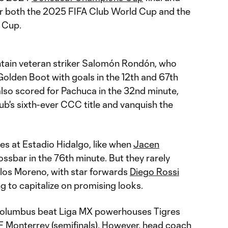
for both the 2025 FIFA Club World Cup and the
 Cup.
tain veteran striker Salomón Rondón, who
Golden Boot with goals in the 12th and 67th
also scored for Pachuca in the 32nd minute,
ub's sixth-ever CCC title and vanquish the
.
s at Estadio Hidalgo, like when
Jacen
ossbar in the 76th minute. But they rarely
los Moreno, with star forwards
Diego Rossi
ng to capitalize on promising looks.
, Columbus beat Liga MX powerhouses Tigres
F Monterrey (semifinals). However, head coach