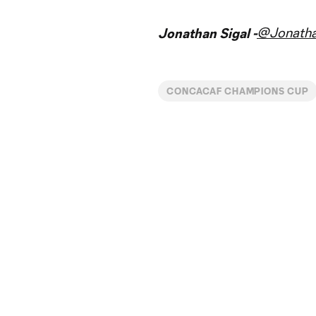
@Jonatha
Jonathan Sigal -
CONCACAF CHAMPIONS CUP