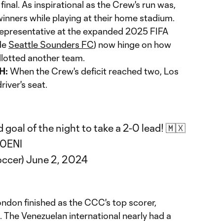
inal. As inspirational as the Crew's run was,
nners while playing at their home stadium.
epresentative at the expanded 2025 FIFA
de
Seattle Sounders FC
) now hinge on how
allotted another team.
H:
When the Crew's deficit reached two, Los
river's seat.
 goal of the night to take a 2-0 lead! 🇲🇽
C0ENI
ccer)
June 2, 2024
ndon finished as the CCC's top scorer,
l. The Venezuelan international nearly had a