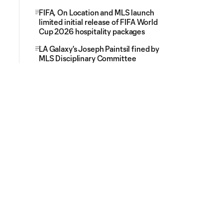
FIFA, On Location and MLS launch
limited initial release of FIFA World
Cup 2026 hospitality packages
LA Galaxy's Joseph Paintsil fined by
MLS Disciplinary Committee