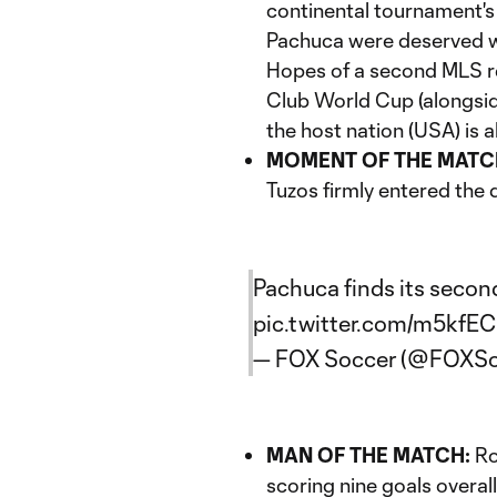
continental tournament's f
Pachuca were deserved wi
Hopes of a second MLS r
Club World Cup (alongsi
the host nation (USA) is 
MOMENT OF THE MATC
Tuzos firmly entered the d
Pachuca finds its second
pic.twitter.com/m5kfE
— FOX Soccer (@FOXSo
MAN OF THE MATCH:
Ro
scoring nine goals overal