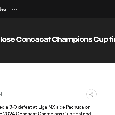
deo
ose Concacaf Champions Cup fin
M
ed a
3-0 defeat
at Liga MX side Pachuca on
the 2024
Concacaf Champions Cup
final and