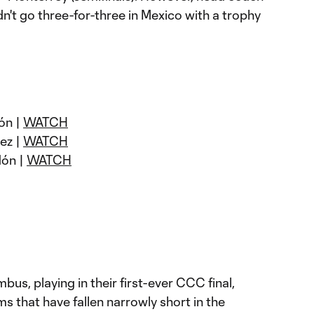
n't go three-for-three in Mexico with a trophy
ón |
WATCH
uez |
WATCH
dón |
WATCH
us, playing in their first-ever CCC final,
ms that have fallen narrowly short in the