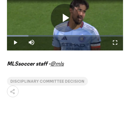
Play
Loaded
:
18.52%
Play
Mute
Fullscr
Video
MLSsoccer staff -
@mls
DISCIPLINARY COMMITTEE DECISION