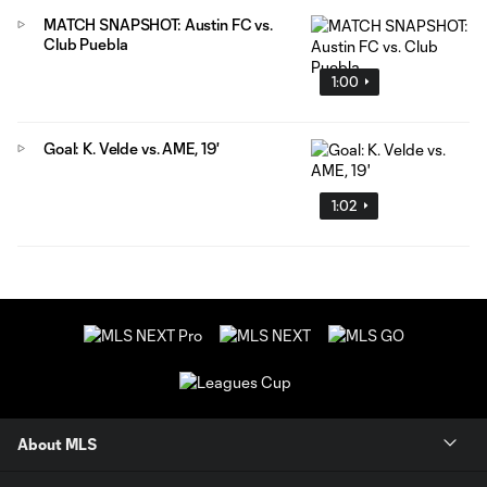
MATCH SNAPSHOT: Austin FC vs.
Club Puebla
1:00
Goal: K. Velde vs. AME, 19'
1:02
About MLS