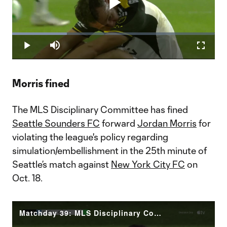
Play
Loaded
:
27.03%
Play
Mute
Fullscr
Video
Morris fined
The MLS Disciplinary Committee has fined
Seattle Sounders FC
forward
Jordan Morris
for
violating the league's policy regarding
simulation/embellishment in the 25th minute of
Seattle’s match against
New York City FC
on
Oct. 18.
Matchday 39: MLS Disciplinary Committee Decision Morris (SEA)