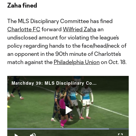
Zaha fined
The MLS Disciplinary Committee has fined
Charlotte FC
forward
Wilfried Zaha
an
undisclosed amount for violating the league’s
policy regarding hands to the face/head/neck of
an opponent in the 90th minute of Charlotte’s
match against the
Philadelphia Union
on Oct. 18.
Matchday 39: MLS Disciplinary Committee Decision Zaha (CLT)
Play
Loaded
:
83.76%