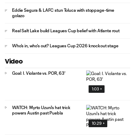
Eddie Segura & LAFC stun Toluca with stoppage-time
golazo
Real Salt Lake build Leagues Cup belief with Atlante rout
Who's in, who's out? Leagues Cup 2026 knockout stage
Video
Goal: I. Violante vs. POR, 63'
1:03
WATCH: Myrto Uzuni's hat trick
powers Austin past Puebla
10:29