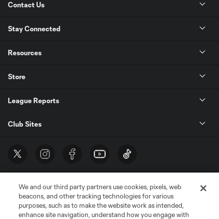
Contact Us
Stay Connected
Resources
Store
League Reports
Club Sites
We and our third party partners use cookies, pixels, web
beacons, and other tracking technologies for various
purposes, such as to make the website work as intended,
enhance site navigation, understand how you engage with