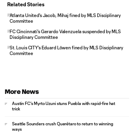
Related Stories
Atlanta United's Jacob, Mihaj fined by MLS Disciplinary
Committee
FC Cincinnati's Gerardo Valenzuela suspended by MLS
Disciplinary Committee
St. Louis CITY's Eduard Löwen fined by MLS Disciplinary
Committee
More News
Austin FC's Myrto Uzuni stuns Puebla with rapid-fire hat
trick
Seattle Sounders crush Querétaro to return to winning
ways