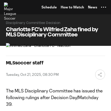
TENT
Schedule
How to Watch
News
Disciplinary Committee Decision
Charlotte FC's Wilfried Zaha fined by
MLS Disciplinary Committee
MLSsoccer staff
Tuesday, Oct 21, 2025, 08:30 PM
The MLS Disciplinary Committee has issued the
following rulings after Decision Day/Matchday
39.