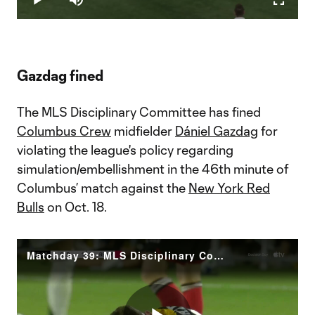
Play
Mute
Fullscr
Video
Gazdag fined
The MLS Disciplinary Committee has fined
Columbus Crew
midfielder
Dániel Gazdag
for
violating the league's policy regarding
simulation/embellishment in the 46th minute of
Columbus’ match against the
New York Red
Bulls
on Oct. 18.
Matchday 39: MLS Disciplinary Committee Decision Gazdag (CLB)