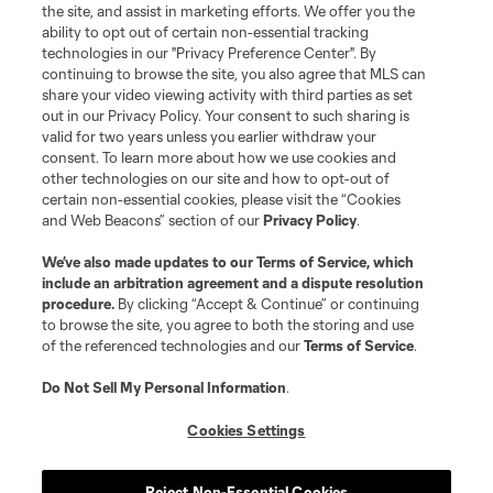
the site, and assist in marketing efforts. We offer you the
Terms of Service
Privacy Policy
ability to opt out of certain non-essential tracking
Do Not Sell or Share My Personal Information
Cookies Settings
technologies in our "Privacy Preference Center". By
continuing to browse the site, you also agree that MLS can
©2026 MLS. The Major League Soccer and MLS name and shield are
registered trademarks of Major League Soccer, L.L.C. (“MLS”). The names
share your video viewing activity with third parties as set
and logos of MLS teams are registered and/or common law trademarks of
out in our Privacy Policy. Your consent to such sharing is
MLS or are used with the permission of their owners. Any unauthorized use
valid for two years unless you earlier withdraw your
is forbidden.
consent. To learn more about how we use cookies and
other technologies on our site and how to opt-out of
certain non-essential cookies, please visit the “Cookies
and Web Beacons” section of our
Privacy Policy
.
We’ve also made updates to our
Terms of Service
, which
include an arbitration agreement and a dispute resolution
procedure.
By clicking “Accept & Continue” or continuing
to browse the site, you agree to both the storing and use
of the referenced technologies and our
Terms of Service
.
Do Not Sell My Personal Information
.
Cookies Settings
Reject Non-Essential Cookies