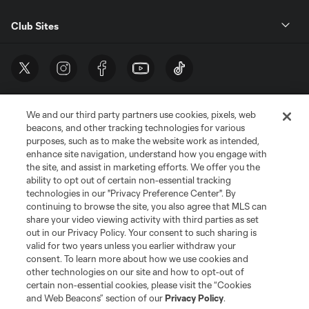
Club Sites
We and our third party partners use cookies, pixels, web
beacons, and other tracking technologies for various
purposes, such as to make the website work as intended,
enhance site navigation, understand how you engage with
the site, and assist in marketing efforts. We offer you the
Terms of Service
Privacy Policy
ability to opt out of certain non-essential tracking
Do Not Sell or Share My Personal Information
Cookies Settings
technologies in our "Privacy Preference Center". By
continuing to browse the site, you also agree that MLS can
©2026 MLS. The Major League Soccer and MLS name and shield are
registered trademarks of Major League Soccer, L.L.C. (“MLS”). The names
share your video viewing activity with third parties as set
and logos of MLS teams are registered and/or common law trademarks of
out in our Privacy Policy. Your consent to such sharing is
MLS or are used with the permission of their owners. Any unauthorized use
valid for two years unless you earlier withdraw your
is forbidden.
consent. To learn more about how we use cookies and
other technologies on our site and how to opt-out of
certain non-essential cookies, please visit the “Cookies
and Web Beacons” section of our
Privacy Policy
.