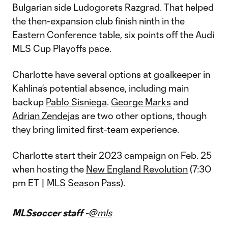
Bulgarian side Ludogorets Razgrad. That helped
the then-expansion club finish ninth in the
Eastern Conference table, six points off the Audi
MLS Cup Playoffs pace.
Charlotte have several options at goalkeeper in
Kahlina’s potential absence, including main
backup
Pablo Sisniega
.
George Marks
and
Adrian Zendejas
are two other options, though
they bring limited first-team experience.
Charlotte start their 2023 campaign on Feb. 25
when hosting the
New England Revolution
(7:30
pm ET |
MLS Season Pass
).
MLSsoccer staff -
@mls