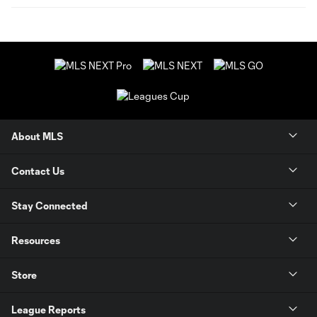
About MLS
Contact Us
Stay Connected
Resources
Store
League Reports