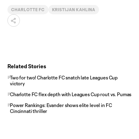
CHARLOTTE FC
KRISTIJAN KAHLINA
Related Stories
Two for two! Charlotte FC snatch late Leagues Cup
victory
Charlotte FC flex depth with Leagues Cup rout vs. Pumas
Power Rankings: Evander shows elite level in FC
Cincinnati thriller