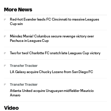
More News
Red-hot Evander leads FC Cincinnati to massive Leagues
Cup win
Méndez Mania! Columbus secure revenge victory over
Pachuca in Leagues Cup
Two for two! Charlotte FC snatch late Leagues Cup victory
Transfer Tracker
LA Galaxy acquire Chucky Lozano from San Diego FC
Transfer Tracker
Atlanta United acquire Uruguayan midfielder Mauricio
Amaro
Video