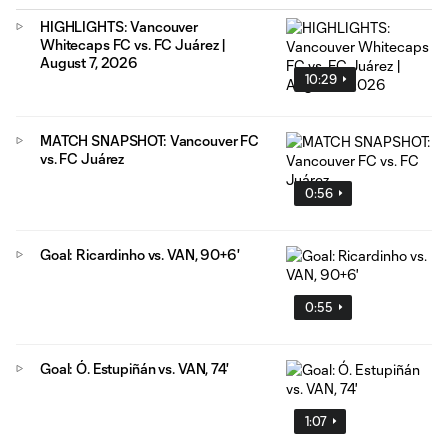
HIGHLIGHTS: Vancouver
Whitecaps FC vs. FC Juárez |
August 7, 2026
10:29
MATCH SNAPSHOT: Vancouver FC
vs. FC Juárez
0:56
Goal: Ricardinho vs. VAN, 90+6'
0:55
Goal: Ó. Estupiñán vs. VAN, 74'
1:07