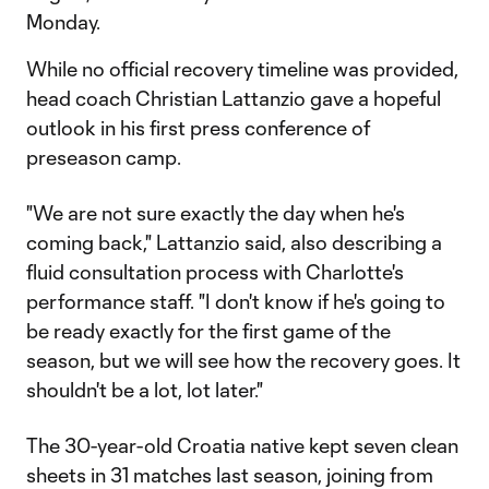
Monday.
While no official recovery timeline was provided,
head coach Christian Lattanzio gave a hopeful
outlook in his first press conference of
preseason camp.
"We are not sure exactly the day when he's
coming back," Lattanzio said, also describing a
fluid consultation process with Charlotte's
performance staff. "I don't know if he's going to
be ready exactly for the first game of the
season, but we will see how the recovery goes. It
shouldn't be a lot, lot later."
The 30-year-old Croatia native kept seven clean
sheets in 31 matches last season, joining from