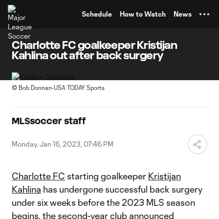
TENT
Schedule
How to Watch
News
Charlotte FC goalkeeper Kristijan
Kahlina out after back surgery
©
Bob Donnan-USA TODAY Sports
MLSsoccer staff
Monday, Jan 16, 2023, 07:46 PM
Charlotte FC
starting goalkeeper
Kristijan
Kahlina
has undergone successful back surgery
under six weeks before the 2023 MLS season
begins, the second-year club announced