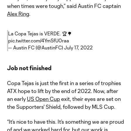
when times were tough,” said Austin FC captain
Alex Ring
.
La Copa Tejas is VERDE. 🏆🌳
pic.twitter.com/4YmSfU0raa
— Austin FC (@AustinFC)
July 17, 2022
Job not finished
Copa Tejas is just the first in a series of trophies
ATX hope to lift by the end of 2022. Now, after
an early
US Open Cup
exit, their eyes are set on
the Supporters' Shield, followed by MLS Cup.
“It’s nice to have this. It’s something we are proud
of and we worked hard for, but our work is