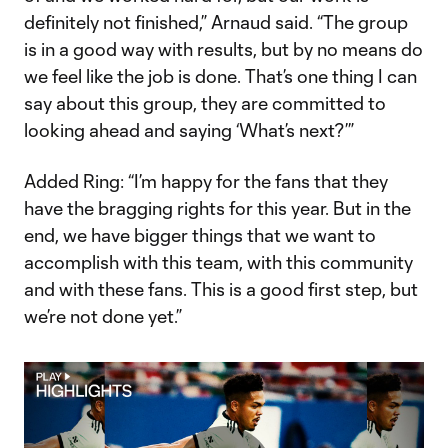
definitely not finished,” Arnaud said. “The group
is in a good way with results, but by no means do
we feel like the job is done. That’s one thing I can
say about this group, they are committed to
looking ahead and saying ‘What’s next?’”
Added Ring: “I’m happy for the fans that they
have the bragging rights for this year. But in the
end, we have bigger things that we want to
accomplish with this team, with this community
and with these fans. This is a good first step, but
we’re not done yet.”