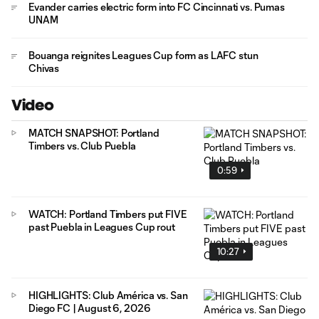
Evander carries electric form into FC Cincinnati vs. Pumas
UNAM
Bouanga reignites Leagues Cup form as LAFC stun
Chivas
Video
MATCH SNAPSHOT: Portland
Timbers vs. Club Puebla
0:59
WATCH: Portland Timbers put FIVE
past Puebla in Leagues Cup rout
10:27
HIGHLIGHTS: Club América vs. San
Diego FC | August 6, 2026