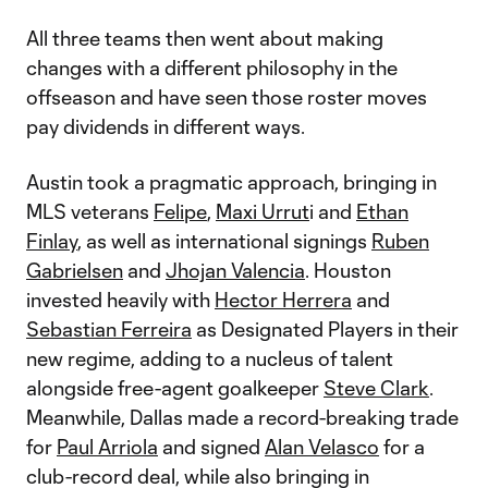
All three teams then went about making
changes with a different philosophy in the
offseason and have seen those roster moves
pay dividends in different ways.
Austin took a pragmatic approach, bringing in
MLS veterans
Felipe
,
Maxi Urrut
i and
Ethan
Finlay
, as well as international signings
Ruben
Gabrielsen
and
Jhojan Valencia
. Houston
invested heavily with
Hector Herrera
and
Sebastian Ferreira
as Designated Players in their
new regime, adding to a nucleus of talent
alongside free-agent goalkeeper
Steve Clark
.
Meanwhile, Dallas made a record-breaking trade
for
Paul Arriola
and signed
Alan Velasco
for a
club-record deal, while also bringing in