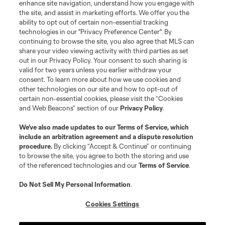
enhance site navigation, understand how you engage with
©2026 MLS. The Major League Soccer and MLS name and shield are
the site, and assist in marketing efforts. We offer you the
registered trademarks of Major League Soccer, L.L.C. (“MLS”). The names
and logos of MLS teams are registered and/or common law trademarks of
ability to opt out of certain non-essential tracking
MLS or are used with the permission of their owners. Any unauthorized use
technologies in our "Privacy Preference Center". By
is forbidden.
continuing to browse the site, you also agree that MLS can
share your video viewing activity with third parties as set
out in our Privacy Policy. Your consent to such sharing is
valid for two years unless you earlier withdraw your
consent. To learn more about how we use cookies and
other technologies on our site and how to opt-out of
certain non-essential cookies, please visit the “Cookies
and Web Beacons” section of our
Privacy Policy
.
We’ve also made updates to our
Terms of Service
, which
include an arbitration agreement and a dispute resolution
procedure.
By clicking “Accept & Continue” or continuing
to browse the site, you agree to both the storing and use
of the referenced technologies and our
Terms of Service
.
Do Not Sell My Personal Information
.
Cookies Settings