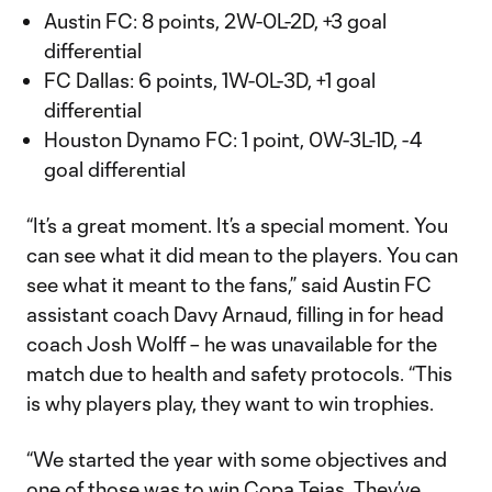
Austin FC: 8 points, 2W-0L-2D, +3 goal
differential
FC Dallas: 6 points, 1W-0L-3D, +1 goal
differential
Houston Dynamo FC: 1 point, 0W-3L-1D, -4
goal differential
“It’s a great moment. It’s a special moment. You
can see what it did mean to the players. You can
see what it meant to the fans,” said Austin FC
assistant coach Davy Arnaud, filling in for head
coach Josh Wolff – he was unavailable for the
match due to health and safety protocols. “This
is why players play, they want to win trophies.
“We started the year with some objectives and
one of those was to win Copa Tejas. They’ve