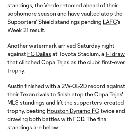
standings, the Verde retooled ahead of their
sophomore season and have vaulted atop the
Supporters’ Shield standings pending
LAFC
's
Week 21 result.
Another watermark arrived Saturday night
against
FC Dallas
at Toyota Stadium, a
1-1 draw
that clinched Copa Tejas as the club’s first-ever
trophy.
Austin finished with a 2W-0L-2D record against
their Texan rivals to finish atop the Copa Tejas'
MLS standings and lift the supporters-created
trophy, beating
Houston Dynamo FC
twice and
drawing both battles with FCD. The final
standings are below: