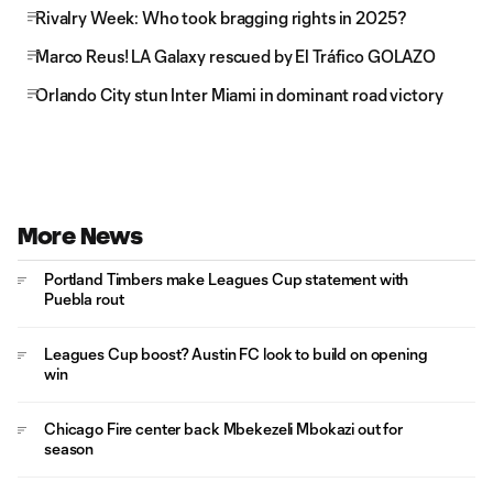
Rivalry Week: Who took bragging rights in 2025?
Marco Reus! LA Galaxy rescued by El Tráfico GOLAZO
Orlando City stun Inter Miami in dominant road victory
More News
Portland Timbers make Leagues Cup statement with
Puebla rout
Leagues Cup boost? Austin FC look to build on opening
win
Chicago Fire center back Mbekezeli Mbokazi out for
season