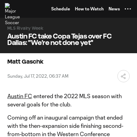
TENT
Schedule
How to Watch
News
MLS Rivalry Week
Austin FC take Copa Tejas over FC
Dallas: "We’re not done yet"
Matt Gaschk
Sunday, Jul 17, 2022, 06:37 AM
Austin FC
entered the 2022 MLS season with
several goals for the club.
Coming off an inaugural campaign that ended
with the then-expansion side finishing second-
from-bottom in the Western Conference