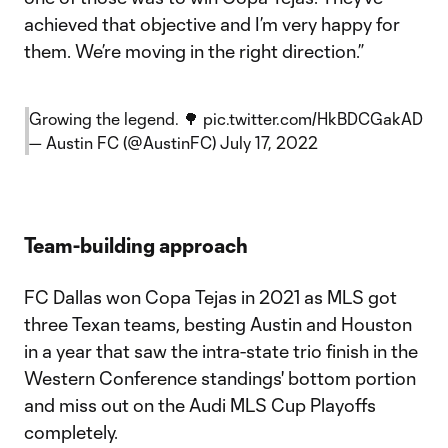
achieved that objective and I’m very happy for
them. We’re moving in the right direction.”
Growing the legend. 🌳
pic.twitter.com/HkBDCGakAD
— Austin FC (@AustinFC)
July 17, 2022
Team-building approach
FC Dallas won Copa Tejas in 2021 as MLS got
three Texan teams, besting Austin and Houston
in a year that saw the intra-state trio finish in the
Western Conference standings' bottom portion
and miss out on the Audi MLS Cup Playoffs
completely.