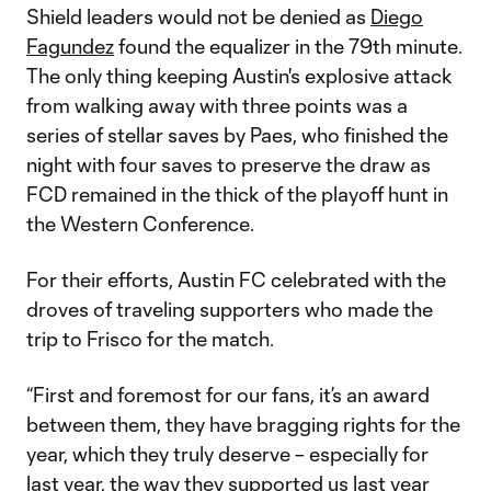
Shield leaders would not be denied as
Diego
Fagundez
found the equalizer in the 79th minute.
The only thing keeping Austin's explosive attack
from walking away with three points was a
series of stellar saves by Paes, who finished the
night with four saves to preserve the draw as
FCD remained in the thick of the playoff hunt in
the Western Conference.
For their efforts, Austin FC celebrated with the
droves of traveling supporters who made the
trip to Frisco for the match.
“First and foremost for our fans, it’s an award
between them, they have bragging rights for the
year, which they truly deserve – especially for
last year, the way they supported us last year