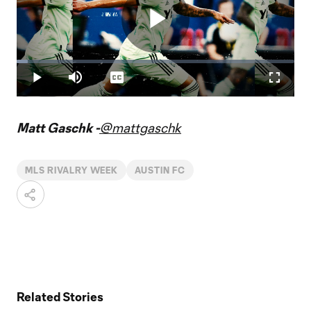
Play
Loaded
:
3.99%
Play
Mute
Captions
Fullscr
Video
Matt Gaschk -
@mattgaschk
MLS RIVALRY WEEK
AUSTIN FC
Related Stories