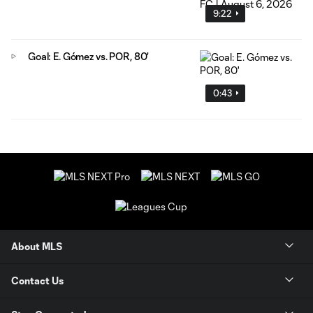
9:22
Goal: E. Gómez vs. POR, 80'
0:43
About MLS
Contact Us