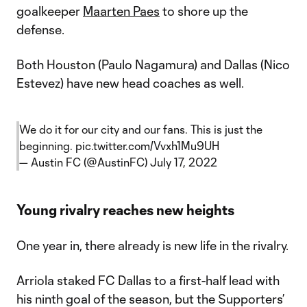
goalkeeper
Maarten Paes
to shore up the
defense.
Both Houston (Paulo Nagamura) and Dallas (Nico
Estevez) have new head coaches as well.
We do it for our city and our fans. This is just the
beginning.
pic.twitter.com/Vvxh1Mu9UH
— Austin FC (@AustinFC)
July 17, 2022
Young rivalry reaches new heights
One year in, there already is new life in the rivalry.
Arriola staked FC Dallas to a first-half lead with
his ninth goal of the season, but the Supporters’