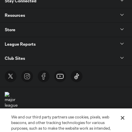
Stay Connected
Resources
Store
League Reports
Club Sites
We and our third party partners use cookies, pixels, web
Terms of Service
Privacy Policy
beacons, and other tracking technologies for various
Do Not Sell or Share My Personal Information
Cookies Settings
purposes, such as to make the website work as intended,