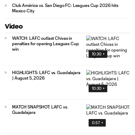
Club América vs. San Diego FC: Leagues Cup 2026 hits
Mexico City
Video
WATCH: LAFC outlast Chivas in
penalties for opening Leagues Cup
win
10:30
HIGHLIGHTS: LAFC vs. Guadalajara
| August 5, 2026
10:30
MATCH SNAPSHOT: LAFC vs.
Guadalajara
0:57