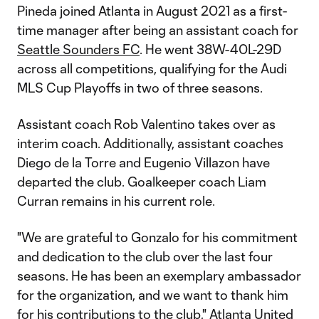
Pineda joined Atlanta in August 2021 as a first-
time manager after being an assistant coach for
Seattle Sounders FC
. He went 38W-40L-29D
across all competitions, qualifying for the Audi
MLS Cup Playoffs in two of three seasons.
Assistant coach Rob Valentino takes over as
interim coach. Additionally, assistant coaches
Diego de la Torre and Eugenio Villazon have
departed the club. Goalkeeper coach Liam
Curran remains in his current role.
"We are grateful to Gonzalo for his commitment
and dedication to the club over the last four
seasons. He has been an exemplary ambassador
for the organization, and we want to thank him
for his contributions to the club," Atlanta United