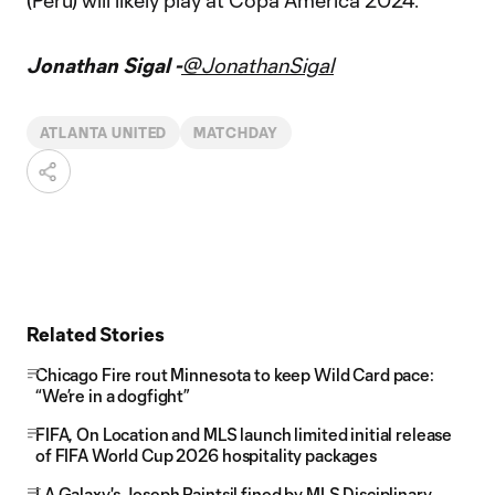
(Peru) will likely play at Copa América 2024.
Jonathan Sigal -
@JonathanSigal
ATLANTA UNITED
MATCHDAY
Related Stories
Chicago Fire rout Minnesota to keep Wild Card pace:
“We’re in a dogfight”
FIFA, On Location and MLS launch limited initial release
of FIFA World Cup 2026 hospitality packages
LA Galaxy's Joseph Paintsil fined by MLS Disciplinary