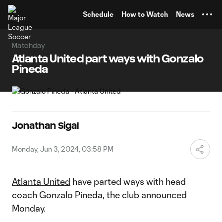
TENT
Schedule
How to Watch
News
Matchday
Atlanta United part ways with Gonzalo
Pineda
Jonathan Sigal
Monday, Jun 3, 2024, 03:58 PM
Atlanta United
have parted ways with head
coach Gonzalo Pineda, the club announced
Monday.