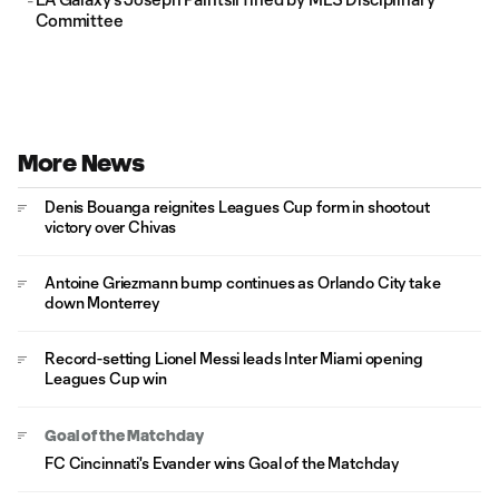
Committee
More News
Denis Bouanga reignites Leagues Cup form in shootout
victory over Chivas
Antoine Griezmann bump continues as Orlando City take
down Monterrey
Record-setting Lionel Messi leads Inter Miami opening
Leagues Cup win
Goal of the Matchday
FC Cincinnati's Evander wins Goal of the Matchday