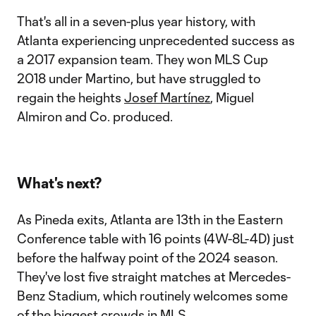
That's all in a seven-plus year history, with
Atlanta experiencing unprecedented success as
a 2017 expansion team. They won MLS Cup
2018 under Martino, but have struggled to
regain the heights
Josef Martínez
, Miguel
Almiron and Co. produced.
What's next?
As Pineda exits, Atlanta are 13th in the Eastern
Conference table with 16 points (4W-8L-4D) just
before the halfway point of the 2024 season.
They've lost five straight matches at Mercedes-
Benz Stadium, which routinely welcomes some
of the biggest crowds in MLS.