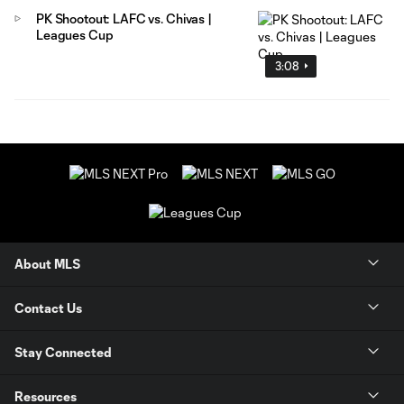
PK Shootout: LAFC vs. Chivas |
Leagues Cup
3:08
About MLS
Contact Us
Stay Connected
Resources