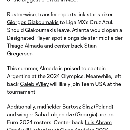
Roster-wise, transfer reports link star striker
Giorgos Giakoumakis
to Liga MX's Cruz Azul.
Should Giakoumakis leave, Atlanta would open a
Designated Player spot alongside star midfielder
Thiago Almada
and center back
Stian
Gregersen
.
This summer, Almada is poised to captain
Argentina at the 2024 Olympics. Meanwhile, left
back
Caleb Wiley
will likely join Team USA at the
tournament.
Additionally, midfielder
Bartosz Slisz
(Poland)
and winger
Saba Lobjanidze
(Georgia) are on
Euro 2024 rosters. Center back
Luis Abram