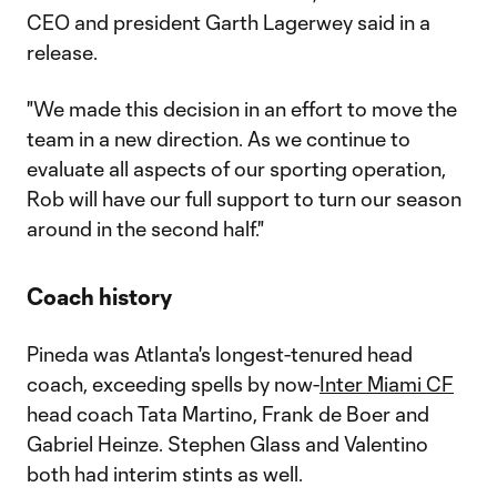
CEO and president Garth Lagerwey said in a
release.
"We made this decision in an effort to move the
team in a new direction. As we continue to
evaluate all aspects of our sporting operation,
Rob will have our full support to turn our season
around in the second half."
Coach history
Pineda was Atlanta's longest-tenured head
coach, exceeding spells by now-
Inter Miami CF
head coach Tata Martino, Frank de Boer and
Gabriel Heinze. Stephen Glass and Valentino
both had interim stints as well.