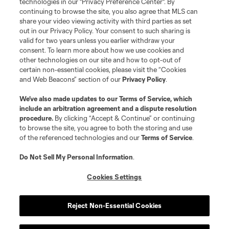
technologies in our "Privacy Preference Center". By
is forbidden.
continuing to browse the site, you also agree that MLS can
share your video viewing activity with third parties as set
out in our Privacy Policy. Your consent to such sharing is
valid for two years unless you earlier withdraw your
consent. To learn more about how we use cookies and
other technologies on our site and how to opt-out of
certain non-essential cookies, please visit the “Cookies
and Web Beacons” section of our
Privacy Policy
.
We’ve also made updates to our
Terms of Service
, which
include an arbitration agreement and a dispute resolution
procedure.
By clicking “Accept & Continue” or continuing
to browse the site, you agree to both the storing and use
of the referenced technologies and our
Terms of Service
.
Do Not Sell My Personal Information
.
Cookies Settings
Reject Non-Essential Cookies