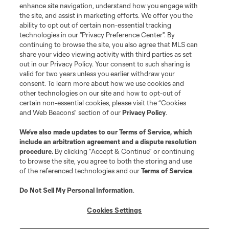
enhance site navigation, understand how you engage with
Stay Connected
the site, and assist in marketing efforts. We offer you the
ability to opt out of certain non-essential tracking
Resources
technologies in our "Privacy Preference Center". By
continuing to browse the site, you also agree that MLS can
share your video viewing activity with third parties as set
Store
out in our Privacy Policy. Your consent to such sharing is
valid for two years unless you earlier withdraw your
consent. To learn more about how we use cookies and
League Reports
other technologies on our site and how to opt-out of
certain non-essential cookies, please visit the “Cookies
Club Sites
and Web Beacons” section of our
Privacy Policy
.
We’ve also made updates to our
Terms of Service
, which
include an arbitration agreement and a dispute resolution
procedure.
By clicking “Accept & Continue” or continuing
to browse the site, you agree to both the storing and use
of the referenced technologies and our
Terms of Service
.
Do Not Sell My Personal Information
.
Cookies Settings
Terms of Service
Privacy Policy
Do Not Sell or Share My Personal Information
Cookies Settings