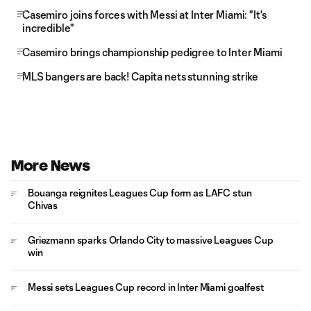
Casemiro joins forces with Messi at Inter Miami: "It's
incredible"
Casemiro brings championship pedigree to Inter Miami
MLS bangers are back! Capita nets stunning strike
More News
Bouanga reignites Leagues Cup form as LAFC stun
Chivas
Griezmann sparks Orlando City to massive Leagues Cup
win
Messi sets Leagues Cup record in Inter Miami goalfest