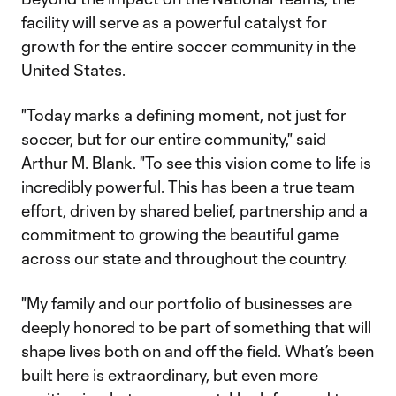
facility will serve as a powerful catalyst for
growth for the entire soccer community in the
United States.
"Today marks a defining moment, not just for
soccer, but for our entire community," said
Arthur M. Blank. "To see this vision come to life is
incredibly powerful. This has been a true team
effort, driven by shared belief, partnership and a
commitment to growing the beautiful game
across our state and throughout the country.
"My family and our portfolio of businesses are
deeply honored to be part of something that will
shape lives both on and off the field. What’s been
built here is extraordinary, but even more