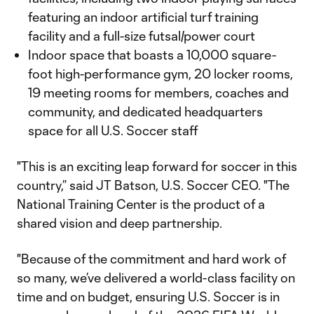
featuring an indoor artificial turf training
facility and a full-size futsal/power court
Indoor space that boasts a 10,000 square-
foot high-performance gym, 20 locker rooms,
19 meeting rooms for members, coaches and
community, and dedicated headquarters
space for all U.S. Soccer staff
"This is an exciting leap forward for soccer in this
country,” said JT Batson, U.S. Soccer CEO. "The
National Training Center is the product of a
shared vision and deep partnership.
"Because of the commitment and hard work of
so many, we’ve delivered a world-class facility on
time and on budget, ensuring U.S. Soccer is in