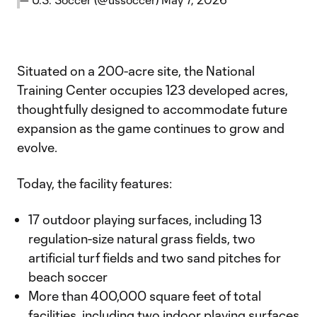
Situated on a 200-acre site, the National
Training Center occupies 123 developed acres,
thoughtfully designed to accommodate future
expansion as the game continues to grow and
evolve.
Today, the facility features:
17 outdoor playing surfaces, including 13
regulation-size natural grass fields, two
artificial turf fields and two sand pitches for
beach soccer
More than 400,000 square feet of total
facilities, including two indoor playing surfaces