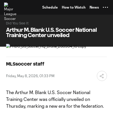
TENT
Schedule
How to Watch
News
Did You See It
Arthur M. Blank U.S. Soccer National
Training Center unveiled
MLSsoccer staff
Friday, May 8, 2026, 01:33 PM
The Arthur M. Blank U.S. Soccer National
Training Center was officially unveiled on
Thursday, marking a new era for the federation.