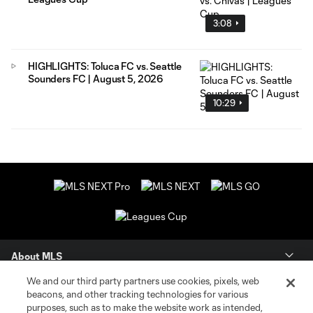
3:08
HIGHLIGHTS: Toluca FC vs. Seattle
Sounders FC | August 5, 2026
10:29
About MLS
We and our third party partners use cookies, pixels, web
Contact Us
beacons, and other tracking technologies for various
purposes, such as to make the website work as intended,