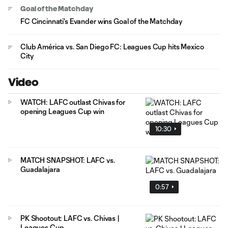
Goal of the Matchday
FC Cincinnati's Evander wins Goal of the Matchday
Club América vs. San Diego FC: Leagues Cup hits Mexico
City
Video
WATCH: LAFC outlast Chivas for
opening Leagues Cup win
10:30
MATCH SNAPSHOT: LAFC vs.
Guadalajara
0:57
PK Shootout: LAFC vs. Chivas |
Leagues Cup