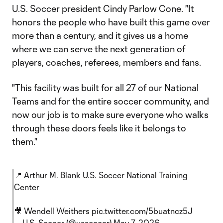
U.S. Soccer president Cindy Parlow Cone. "It
honors the people who have built this game over
more than a century, and it gives us a home
where we can serve the next generation of
players, coaches, referees, members and fans.
"This facility was built for all 27 of our National
Teams and for the entire soccer community, and
now our job is to make sure everyone who walks
through these doors feels like it belongs to
them."
📍 Arthur M. Blank U.S. Soccer National Training
Center
🎥 Wendell Weithers
pic.twitter.com/5buatncz5J
— U.S. Soccer (@ussoccer)
May 7, 2026