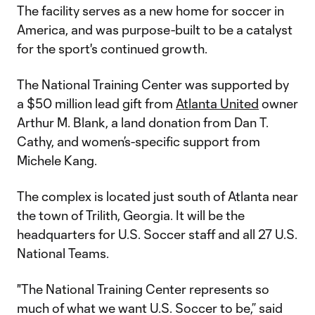
The facility serves as a new home for soccer in
America, and was purpose-built to be a catalyst
for the sport's continued growth.
The National Training Center was supported by
a $50 million lead gift from
Atlanta United
owner
Arthur M. Blank, a land donation from Dan T.
Cathy, and women’s-specific support from
Michele Kang.
The complex is located just south of Atlanta near
the town of Trilith, Georgia. It will be the
headquarters for U.S. Soccer staff and all 27 U.S.
National Teams.
"The National Training Center represents so
much of what we want U.S. Soccer to be,” said