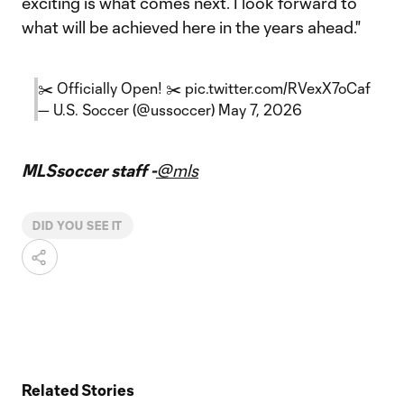
exciting is what comes next. I look forward to
what will be achieved here in the years ahead."
✂️ Officially Open! ✂️
pic.twitter.com/RVexX7oCaf
— U.S. Soccer (@ussoccer)
May 7, 2026
MLSsoccer staff -
@mls
DID YOU SEE IT
Related Stories