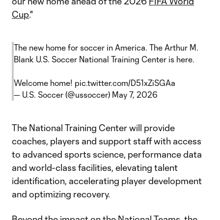
our new home ahead of the 2026
FIFA World
Cup
."
The new home for soccer in America. The Arthur M.
Blank U.S. Soccer National Training Center is here.
Welcome home!
pic.twitter.com/D51xZiSGAa
— U.S. Soccer (@ussoccer)
May 7, 2026
The National Training Center will provide
coaches, players and support staff with access
to advanced sports science, performance data
and world-class facilities, elevating talent
identification, accelerating player development
and optimizing recovery.
Beyond the impact on the National Teams, the