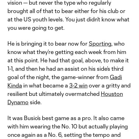
vision — but never the type who regularly
brought all of that to bear either for his club or
at the US youth levels. You just didn’t know what
you were going to get.
He is bringing it to bear now for
Sporting
, who
know what they’re getting each week from him
at this point. He had that goal, above, to make it
1-1, and then he had an assist on his side’s third
goal of the night, the game-winner from
Gadi
Kinda
in what became a
3-2 win
over a gritty and
resilient but ultimately overmatched
Houston
Dynamo
side.
It was Busio’s best game as a pro. It also came
with him wearing the No. 10 but actually playing
once again as a No. 6, setting the tempo and