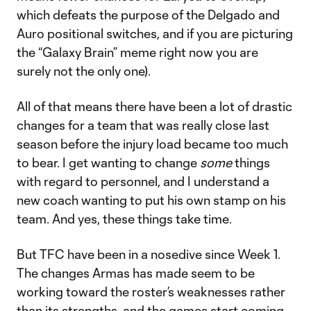
which defeats the purpose of the Delgado and
Auro positional switches, and if you are picturing
the “Galaxy Brain” meme right now you are
surely not the only one).
All of that means there have been a lot of drastic
changes for a team that was really close last
season before the injury load became too much
to bear. I get wanting to change
some
things
with regard to personnel, and I understand a
new coach wanting to put his own stamp on his
team. And yes, these things take time.
But TFC have been in a nosedive since Week 1.
The changes Armas has made seem to be
working toward the roster’s weaknesses rather
than its strengths, and the games start coming