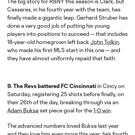
The big story for RBNY this season is Clark, but
Casseres, in his fourth year with the team, has
finally made a gigantic leap. Gerhard Struber has
done a very good job of putting his young
players into positions to succeed — that includes
18-year-old homegrown left back
John Tolkin
,
who made his first MLS start in this one — and
they have almost uniformly repaid that faith.
9. The Revs battered FC Cincinnati
in Cincy on
Saturday, registering 25 shots before finally, on
their 26th of the day, breaking through via an
Adam Buksa
set piece goal for the
1-0 win
.
The advanced numbers loved Buksa last year
and they love him even more this year; he’s fourth