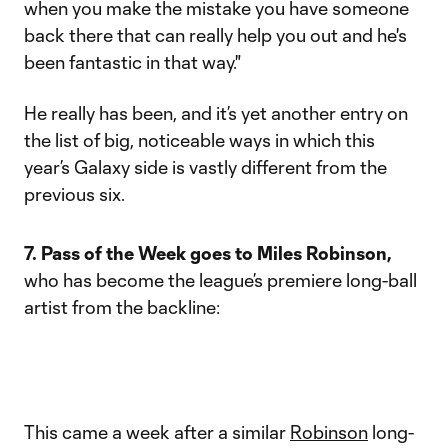
when you make the mistake you have someone
back there that can really help you out and he's
been fantastic in that way."
He really has been, and it’s yet another entry on
the list of big, noticeable ways in which this
year’s Galaxy side is vastly different from the
previous six.
7. Pass of the Week goes to Miles Robinson,
who has become the league’s premiere long-ball
artist from the backline:
This came a week after a similar
Robinson
long-