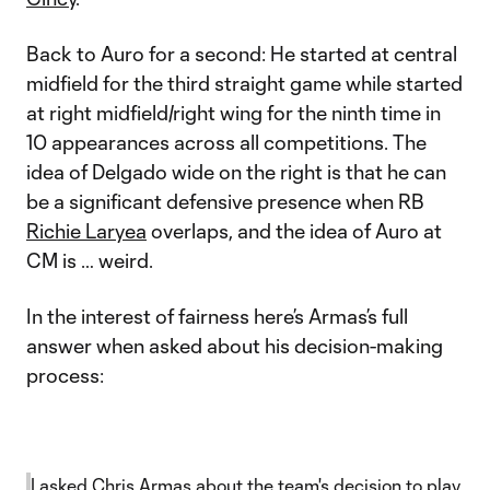
Back to Auro for a second: He started at central
midfield for the third straight game while
started
at right midfield/right wing for the ninth time in
10 appearances across all competitions. The
idea of Delgado wide on the right is that he can
be a significant defensive presence when RB
Richie Laryea
overlaps, and the idea of Auro at
CM is … weird.
In the interest of fairness here’s Armas’s full
answer when asked about his decision-making
process:
I asked Chris Armas about the team's decision to play