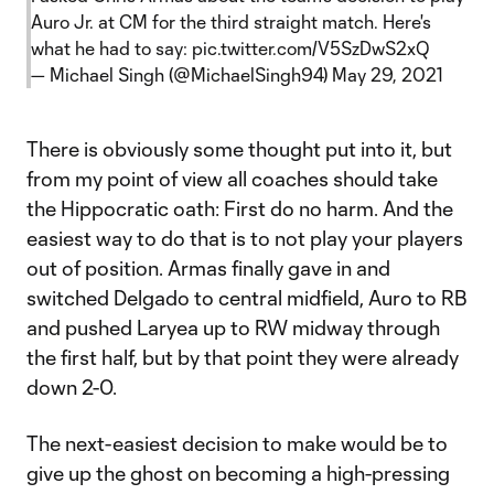
Auro Jr. at CM for the third straight match. Here's
what he had to say:
pic.twitter.com/V5SzDwS2xQ
— Michael Singh (@MichaelSingh94)
May 29, 2021
There is obviously some thought put into it, but
from my point of view all coaches should take
the Hippocratic oath: First do no harm. And the
easiest way to do that is to not play your players
out of position. Armas finally gave in and
switched Delgado to central midfield, Auro to RB
and pushed Laryea up to RW midway through
the first half, but by that point they were already
down 2-0.
The next-easiest decision to make would be to
give up the ghost on becoming a high-pressing