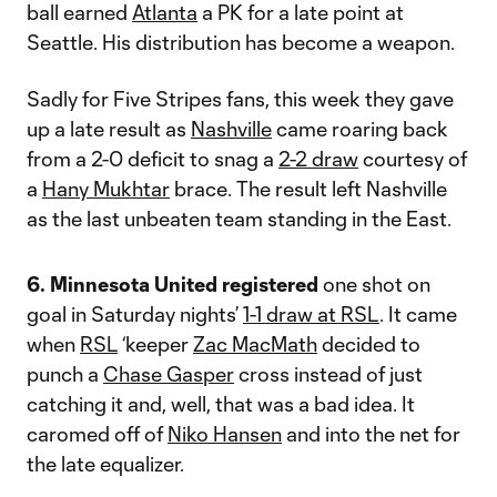
ball earned
Atlanta
a PK for a late point at
Seattle. His distribution has become a weapon.
Sadly for Five Stripes fans, this week they gave
up a late result as
Nashville
came roaring back
from a 2-0 deficit to snag a
2-2 draw
courtesy of
a
Hany Mukhtar
brace. The result left Nashville
as the last unbeaten team standing in the East.
6. Minnesota United registered
one shot on
goal in Saturday nights’
1-1 draw at RSL
. It came
when
RSL
‘keeper
Zac MacMath
decided to
punch a
Chase Gasper
cross instead of just
catching it and, well, that was a bad idea. It
caromed off of
Niko Hansen
and into the net for
the late equalizer.