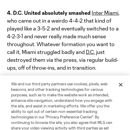
4. D.C. United absolutely smashed
Inter Miami
,
who came out in a weirdo 4-4-2 that kind of
played like a 3-5-2 and eventually switched to a
4-2-3-1 and never really made much sense
throughout. Whatever formation you want to
call it, Miami struggled badly and
D.C.
just
destroyed them via the press, via regular build-
ups, off of throw-ins, and in transition.
The Second Spectrum tactical cam really paints
We and our third party partners use cookies, pixels, web
a picture of just how easy it got for
beacons, and other tracking technologies for various
Ola Kamara
purposes, such as to make the website work as intended,
and the rest of the D.C. attack:
enhance site navigation, understand how you engage with
the site, and assist in marketing efforts. We offer you the
ability to opt out of certain non-essential tracking
technologies in our "Privacy Preference Center". By
continuing to browse the site, you also agree that MLS can
“You can point fingers at individual errors,” Inter
share your video viewing activity with third parties as set