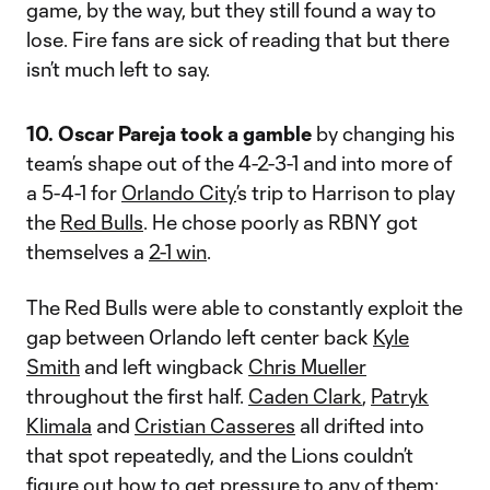
game, by the way, but they still found a way to
lose. Fire fans are sick of reading that but there
isn’t much left to say.
10. Oscar Pareja took a gamble
by changing his
team’s shape out of the 4-2-3-1 and into more of
a 5-4-1 for
Orlando City
’s trip to Harrison to play
the
Red Bulls
. He chose poorly as RBNY got
themselves a
2-1 win
.
The Red Bulls were able to constantly exploit the
gap between Orlando left center back
Kyle
Smith
and left wingback
Chris Mueller
throughout the first half.
Caden Clark
,
Patryk
Klimala
and
Cristian Casseres
all drifted into
that spot repeatedly, and the Lions couldn’t
figure out how to get pressure to any of them: