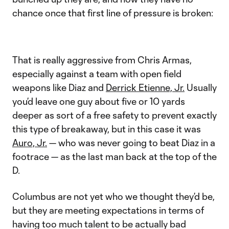
chance once that first line of pressure is broken:
That is really aggressive from Chris Armas,
especially against a team with open field
weapons like Diaz and
Derrick Etienne, Jr.
Usually
you’d leave one guy about five or 10 yards
deeper as sort of a free safety to prevent exactly
this type of breakaway, but in this case it was
Auro, Jr.
— who was never going to beat Diaz in a
footrace — as the last man back at the top of the
D.
Columbus are not yet who we thought they’d be,
but they are meeting expectations in terms of
having too much talent to be actually bad