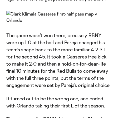
The game wasn’t won there, precisely. RBNY
were up 1-0 at the half and Pareja changed his
team’s shape back to the more familiar 4-2-3-1
for the second 45. It took a Casseres free kick
to make it 2-0 and then a hold-on-for-dear-life
final 10 minutes for the Red Bulls to come away
with the full three points, but the terms of the
engagement were set by Pareja’s original choice
It turned out to be the wrong one, and ended
with Orlando taking their first L of the season.