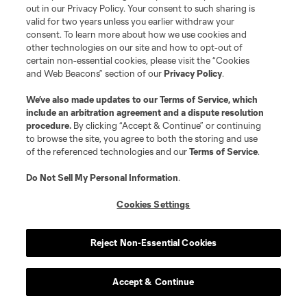
Miami
head coach Phil Neville said afterward
. “It
out in our Privacy Policy. Your consent to such sharing is
valid for two years unless you earlier withdraw your
is those individual errors and lack of
consent. To learn more about how we use cookies and
concentration that are really hurting us. But
other technologies on our site and how to opt-out of
worse, it means we’re not difficult to play
certain non-essential cookies, please visit the “Cookies
and Web Beacons” section of our
Privacy Policy
.
against.”
We’ve also made updates to our
Terms of Service
, which
include an arbitration agreement and a dispute resolution
They are not, and obviously given the sanctions
procedure.
By clicking “Accept & Continue” or continuing
the league imposed upon them on Friday, there
to browse the site, you agree to both the storing and use
is unlikely to be help on the way. Neville is going
of the referenced technologies and our
Terms of Service
.
to have to get more out of this group than he’s
Do Not Sell My Personal Information
.
managed so far, and more than what Diego
Cookies Settings
Alonso did last year.
Reject Non-Essential Cookies
3. Philly's big 3-0 win
over the
Timbers
was, as
Accept & Continue
David Gass pointed out on Thursday's Extratime,