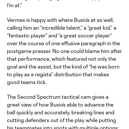
I'm at.”
Vermes is happy with where Busio’s at as well,
calling him an “incredible talent,” a “great kid,” a
“fantastic player” and “a great soccer player”
over the course of one effusive paragraph in the
postgame presser. No one could blame him after
that performance, which featured not only the
goal and the assist, but the kind of “he was born
to play as a regista” distribution that makes
good teams tick.
The Second Spectrum tactical cam gives a
great view of how Busio’s able to advance the
ball quickly and accurately, breaking lines and
cutting defenders out of the play while putting
his teammates into spots with multiple options: