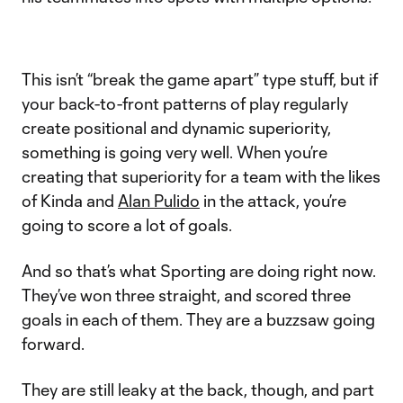
This isn’t “break the game apart” type stuff, but if
your back-to-front patterns of play regularly
create positional and dynamic superiority,
something is going very well. When you’re
creating that superiority for a team with the likes
of Kinda and
Alan Pulido
in the attack, you’re
going to score a lot of goals.
And so that’s what Sporting are doing right now.
They’ve won three straight, and scored three
goals in each of them. They are a buzzsaw going
forward.
They are still leaky at the back, though, and part