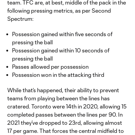
team. TFC are, at best, middle of the pack in the
following pressing metrics, as per Second
Spectrum:
Possession gained within five seconds of
pressing the ball
Possession gained within 10 seconds of
pressing the ball
Passes allowed per possession
Possession won in the attacking third
While that’s happened, their ability to prevent
teams from playing between the lines has
cratered. Toronto were 14th in 2020, allowing 15
completed passes between the lines per 90. In
2021 they’ve dropped to 23rd, allowing almost
17 per game. That forces the central midfield to