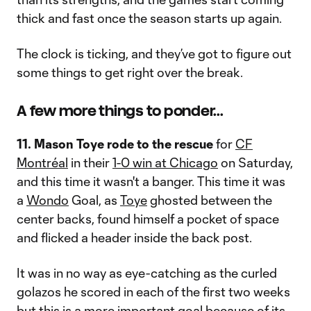
thick and fast once the season starts up again.
The clock is ticking, and they’ve got to figure out
some things to get right over the break.
A few more things to ponder...
11. Mason Toye rode to the rescue
for
CF
Montréal
in their
1-0 win at Chicago
on Saturday,
and this time it wasn't a banger. This time it was
a
Wondo
Goal, as
Toye
ghosted between the
center backs, found himself a pocket of space
and flicked a header inside the back post.
It was in no way as eye-catching as the curled
golazos he scored in each of the first two weeks
but this is a more important goal because of its