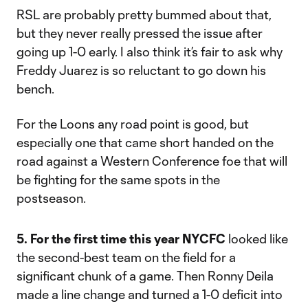
RSL are probably pretty bummed about that,
but they never really pressed the issue after
going up 1-0 early. I also think it’s fair to ask why
Freddy Juarez is so reluctant to go down his
bench.
For the Loons any road point is good, but
especially one that came short handed on the
road against a Western Conference foe that will
be fighting for the same spots in the
postseason.
5. For the first time this year NYCFC
looked like
the second-best team on the field for a
significant chunk of a game. Then Ronny Deila
made a line change and turned a 1-0 deficit into