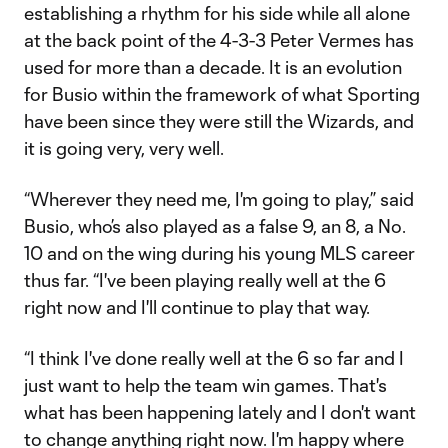
establishing a rhythm for his side while all alone
at the back point of the 4-3-3 Peter Vermes has
used for more than a decade. It is an evolution
for Busio within the framework of what Sporting
have been since they were still the Wizards, and
it is going very, very well.
“Wherever they need me, I'm going to play,” said
Busio, who’s also played as a false 9, an 8, a No.
10 and on the wing during his young MLS career
thus far. “I've been playing really well at the 6
right now and I'll continue to play that way.
“I think I've done really well at the 6 so far and I
just want to help the team win games. That's
what has been happening lately and I don't want
to change anything right now. I'm happy where