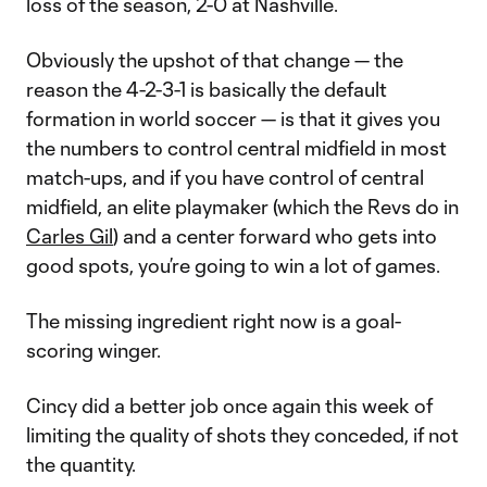
loss of the season, 2-0 at Nashville.
Obviously the upshot of that change — the
reason the 4-2-3-1 is basically the default
formation in world soccer — is that it gives you
the numbers to control central midfield in most
match-ups, and if you have control of central
midfield, an elite playmaker (which the Revs do in
Carles Gil
) and a center forward who gets into
good spots, you’re going to win a lot of games.
The missing ingredient right now is a goal-
scoring winger.
Cincy did a better job once again this week of
limiting the quality of shots they conceded, if not
the quantity.