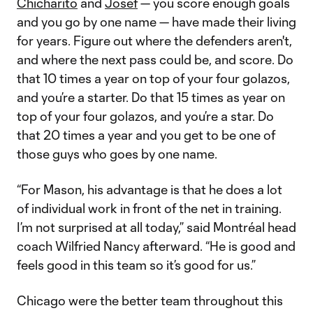
Chicharito
and
Josef
— you score enough goals
and you go by one name — have made their living
for years. Figure out where the defenders aren't,
and where the next pass could be, and score. Do
that 10 times a year on top of your four golazos,
and you’re a starter. Do that 15 times as year on
top of your four golazos, and you’re a star. Do
that 20 times a year and you get to be one of
those guys who goes by one name.
“For Mason, his advantage is that he does a lot
of individual work in front of the net in training.
I’m not surprised at all today,” said Montréal head
coach Wilfried Nancy afterward. “He is good and
feels good in this team so it’s good for us.”
Chicago were the better team throughout this