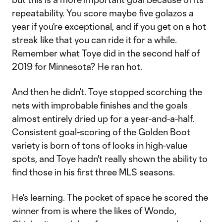
repeatability. You score maybe five golazos a
year if you're exceptional, and if you get on a hot
streak like that you can ride it for a while.
Remember what Toye did in the second half of
2019 for Minnesota? He ran hot.
And then he didn’t. Toye stopped scorching the
nets with improbable finishes and the goals
almost entirely dried up for a year-and-a-half.
Consistent goal-scoring of the Golden Boot
variety is born of tons of looks in high-value
spots, and Toye hadn't really shown the ability to
find those in his first three MLS seasons.
He's learning. The pocket of space he scored the
winner from is where the likes of Wondo,