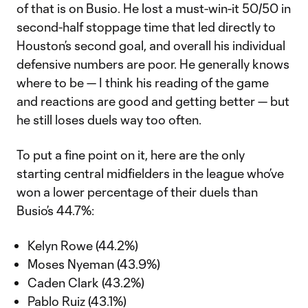
of that is on Busio. He lost a must-win-it 50/50 in
second-half stoppage time that led directly to
Houston’s second goal, and overall his individual
defensive numbers are poor. He generally knows
where to be — I think his reading of the game
and reactions are good and getting better — but
he still loses duels way too often.
To put a fine point on it, here are the only
starting central midfielders in the league who’ve
won a lower percentage of their duels than
Busio’s 44.7%:
Kelyn Rowe (44.2%)
Moses Nyeman (43.9%)
Caden Clark (43.2%)
Pablo Ruiz (43.1%)