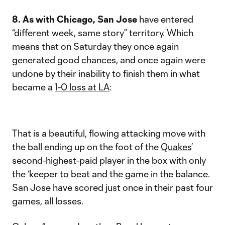
8. As with Chicago, San Jose
have entered
“different week, same story” territory. Which
means that on Saturday they once again
generated good chances, and once again were
undone by their inability to finish them in what
became a
1-0 loss at LA
:
That is a beautiful, flowing attacking move with
the ball ending up on the foot of the
Quakes
’
second-highest-paid player in the box with only
the ‘keeper to beat and the game in the balance.
San Jose have scored just once in their past four
games, all losses.