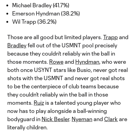
Michael Bradley (41.7%)
Emerson Hyndman (38.2%)
Wil Trapp (36.2%)
Those are all good but limited players.
Trapp
and
Bradley
fell out of the USMNT pool precisely
because they couldn’t reliably win the ball in
those moments.
Rowe
and
Hyndman
, who were
both once USYNT stars like Busio, never got real
shots with the USMNT and never got real shots
to be the centerpiece of club teams because
they couldn’t reliably win the ball in those
moments.
Ruiz
is a talented young player who
now has to play alongside a ball-winning
bodyguard in
Nick Besler
.
Nyeman
and
Clark
are
literally children.