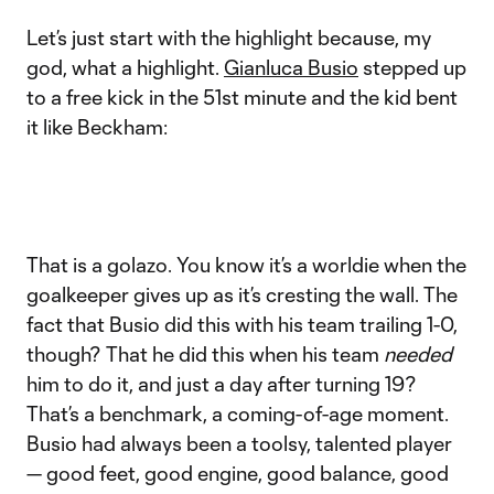
Let’s just start with the highlight because, my
god, what a highlight.
Gianluca Busio
stepped up
to a free kick in the 51st minute and the kid bent
it like Beckham:
That is a golazo. You know it’s a worldie when the
goalkeeper gives up as it’s cresting the wall. The
fact that Busio did this with his team trailing 1-0,
though? That he did this when his team
needed
him to do it, and just a day after turning 19?
That’s a benchmark, a coming-of-age moment.
Busio had always been a toolsy, talented player
— good feet, good engine, good balance, good