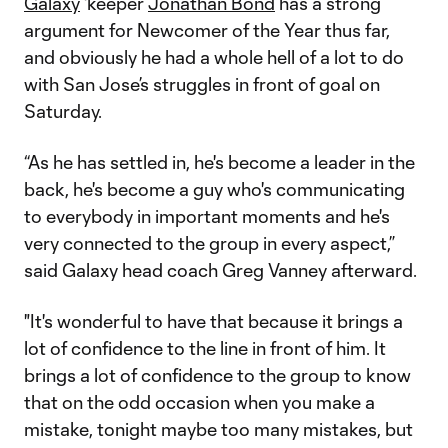
Galaxy
‘keeper
Jonathan Bond
has a strong
argument for Newcomer of the Year thus far,
and obviously he had a whole hell of a lot to do
with San Jose’s struggles in front of goal on
Saturday.
“As he has settled in, he's become a leader in the
back, he's become a guy who's communicating
to everybody in important moments and he's
very connected to the group in every aspect,”
said Galaxy head coach Greg Vanney afterward.
"It's wonderful to have that because it brings a
lot of confidence to the line in front of him. It
brings a lot of confidence to the group to know
that on the odd occasion when you make a
mistake, tonight maybe too many mistakes, but