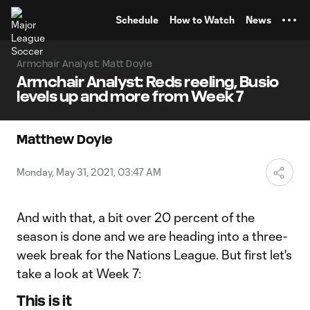
TENT
Schedule
How to Watch
News
Armchair Analyst: Matt Doyle
Armchair Analyst: Reds reeling, Busio
levels up and more from Week 7
Matthew Doyle
Monday, May 31, 2021, 03:47 AM
And with that, a bit over 20 percent of the
season is done and we are heading into a three-
week break for the Nations League. But first let's
take a look at Week 7:
This is it