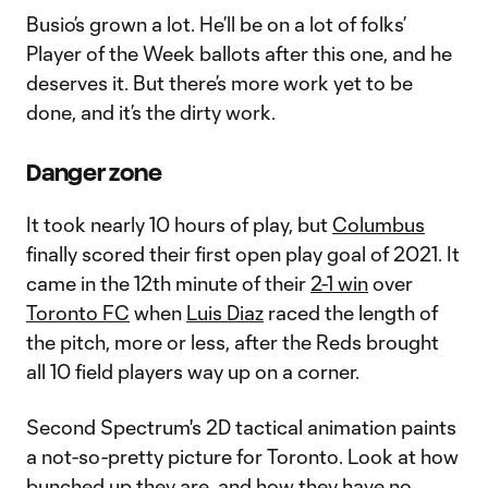
Busio’s grown a lot. He’ll be on a lot of folks’
Player of the Week ballots after this one, and he
deserves it. But there’s more work yet to be
done, and it’s the dirty work.
Danger zone
It took nearly 10 hours of play, but
Columbus
finally scored their first open play goal of 2021. It
came in the 12th minute of their
2-1 win
over
Toronto FC
when
Luis Diaz
raced the length of
the pitch, more or less, after the Reds brought
all 10 field players way up on a corner.
Second Spectrum's 2D tactical animation paints
a not-so-pretty picture for Toronto. Look at how
bunched up they are, and how they have no