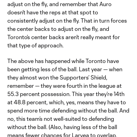
adjust on the fly, and remember that Auro
doesn’t have the reps at that spot to
consistently adjust on the fly. That in turn forces
the center backs to adjust on the fly, and
Toronto’s center backs aren’t really meant for
that type of approach.
The above has happened while Toronto have
been getting less of the ball. Last year — when
they almost won the Supporters’ Shield,
remember — they were fourth in the league at
55.3 percent possession. This year they’re 14th
at 48.8 percent, which, yes, means they have to
spend more time defending without the ball. And
no, this team’s not well-suited to defending
without the ball. (Also, having less of the ball
means fewer chances for Laryea to overlap,