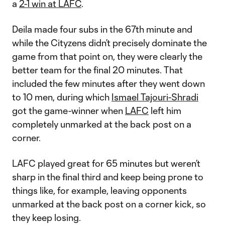
a
2-1 win at LAFC
.
Deila made four subs in the 67th minute and
while the Cityzens didn’t precisely dominate the
game from that point on, they were clearly the
better team for the final 20 minutes. That
included the few minutes after they went down
to 10 men, during which
Ismael Tajouri-Shradi
got the game-winner when
LAFC
left him
completely unmarked at the back post on a
corner.
LAFC played great for 65 minutes but weren’t
sharp in the final third and keep being prone to
things like, for example, leaving opponents
unmarked at the back post on a corner kick, so
they keep losing.