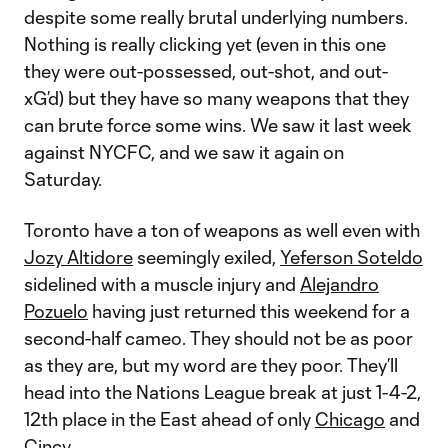
despite some really brutal underlying numbers.
Nothing is really clicking yet (even in this one
they were out-possessed, out-shot, and out-
xG’d) but they have so many weapons that they
can brute force some wins. We saw it last week
against NYCFC, and we saw it again on
Saturday.
Toronto have a ton of weapons as well even with
Jozy Altidore
seemingly exiled,
Yeferson Soteldo
sidelined with a muscle injury and
Alejandro
Pozuelo
having just returned this weekend for a
second-half cameo. They should not be as poor
as they are, but my word are they poor. They’ll
head into the Nations League break at just 1-4-2,
12th place in the East ahead of only
Chicago
and
Cincy
.