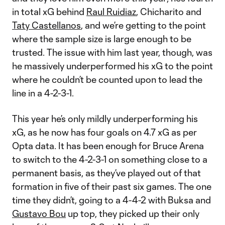
in total xG behind
Raul Ruidiaz
, Chicharito and
Taty Castellanos
, and we’re getting to the point
where the sample size is large enough to be
trusted. The issue with him last year, though, was
he massively underperformed his xG to the point
where he couldn’t be counted upon to lead the
line in a 4-2-3-1.
This year he’s only mildly underperforming his
xG, as he now has four goals on 4.7 xG as per
Opta data. It has been enough for Bruce Arena
to switch to the 4-2-3-1 on something close to a
permanent basis, as they’ve played out of that
formation in five of their past six games. The one
time they didn’t, going to a 4-4-2 with Buksa and
Gustavo Bou
up top, they picked up their only