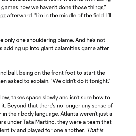
ew games now we haven't done those things,"
icz
afterward. "I'm in the middle of the field. I'll
e only one shouldering blame. And he's not
gs adding up into giant calamities game after
ond ball, being on the front foot to start the
n asked to explain. "We didn't do it tonight."
 low, takes space slowly and isn't sure how to
 it. Beyond that there's no longer any sense of
 or in their body language. Atlanta weren't just a
ers under Tata Martino, they were a team that
identity and played for one another
. That is