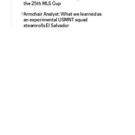
the 25th MLS Cup
Armchair Analyst: What we learned as
an experimental USMNT squad
steamrolls El Salvador