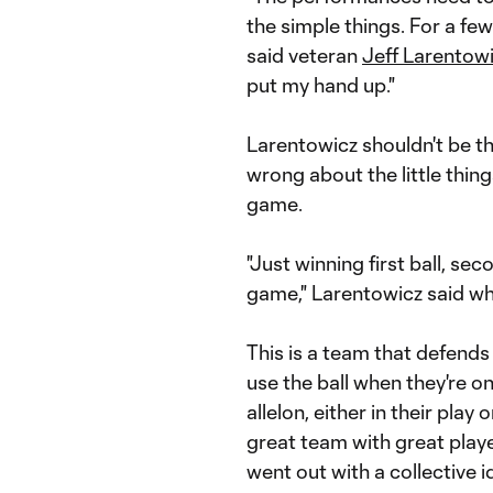
the simple things. For a f
said veteran
Jeff Larentow
put my hand up."
Larentowicz shouldn't be th
wrong about the little thin
game.
"Just winning first ball, sec
game," Larentowicz said whe
This is a team that defends
use the ball when they're on
allelon, either in their play
great team with great play
went out with a collective 