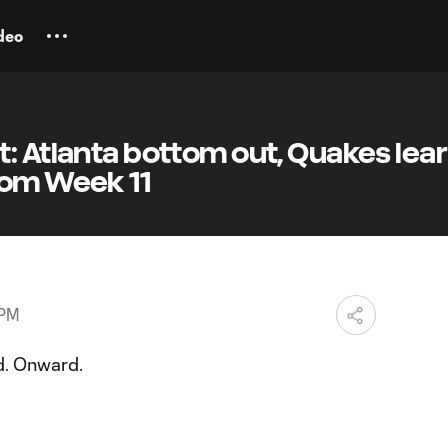
deo
: Atlanta bottom out, Quakes lear
rom Week 11
 PM
d. Onward.