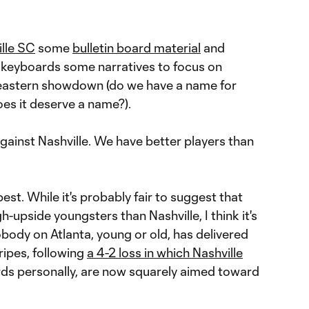
lle SC
some
bulletin board material
and
d keyboards some narratives to focus on
eastern showdown (do we have a name for
oes it deserve a name?).
gainst Nashville. We have better players than
best. While it's probably fair to suggest that
-upside youngsters than Nashville, I think it's
obody on Atlanta, young or old, has delivered
ripes, following
a 4-2 loss in which Nashville
rds personally, are now squarely aimed toward