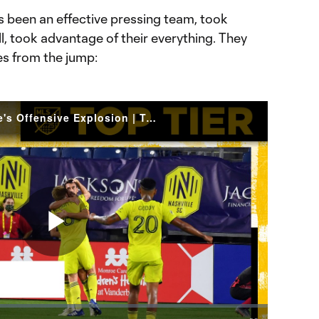
s been an effective pressing team, took
ll, took advantage of their everything. They
pes from the jump:
Dax McCarty keys Nashville's Offensive Explosion | Top Tier
Play