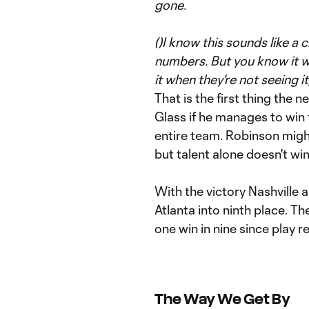
gone.
(
)I know this sounds like a 
numbers. But you know it wh
it when they're not seeing 
That is the first thing the
Glass if he manages to win th
entire team. Robinson might 
but talent alone doesn't wi
With the victory Nashville 
Atlanta into ninth place. Th
one win in nine since play r
The Way We Get By