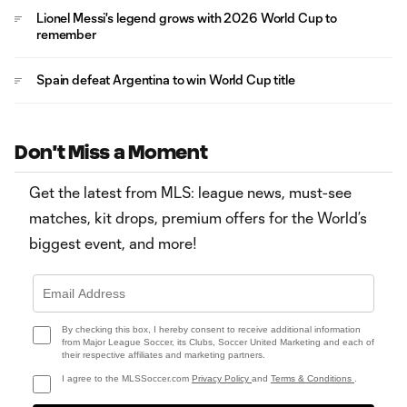
Lionel Messi's legend grows with 2026 World Cup to
remember
Spain defeat Argentina to win World Cup title
Don't Miss a Moment
Get the latest from MLS: league news, must-see
matches, kit drops, premium offers for the World’s
biggest event, and more!
By checking this box, I hereby consent to receive additional information
from Major League Soccer, its Clubs, Soccer United Marketing and each of
their respective affiliates and marketing partners.
I agree to the MLSSoccer.com
Privacy Policy
and
Terms & Conditions
.