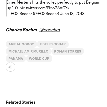
Dries Mertens hits the volley perfectly to put Belgium
up 1-0.
pic.twitter.com/Pkvv28VCYk
— FOX Soccer (@FOXSoccer)
June 18, 2018
Charles Boehm -
@cboehm
ANIBAL GODOY
FIDEL ESCOBAR
MICHAEL AMIR MURILLO
ROMAN TORRES
PANAMA
WORLD CUP
Related Stories