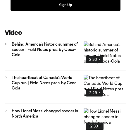
Sign Up
Video
Behind America's historic summer of
soccer | Field Notes pres. by Coca-
Cola
2:30
The heartbeat of Canada's World
Cup run | Field Notes pres. by Coca-
Cola
2:29
How Lionel Messi changed soccer in
North America
12:39