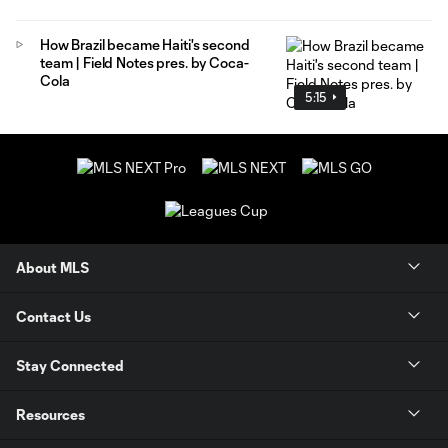
How Brazil became Haiti's second
team | Field Notes pres. by Coca-
Cola
5:15
About MLS
Contact Us
Stay Connected
Resources