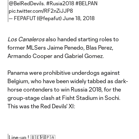
@BelRedDevils
.
#Rusia2018
#BELPAN
pic.twitter.com/RF2nZiJJP8
— FEPAFUT (@fepafut)
June 18, 2018
Los Canaleros
also handed starting roles to
former MLSers Jaime Penedo, Blas Perez,
Armando Cooper and Gabriel Gomez.
Panama were prohibitive underdogs against
Belgium, who have been widely tabbed as dark-
horse contenders to win Russia 2018, for the
group-stage clash at Fisht Stadium in Sochi.
This was the Red Devils' XI:
Line-up ! 🇧🇪🆚🇵🇦