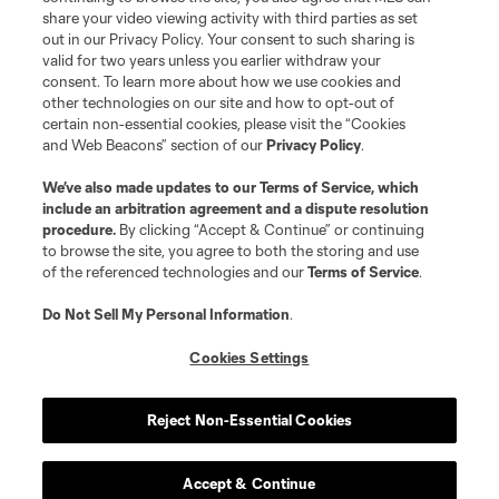
share your video viewing activity with third parties as set
out in our Privacy Policy. Your consent to such sharing is
valid for two years unless you earlier withdraw your
consent. To learn more about how we use cookies and
other technologies on our site and how to opt-out of
certain non-essential cookies, please visit the “Cookies
and Web Beacons” section of our
Privacy Policy
.
We’ve also made updates to our
Terms of Service
, which
include an arbitration agreement and a dispute resolution
procedure.
By clicking “Accept & Continue” or continuing
to browse the site, you agree to both the storing and use
of the referenced technologies and our
Terms of Service
.
Do Not Sell My Personal Information
.
Cookies Settings
Reject Non-Essential Cookies
Accept & Continue