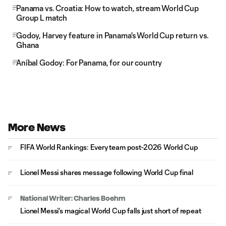
Panama vs. Croatia: How to watch, stream World Cup
Group L match
Godoy, Harvey feature in Panama's World Cup return vs.
Ghana
Aníbal Godoy: For Panama, for our country
More News
FIFA World Rankings: Every team post-2026 World Cup
Lionel Messi shares message following World Cup final
National Writer: Charles Boehm
Lionel Messi's magical World Cup falls just short of repeat