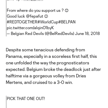
From where do you support us ? 😊
Good luck
@fepafut
😉
#REDTOGETHER
#WorldCup
#BELPAN
pic.twitter.com/alqinO1byK
— Belgian Red Devils (@BelRedDevils)
June 18, 2018
Despite some tenacious defending from
Panama, especially in a scoreless first half, this
one unfolded the way the prognosticators
expected. Belgium broke the deadlock just after
halftime via a gorgeous volley from Dries
Mertens, and cruised to a 3-0 win.
PICK THAT ONE OUT!