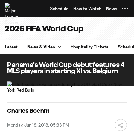
TENT
Schedule
How to Watch
News
2026 FIFA World Cup
Latest
News & Video
Hospitality Tickets
Schedu
Panama's World Cup debut features 4
MLS players in starting XI vs. Belgium
Charles Boehm
Monday, Jun 18, 2018, 05:33 PM