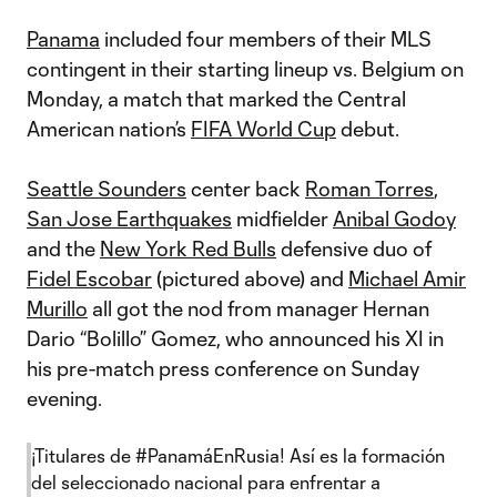
Panama
included four members of their MLS
contingent in their starting lineup vs. Belgium on
Monday, a match that marked the Central
American nation’s
FIFA World Cup
debut.
Seattle Sounders
center back
Roman Torres
,
San Jose Earthquakes
midfielder
Anibal Godoy
and the
New York Red Bulls
defensive duo of
Fidel Escobar
(pictured above) and
Michael Amir
Murillo
all got the nod from manager Hernan
Dario “Bolillo” Gomez, who announced his XI in
his pre-match press conference on Sunday
evening.
¡Titulares de
#PanamáEnRusia
! Así es la formación
del seleccionado nacional para enfrentar a