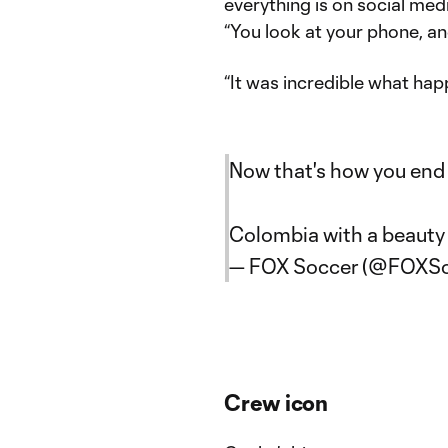
everything is on social med
“You look at your phone, and
“It was incredible what hap
Now that's how you end 
Colombia with a beauty 
— FOX Soccer (@FOXSo
Crew icon