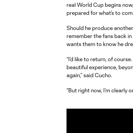
real World Cup begins now,
prepared for what’s to com
Should he produce another 
remember the fans back in
wants them to know he drea
“I’d like to return, of cour
beautiful experience, beyon
again,” said Cucho.
“But right now, I’m clearly 