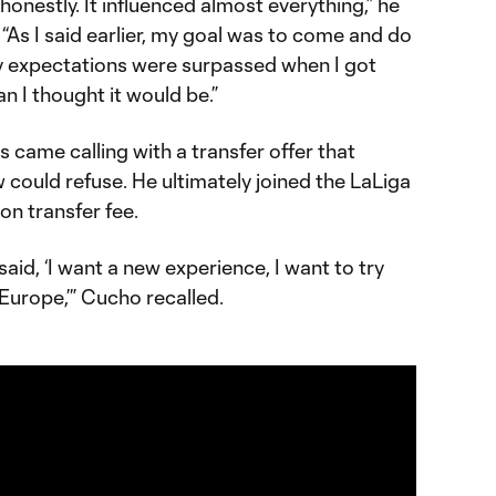
 honestly. It influenced almost everything,” he
 “As I said earlier, my goal was to come and do
my expectations were surpassed when I got
an I thought it would be.”
is came calling with a transfer offer that
could refuse. He ultimately joined the LaLiga
ion transfer fee.
d, ‘I want a new experience, I want to try
 Europe,’” Cucho recalled.