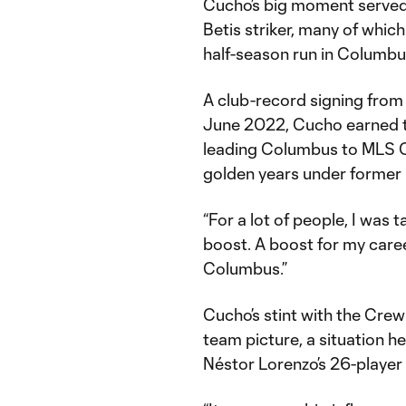
Cucho’s big moment served a
Betis striker, many of whic
half-season run in Columbu
A club-record signing from
June 2022, Cucho earned tw
leading Columbus to MLS C
golden years under former 
“For a lot of people, I was 
boost. A boost for my career
Columbus.”
Cucho’s stint with the Cre
team picture, a situation 
Néstor Lorenzo’s 26-player