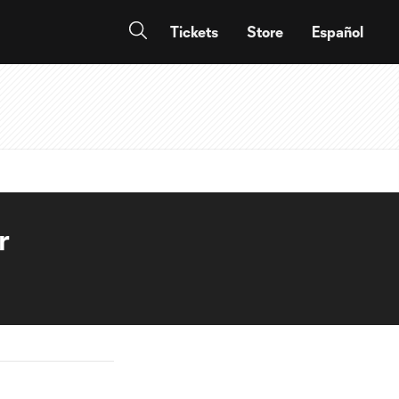
Tickets
Store
Español
r