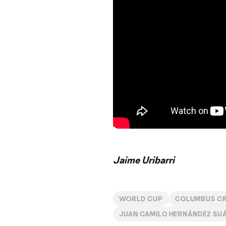
Jaime Uribarri
WORLD CUP
COLUMBUS C
JUAN CAMILO HERNÁNDEZ SU