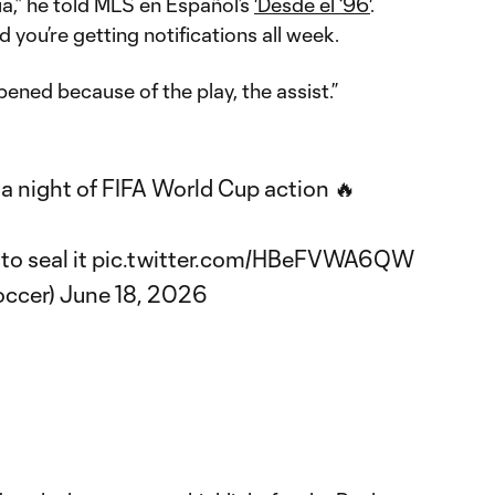
ia,” he told MLS en Español’s
'Desde el ‘96'
.
 you’re getting notifications all week.
pened because of the play, the assist.”
a night of FIFA World Cup action 🔥
to seal it
pic.twitter.com/HBeFVWA6QW
ccer)
June 18, 2026