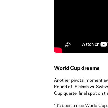
World Cup dreams
Another pivotal moment aw
Round of 16 clash vs. Swit
Cup quarterfinal spot on t
“It’s been a nice World Cup;