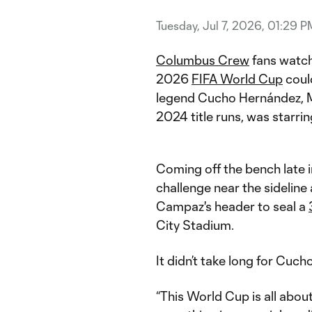
Tuesday, Jul 7, 2026, 01:29 P
Columbus Crew
fans watch
2026
FIFA World Cup
could
legend Cucho Hernández, 
2024 title runs, was starri
Coming off the bench late 
challenge near the sideline 
Campaz's header to seal a
City Stadium.
It didn’t take long for Cuch
“This World Cup is all abou