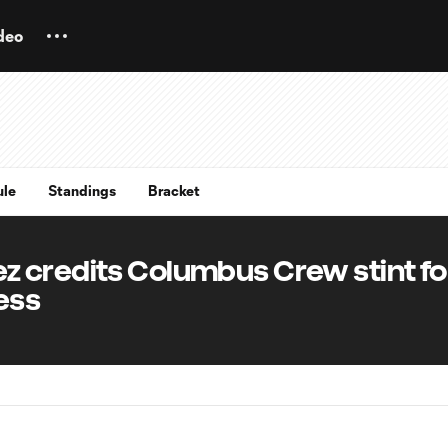
deo
ule
Standings
Bracket
 credits Columbus Crew stint fo
ess