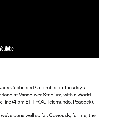
aits Cucho and Colombia on Tuesday: a
zerland at Vancouver Stadium, with a World
he line (4 pm ET | FOX, Telemundo, Peacock).
 we’ve done well so far. Obviously, for me, the