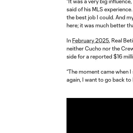
“It was a very big influence,
said of his MLS experience.
the best job I could. And 
here; it was much better th
In
February 2025
, Real Bet
neither Cucho nor the Crew 
side for a reported $16 mill
“The moment came when I sai
again, I want to go back to