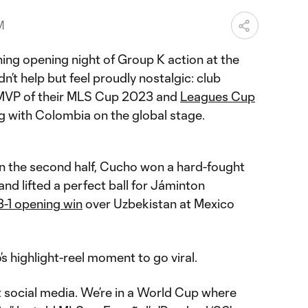
M
ing opening night of Group K action at the
n’t help but feel proudly nostalgic: club
MVP of their MLS Cup 2023 and
Leagues Cup
ng with Colombia on the global stage.
in the second half, Cucho won a hard-fought
and lifted a perfect ball for Jáminton
3-1 opening win
over Uzbekistan at Mexico
o’s highlight-reel moment to go viral.
t social media. We’re in a World Cup where