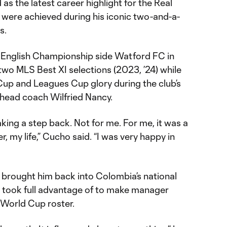
s the latest career highlight for the Real
h were achieved during his iconic two-and-a-
s.
 English Championship side Watford FC in
o MLS Best XI selections (2023, ’24) while
up and Leagues Cup glory during the club’s
head coach Wilfried Nancy.
taking a step back. Not for me. For me, it was a
, my life,” Cucho said. “I was very happy in
w brought him back into Colombia’s national
he took full advantage of to make manager
 World Cup roster.