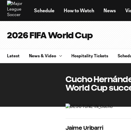
TENT
Schedule
How to Watch
News
Vi
2026 FIFA World Cup
Latest
News & Video
Hospitality Tickets
Sched
Cucho Hernández
World Cup succ
Jaime Uribarri