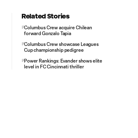
Related Stories
Columbus Crew acquire Chilean
forward Gonzalo Tapia
Columbus Crew showcase Leagues
Cup championship pedigree
Power Rankings: Evander shows elite
level in FC Cincinnati thriller