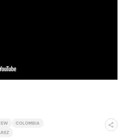
REW
COLOMBIA
ÁREZ