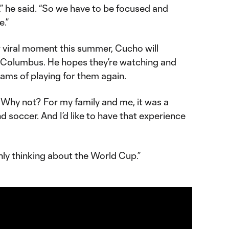
” he said. “So we have to be focused and
e.”
viral moment this summer, Cucho will
 Columbus. He hopes they’re watching and
ms of playing for them again.
se. Why not? For my family and me, it was a
d soccer. And I’d like to have that experience
only thinking about the World Cup.”