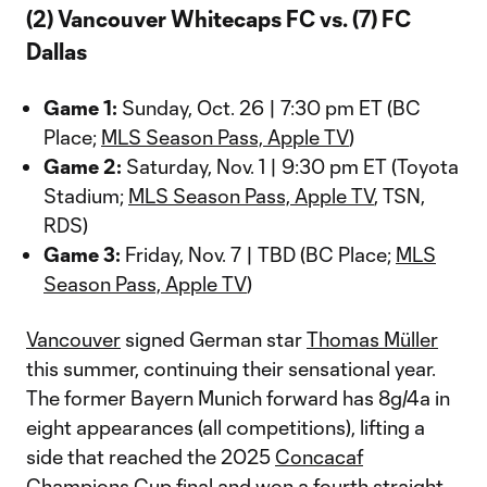
(2) Vancouver Whitecaps FC vs. (7) FC
Dallas
Game 1:
Sunday, Oct. 26 | 7:30 pm ET (BC
Place;
MLS Season Pass, Apple TV
)
Game 2:
Saturday, Nov. 1 | 9:30 pm ET (Toyota
Stadium;
MLS Season Pass, Apple TV
, TSN,
RDS)
Game 3:
Friday, Nov. 7 | TBD (BC Place;
MLS
Season Pass, Apple TV
)
Vancouver
signed German star
Thomas Müller
this summer, continuing their sensational year.
The former Bayern Munich forward has 8g/4a in
eight appearances (all competitions), lifting a
side that reached the 2025
Concacaf
Champions Cup
final and won a fourth straight