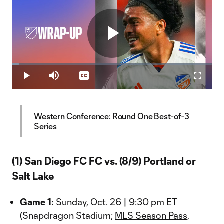
Play
Loaded
:
3.42%
Play
Mute
Captions
Fullscr
Video
Western Conference: Round One Best-of-3
Series
(1) San Diego FC FC vs. (8/9) Portland or
Salt Lake
Game 1:
Sunday, Oct. 26 | 9:30 pm ET
(Snapdragon Stadium;
MLS Season Pass,