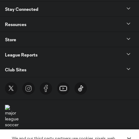
Stay Connected
Resources
Store
League Reports
Club Sites
Terms of Service
Privacy Policy
We and our third party partners use cookies, pixels, web