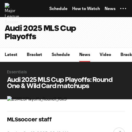
TENT
Schedule
How to Watch
News
Audi 2025 MLS Cup
Playoffs
Latest
Bracket
Schedule
News
Video
Brack
Essentials
Audi 2025 MLS Cup Playoffs: Round
One & Wild Card matchups
MLSsoccer staff