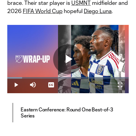
brace. Their star player is
USMNT
midfielder and
2026
FIFA World Cup
hopeful
Diego Luna
.
Play
Loaded
:
12.14%
Play
Mute
Captions
Fullscr
Video
Eastern Conference: Round One Best-of-3
Series