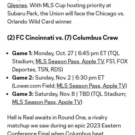
Glesnes
. With MLS Cup hosting priority at
Subaru Park, the Union will face the Chicago vs.
Orlando Wild Card winner.
(2) FC Cincinnati vs. (7) Columbus Crew
Game 1:
Monday, Oct. 27 | 6:45 pm ET (TQL
Stadium;
MLS Season Pass, Apple TV
, FS1, FOX
Deportes, TSN, RDS)
Game 2:
Sunday, Nov. 2 | 6:30 pm ET
(Lower.com Field;
MLS Season Pass, Apple TV
)
Game 3:
Saturday, Nov. 8 | TBD (TQL Stadium;
MLS Season Pass, Apple TV
)
Hell is Real awaits in Round One, a rivalry
matchup we saw during an epic 2023 Eastern
Conference Final when
Columbus
beat