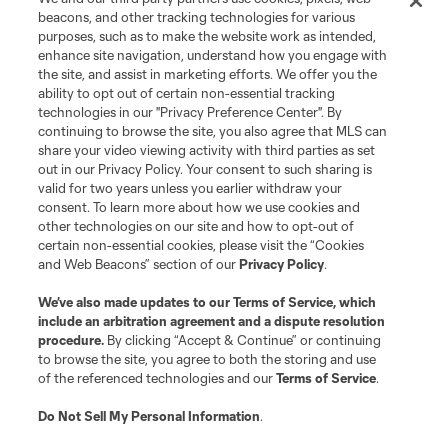
Do Not Sell or Share My Personal Information
Cookies Settings
beacons, and other tracking technologies for various
purposes, such as to make the website work as intended,
©2026 MLS. The Major League Soccer and MLS name and shield are
registered trademarks of Major League Soccer, L.L.C. (“MLS”). The names
enhance site navigation, understand how you engage with
and logos of MLS teams are registered and/or common law trademarks of
the site, and assist in marketing efforts. We offer you the
MLS or are used with the permission of their owners. Any unauthorized use
ability to opt out of certain non-essential tracking
is forbidden.
technologies in our "Privacy Preference Center". By
continuing to browse the site, you also agree that MLS can
share your video viewing activity with third parties as set
out in our Privacy Policy. Your consent to such sharing is
valid for two years unless you earlier withdraw your
consent. To learn more about how we use cookies and
other technologies on our site and how to opt-out of
certain non-essential cookies, please visit the “Cookies
and Web Beacons” section of our
Privacy Policy
.
We’ve also made updates to our
Terms of Service
, which
include an arbitration agreement and a dispute resolution
procedure.
By clicking “Accept & Continue” or continuing
to browse the site, you agree to both the storing and use
of the referenced technologies and our
Terms of Service
.
Do Not Sell My Personal Information
.