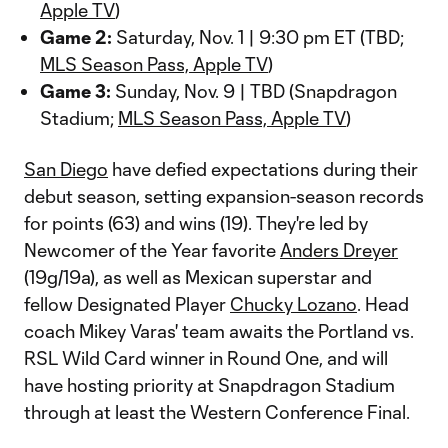
Apple TV
)
Game 2:
Saturday, Nov. 1 | 9:30 pm ET (TBD;
MLS Season Pass, Apple TV
)
Game 3:
Sunday, Nov. 9 | TBD (Snapdragon
Stadium;
MLS Season Pass, Apple TV
)
San Diego
have defied expectations during their
debut season, setting expansion-season records
for points (63) and wins (19). They're led by
Newcomer of the Year favorite
Anders Dreyer
(19g/19a), as well as Mexican superstar and
fellow Designated Player
Chucky Lozano
. Head
coach Mikey Varas' team awaits the Portland vs.
RSL Wild Card winner in Round One, and will
have hosting priority at Snapdragon Stadium
through at least the Western Conference Final.