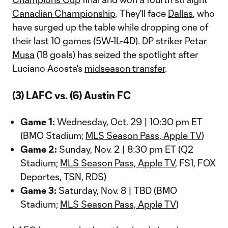
Canadian Championship
. They'll face
Dallas
, who
have surged up the table while dropping one of
their last 10 games (5W-1L-4D). DP striker
Petar
Musa
(18 goals) has seized the spotlight after
Luciano Acosta's
midseason transfer
.
(3) LAFC vs. (6) Austin FC
Game 1:
Wednesday, Oct. 29 | 10:30 pm ET
(BMO Stadium;
MLS Season Pass, Apple TV
)
Game 2:
Sunday, Nov. 2 | 8:30 pm ET (Q2
Stadium;
MLS Season Pass, Apple TV
, FS1, FOX
Deportes, TSN, RDS)
Game 3:
Saturday, Nov. 8 | TBD (BMO
Stadium;
MLS Season Pass, Apple TV
)