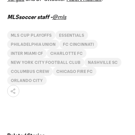
MLSsoccer staff -
@mls
MLS CUP PLAYOFFS
ESSENTIALS
PHILADELPHIA UNION
FC CINCINNATI
INTER MIAMI CF
CHARLOTTE FC
NEW YORK CITY FOOTBALL CLUB
NASHVILLE SC
COLUMBUS CREW
CHICAGO FIRE FC
ORLANDO CITY