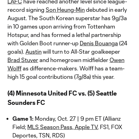
LAFC
have reached another level since league-
record signing
Son Heung-Min
debuted in early
August. The South Korean superstar has 9g/3a
in 10 games upon arriving from Tottenham
Hotspur, and has formed a lethal partnership
with Golden Boot runner-up
Denis Bouanga
(24
goals).
Austin
will turn to All-Star goalkeeper
Brad Stuver
and homegrown midfielder
Owen
Wolff
as difference-makers. Wolff has a team-
high 15 goal contributions (7g/8a) this year.
(4) Minnesota United FC vs. (5) Seattle
Sounders FC
Game 1:
Monday, Oct. 27 | 9 pm ET (Allianz
Field;
MLS Season Pass, Apple TV
, FS1, FOX
Deportes, TSN, RDS)