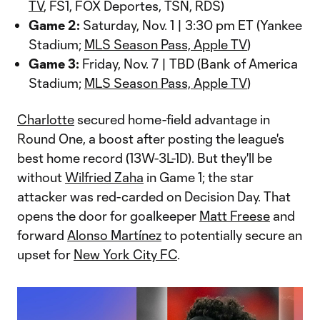
TV
, FS1, FOX Deportes, TSN, RDS)
Game 2:
Saturday, Nov. 1 | 3:30 pm ET (Yankee
Stadium;
MLS Season Pass, Apple TV
)
Game 3:
Friday, Nov. 7 | TBD (Bank of America
Stadium;
MLS Season Pass, Apple TV
)
Charlotte
secured home-field advantage in
Round One, a boost after posting the league's
best home record (13W-3L-1D). But they'll be
without
Wilfried Zaha
in Game 1; the star
attacker was red-carded on Decision Day. That
opens the door for goalkeeper
Matt Freese
and
forward
Alonso Martínez
to potentially secure an
upset for
New York City FC
.