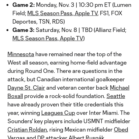
Game 2:
Monday, Nov. 3 | 10:30 pm ET (Lumen
Field;
MLS Season Pass, Apple TV
, FS1, FOX
Deportes, TSN, RDS)
Game 3:
Saturday, Nov. 8 | TBD (Allianz Field;
MLS Season Pass, Apple TV
)
Minnesota
have remained near the top of the
West all season, earning home-field advantage
during Round One. There are questions in the
attack, but Canadian international goalkeeper
Dayne St. Clair
and veteran center back
Michael
Boxall
provide a rock-solid foundation.
Seattle
have already proven their title credentials this
year, winning
Leagues Cup
over Inter Miami. The
Sounders' key players include USMNT midfielder
Cristian Roldan
, rising Mexican midfielder
Obed
Vargas
and DP attacker
Albert Rusnák
.