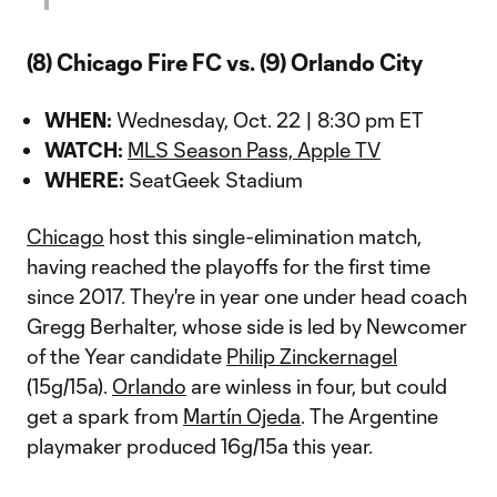
(8) Chicago Fire FC vs. (9) Orlando City
WHEN:
Wednesday, Oct. 22 | 8:30 pm ET
WATCH:
MLS Season Pass, Apple TV
WHERE:
SeatGeek Stadium
Chicago
host this single-elimination match,
having reached the playoffs for the first time
since 2017. They're in year one under head coach
Gregg Berhalter, whose side is led by Newcomer
of the Year candidate
Philip Zinckernagel
(15g/15a).
Orlando
are winless in four, but could
get a spark from
Martín Ojeda
. The Argentine
playmaker produced 16g/15a this year.