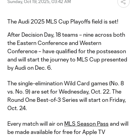
Sunday, Oct 19, 2025, 03:42 AM
The Audi 2025 MLS Cup Playoffs field is set!
After Decision Day, 18 teams – nine across both
the Eastern Conference and Western
Conference – have qualified for the postseason
and will start the journey to MLS Cup presented
by Audi on Dec. 6.
The single-elimination Wild Card games (No. 8
vs. No. 9) are set for Wednesday, Oct. 22. The
Round One Best-of-3 Series will start on Friday,
Oct. 24.
Every match will air on
MLS Season Pass
and will
be made available for free for Apple TV