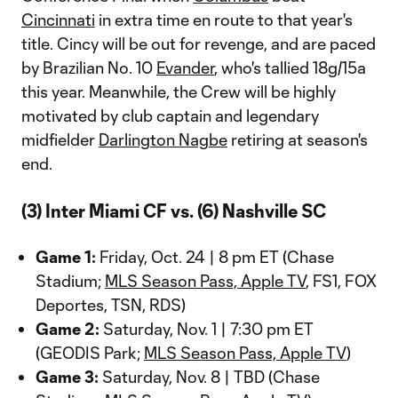
Cincinnati
in extra time en route to that year's
title. Cincy will be out for revenge, and are paced
by Brazilian No. 10
Evander
, who's tallied 18g/15a
this year. Meanwhile, the Crew will be highly
motivated by club captain and legendary
midfielder
Darlington Nagbe
retiring at season's
end.
(3) Inter Miami CF vs. (6) Nashville SC
Game 1:
Friday, Oct. 24 | 8 pm ET (Chase
Stadium;
MLS Season Pass, Apple TV
, FS1, FOX
Deportes, TSN, RDS)
Game 2:
Saturday, Nov. 1 | 7:30 pm ET
(GEODIS Park;
MLS Season Pass, Apple TV
)
Game 3:
Saturday, Nov. 8 | TBD (Chase