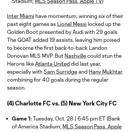
Stadium;
MLS Season Pass, Apple TV
)
Inter Miami
have momentum, winning six of their
past eight games as
Lionel Messi
locked up the
Golden Boot presented by Audi with 29 goals.
The GOAT added 19 assists, leaving him poised
to become the first back-to-back Landon
Donovan MLS MVP. But
Nashville
could stun the
Herons like
Atlanta United
did last year,
especially with
Sam Surridge
and
Hany Mukhtar
combining for 40 goals during the regular
season.
(4) Charlotte FC vs. (5) New York City FC
Game 1:
Tuesday, Oct. 28 | 6:45 pm ET (Bank
of America Stadium;
MLS Season Pass, Apple