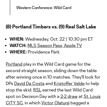
Western Conference: Wild Card
(8) Portland Timbers vs. (9) Real Salt Lake
WHEN:
Wednesday, Oct. 22 | 10:30 pm ET
WATCH:
MLS Season Pass, Apple TV
WHERE:
Providence Park
Portland
play in the Wild Card game for the
second straight season, sliding down the table
after winning once in 10 matches. They'll look for
DPs
David Da Costa
and
Kristoffer Velde
to help
stop the skid.
RSL
earned the last Wild Card
spot on Decision Day with a
2-2 draw
at
St. Louis
CITY SC
, in which
Victor Olatunji
bagged a