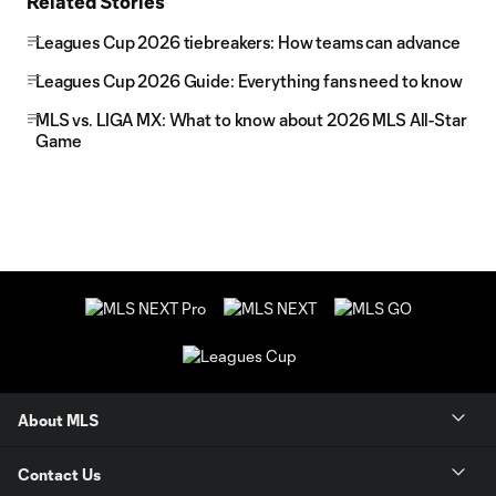
Related Stories
Leagues Cup 2026 tiebreakers: How teams can advance
Leagues Cup 2026 Guide: Everything fans need to know
MLS vs. LIGA MX: What to know about 2026 MLS All-Star
Game
About MLS
Contact Us