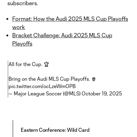
subscribers.
Format: How the Audi 2025 MLS Cup Playoffs
work
Bracket Challenge: Audi 2025 MLS Cup
Playoffs
All for the Cup. 🏆
Bring on the Audi MLS Cup Playoffs. 🍿
pic.twitter.com/ocLzeWmOPB
— Major League Soccer (@MLS)
October 19, 2025
Eastern Conference: Wild Card