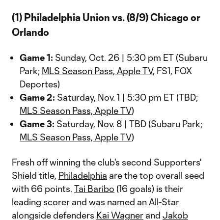
(1) Philadelphia Union vs. (8/9) Chicago or
Orlando
Game 1:
Sunday, Oct. 26 | 5:30 pm ET (Subaru
Park;
MLS Season Pass, Apple TV
, FS1, FOX
Deportes)
Game 2:
Saturday, Nov. 1 | 5:30 pm ET (TBD;
MLS Season Pass, Apple TV
)
Game 3:
Saturday, Nov. 8 | TBD (Subaru Park;
MLS Season Pass, Apple TV
)
Fresh off winning the club's second Supporters'
Shield title,
Philadelphia
are the top overall seed
with 66 points.
Tai Baribo
(16 goals) is their
leading scorer and was named an All-Star
alongside defenders
Kai Wagner
and
Jakob