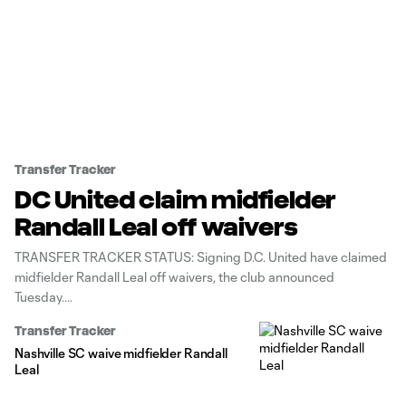
Transfer Tracker
DC United claim midfielder
Randall Leal off waivers
TRANSFER TRACKER STATUS: Signing D.C. United have claimed
midfielder Randall Leal off waivers, the club announced
Tuesday.
Transfer Tracker
Nashville SC waive midfielder Randall
Leal