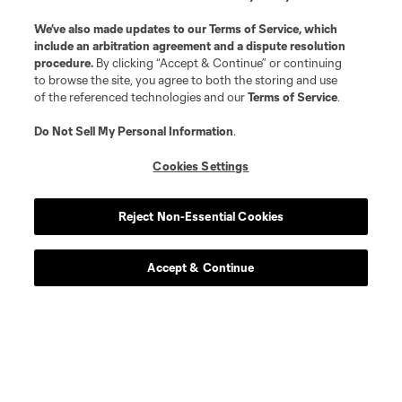
We’ve also made updates to our
Terms of Service
, which
include an arbitration agreement and a dispute resolution
midfield
R. Aman
procedure.
By clicking “Accept & Continue” or continuing
to browse the site, you agree to both the storing and use
of the referenced technologies and our
Terms of Service
.
defense
C. Antley
Do Not Sell My Personal Information
.
midfield
O. Avilez
Cookies Settings
offense
T. Baribo
Reject Non-Essential Cookies
defense
L. Bartlett
Accept & Continue
goalkeeper
Alex Bono
midfield
K. Castillo