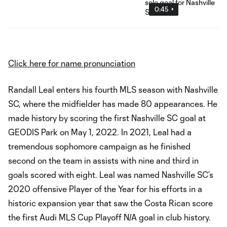
0:45
Click here for name pronunciation
Randall Leal enters his fourth MLS season with Nashville
SC, where the midfielder has made 80 appearances. He
made history by scoring the first Nashville SC goal at
GEODIS Park on May 1, 2022. In 2021, Leal had a
tremendous sophomore campaign as he finished
second on the team in assists with nine and third in
goals scored with eight. Leal was named Nashville SC’s
2020 offensive Player of the Year for his efforts in a
historic expansion year that saw the Costa Rican score
the first Audi MLS Cup Playoff N/A goal in club history.