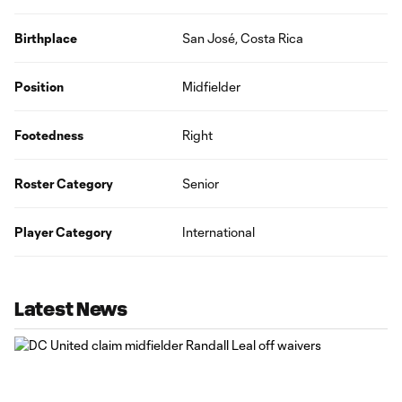
Birthplace
San José, Costa Rica
Position
Midfielder
Footedness
Right
Roster Category
Senior
Player Category
International
Latest News