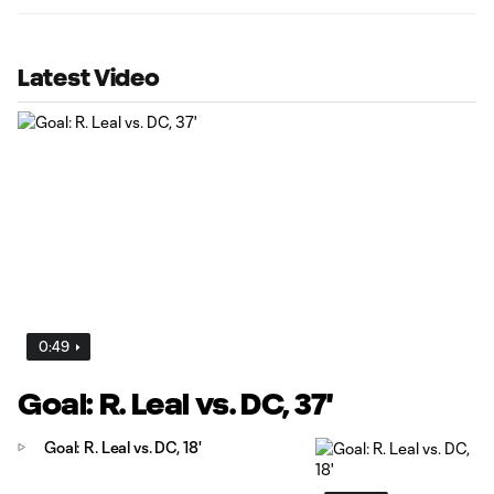
Latest Video
0:49
Goal: R. Leal vs. DC, 37'
Goal: R. Leal vs. DC, 18'