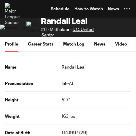
TENT
Schedule
How to Watch
News
Randall Leal
#11 • Midfielder •
D.C. United
Senior
Profile
Career Stats
Match Log
News
Video
Name
Randall Leal
Pronunciation
leh-AL
Height
5' 7"
Weight
163 lbs
Date of Birth
1.14.1997 (29)