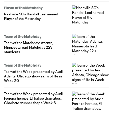
Player of the Matchday
Nashville SC's Randall Leal named
Player of the Matchday
Team of the Matchday
Team of the Matchday: Atlanta,
Minnesota lead Matchday 22's
standouts
Team of the Matchday
Team of the Week presented by Audi:
Atlanta, Chicago show signs of life in
Week 20
Team of the Week presented by Audi:
Ferreira heroics, El Trafico dramatics,
Charlotte stunner shape Week 6