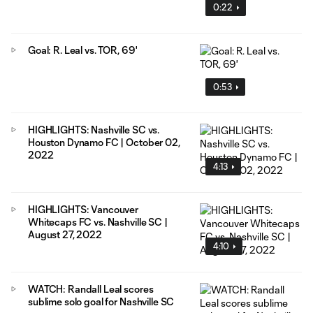
0:22
Goal: R. Leal vs. TOR, 69'
0:53
HIGHLIGHTS: Nashville SC vs.
Houston Dynamo FC | October 02,
2022
4:13
HIGHLIGHTS: Vancouver
Whitecaps FC vs. Nashville SC |
August 27, 2022
4:10
WATCH: Randall Leal scores
sublime solo goal for Nashville SC