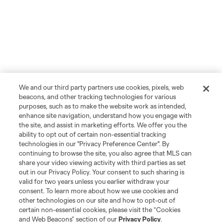
We and our third party partners use cookies, pixels, web
beacons, and other tracking technologies for various
purposes, such as to make the website work as intended,
enhance site navigation, understand how you engage with
the site, and assist in marketing efforts. We offer you the
ability to opt out of certain non-essential tracking
technologies in our "Privacy Preference Center". By
continuing to browse the site, you also agree that MLS can
share your video viewing activity with third parties as set
out in our Privacy Policy. Your consent to such sharing is
valid for two years unless you earlier withdraw your
consent. To learn more about how we use cookies and
other technologies on our site and how to opt-out of
certain non-essential cookies, please visit the “Cookies
and Web Beacons” section of our
Privacy Policy
.
Player
Position