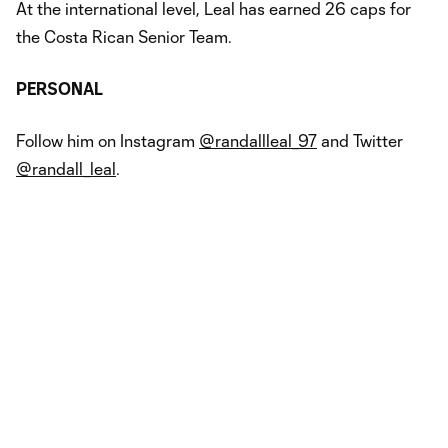
At the international level, Leal has earned 26 caps for
the Costa Rican Senior Team.
PERSONAL
Follow him on Instagram
@randallleal_97
and Twitter
@randall_leal
.