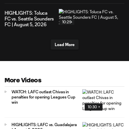
HIGHLIGHTS: Toluca
FC vs. Seattle Sounders
10:29
FC | August 5, 2026
Load More
More Videos
WATCH: LAFC outlast Chivas in
penalties for opening Leagues Cup
win
10:30
HIGHLIGHTS: LAFC vs. Guadalajara