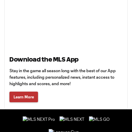
Download the MLS App
Stay in the game all season long with the best of our App
features, including personalized news, instant access to
highlights and scores, and more!
Learn More