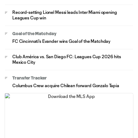
Record-setting Lionel Messi leads Inter Miami opening
Leagues Cup win
Goal of the Matchday
FC Cincinnati's Evander wins Goal of the Matchday
Club América vs. San Diego FC: Leagues Cup 2026 hits
Mexico City
Transfer Tracker
Columbus Crew acquire Chilean forward Gonzalo Tapia