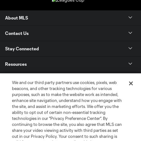
About MLS
Contact Us
Stay Connected
Resources
Store
We and our third party partners use cookies, pixels, web
beacons, and other tracking technologies for various
purposes, such as to make the website work as intended,
League Reports
enhance site navigation, understand how you engage with
the site, and assist in marketing efforts. We offer you the
Club Sites
ability to opt out of certain non-essential tracking
technologies in our "Privacy Preference Center". By
continuing to browse the site, you also agree that MLS can
share your video viewing activity with third parties as set
out in our Privacy Policy. Your consent to such sharing is