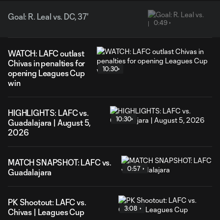
Goal: R. Leal vs. DC, 37'
0:49
WATCH: LAFC outlast
Chivas in penalties for
10:30
opening Leagues Cup
win
HIGHLIGHTS: LAFC vs.
10:30
Guadalajara | August 5,
2026
MATCH SNAPSHOT: LAFC vs.
0:57
Guadalajara
PK Shootout: LAFC vs.
3:08
Chivas | Leagues Cup