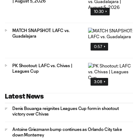
| August 5, 2026
10:30
MATCH SNAPSHOT: LAFC vs.
Guadalajara
0:57
PK Shootout: LAFC vs. Chivas |
Leagues Cup
3:08
Latest News
Denis Bouanga reignites Leagues Cup form in shootout
victory over Chivas
Antoine Griezmann bump continues as Orlando City take
down Monterrey