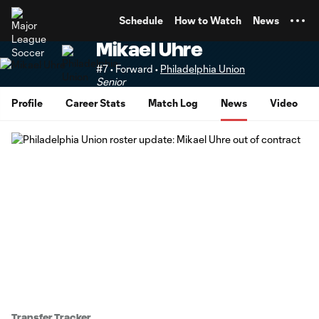
TENT
Schedule
How to Watch
News
Mikael Uhre
#7 • Forward •
Philadelphia Union
Senior
Profile
Career Stats
Match Log
News
Video
Transfer Tracker