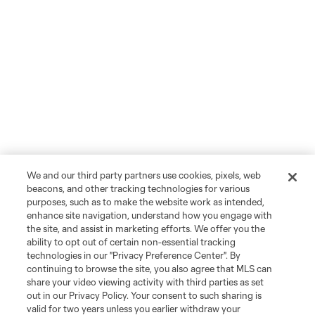
We and our third party partners use cookies, pixels, web
beacons, and other tracking technologies for various
purposes, such as to make the website work as intended,
enhance site navigation, understand how you engage with
the site, and assist in marketing efforts. We offer you the
ability to opt out of certain non-essential tracking
technologies in our "Privacy Preference Center". By
continuing to browse the site, you also agree that MLS can
share your video viewing activity with third parties as set
out in our Privacy Policy. Your consent to such sharing is
valid for two years unless you earlier withdraw your