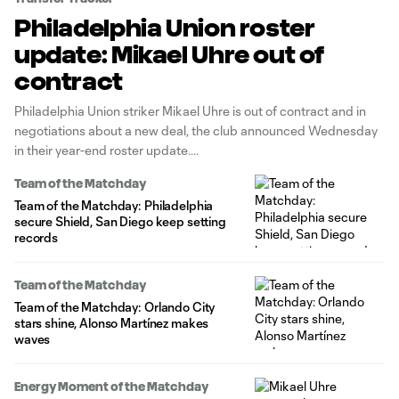
Philadelphia Union roster
update: Mikael Uhre out of
contract
Philadelphia Union striker Mikael Uhre is out of contract and in
negotiations about a new deal, the club announced Wednesday
in their year-end roster update.
Team of the Matchday
Team of the Matchday: Philadelphia
secure Shield, San Diego keep setting
records
Team of the Matchday
Team of the Matchday: Orlando City
stars shine, Alonso Martínez makes
waves
Energy Moment of the Matchday