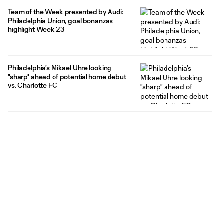
Team of the Week presented by Audi:
Philadelphia Union, goal bonanzas
highlight Week 23
Philadelphia's Mikael Uhre looking
"sharp" ahead of potential home debut
vs. Charlotte FC