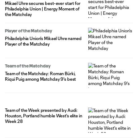
Mikael Uhre secures best-ever start for
Philadelphia Union | Energy Moment of
the Matchday
Player of the Matchday
Philadelphia Union's Mikael Uhre named
Player of the Matchday
Team of the Matchday
Team of the Matchday: Roman Bürki,
Riqui Puig among Matchday 9's best
Team of the Week presented by Audi:
Houston, Portland humble West's elite in
Week 28