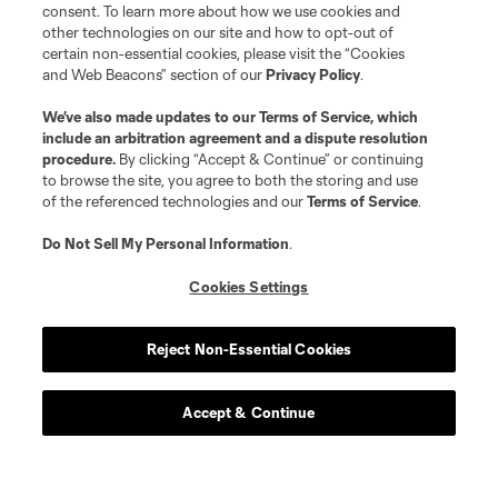
consent. To learn more about how we use cookies and
other technologies on our site and how to opt-out of
certain non-essential cookies, please visit the “Cookies
and Web Beacons” section of our
Privacy Policy
.
We’ve also made updates to our
Terms of Service
, which
include an arbitration agreement and a dispute resolution
procedure.
By clicking “Accept & Continue” or continuing
to browse the site, you agree to both the storing and use
of the referenced technologies and our
Terms of Service
.
Do Not Sell My Personal Information
.
Cookies Settings
Player
Position
Reject Non-Essential Cookies
offense
E. Alladoh
Accept & Continue
offense
Markus Anderson