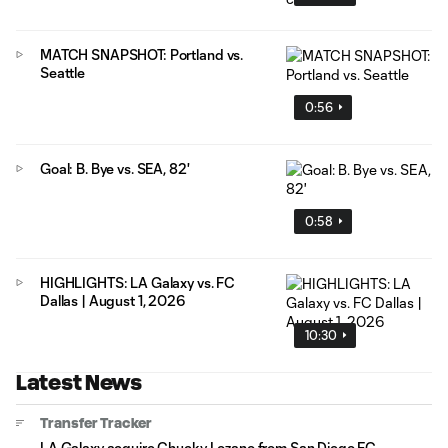
MATCH SNAPSHOT: Portland vs.
Seattle
0:56
Goal: B. Bye vs. SEA, 82'
0:58
HIGHLIGHTS: LA Galaxy vs. FC
Dallas | August 1, 2026
10:30
Latest News
Transfer Tracker
LA Galaxy acquire Chucky Lozano from San Diego FC