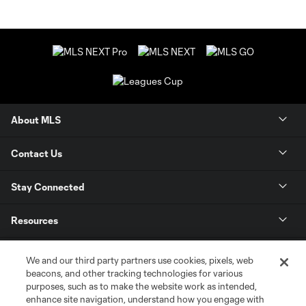
About MLS
Contact Us
Stay Connected
Resources
Store
We and our third party partners use cookies, pixels, web
beacons, and other tracking technologies for various
purposes, such as to make the website work as intended,
League Reports
enhance site navigation, understand how you engage with