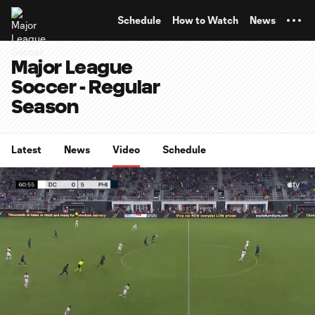
TENT
Schedule
How to Watch
News
Major League
Soccer - Regular
Season
Latest
News
Video
Schedule
0:06
0:53
Loaded
:
Current
Durati
93.22%