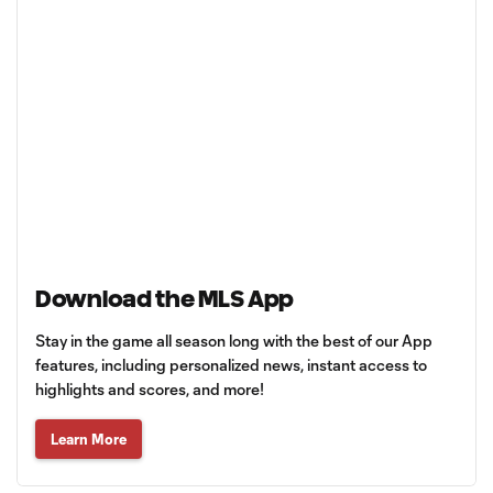
Download the MLS App
Stay in the game all season long with the best of our App
features, including personalized news, instant access to
highlights and scores, and more!
Learn More