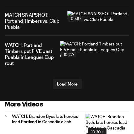
MATCH SNAPSHOT:
0:59
Portland Timbers vs. Club
Puebla
WATCH: Portland
Timbers put FIVE past
10:27
Puebla in Leagues Cup
rout
Load More
More Videos
WATCH: Brandon Bye's late heroics
lead Portland in Cascadia clash
10:30