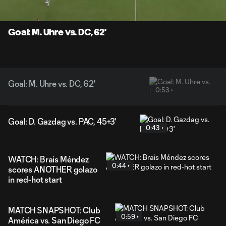
Time
Unmute
Captions
Goal: M. Uhre vs. DC, 62'
Goal: M. Uhre vs. DC, 62'
0:53
Goal: D. Gazdag vs. PAC, 45+3'
0:43
WATCH: Brais Méndez
0:44
scores ANOTHER golazo
in red-hot start
MATCH SNAPSHOT: Club
0:59
América vs. San Diego FC