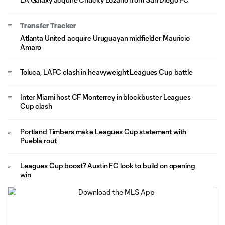
Transfer Tracker
Atlanta United acquire Uruguayan midfielder Mauricio
Amaro
Toluca, LAFC clash in heavyweight Leagues Cup battle
Inter Miami host CF Monterrey in blockbuster Leagues
Cup clash
Portland Timbers make Leagues Cup statement with
Puebla rout
Leagues Cup boost? Austin FC look to build on opening
win