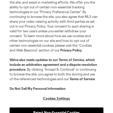
the site, and assist in marketing efforts. We offer you the
Club Sites
ability to opt out of certain non-essential tracking
technologies in our "Privacy Preference Center". By
continuing to browse the site, you also agree that MLS can
share your video viewing activity with third parties as set
out in our Privacy Policy. Your consent to such sharing is
valid for two years unless you earlier withdraw your
consent. To learn more about how we use cookies and
other technologies on our site and how to opt-out of
certain non-essential cookies, please visit the “Cookies
and Web Beacons” section of our
Privacy Policy
.
Terms of Service
Privacy Policy
We’ve also made updates to our
Terms of Service
, which
include an arbitration agreement and a dispute resolution
Do Not Sell or Share My Personal Information
Cookies Settings
procedure.
By clicking “Accept & Continue” or continuing
©2026 MLS. The Major League Soccer and MLS name and shield are
to browse the site, you agree to both the storing and use
registered trademarks of Major League Soccer, L.L.C. (“MLS”). The names
of the referenced technologies and our
Terms of Service
.
and logos of MLS teams are registered and/or common law trademarks of
MLS or are used with the permission of their owners. Any unauthorized use
is forbidden.
Do Not Sell My Personal Information
.
Cookies Settings
Reject Non-Essential Cookies