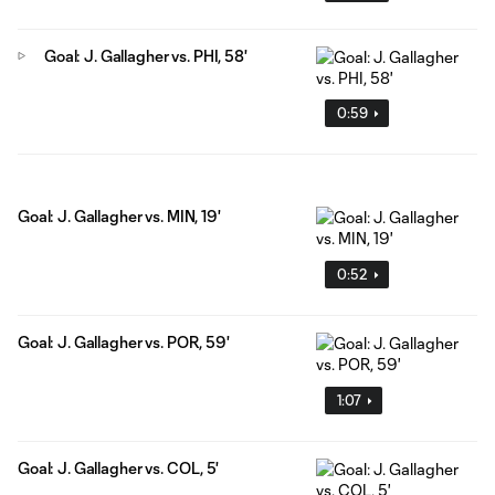
Goal: J. Gallagher vs. PHI, 58'
0:59
Goal: J. Gallagher vs. MIN, 19'
0:52
Goal: J. Gallagher vs. POR, 59'
1:07
Goal: J. Gallagher vs. COL, 5'