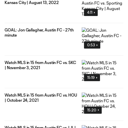
Kansas City | August 13, 2022
4:11
GOAL: Jon Gallagher, Austin FC - 27th
minute
0:53
Watch MLS in 15 from Austin FC vs. SKC
| November 3, 2021
15:19
Watch MLS in 15 from Austin FC vs. HOU
| October 24, 2021
15:20
Watch MLS in 15 from Austin FC vs. LA |