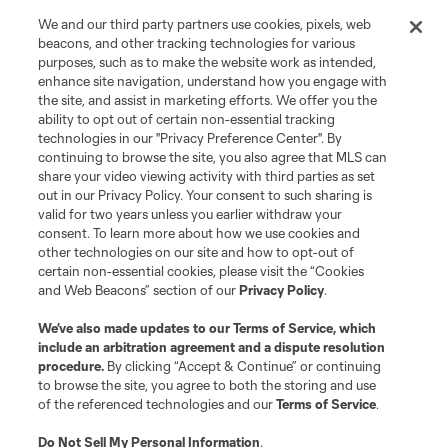
We and our third party partners use cookies, pixels, web
beacons, and other tracking technologies for various
purposes, such as to make the website work as intended,
enhance site navigation, understand how you engage with
the site, and assist in marketing efforts. We offer you the
ability to opt out of certain non-essential tracking
technologies in our "Privacy Preference Center". By
continuing to browse the site, you also agree that MLS can
share your video viewing activity with third parties as set
out in our Privacy Policy. Your consent to such sharing is
valid for two years unless you earlier withdraw your
consent. To learn more about how we use cookies and
other technologies on our site and how to opt-out of
certain non-essential cookies, please visit the “Cookies
and Web Beacons” section of our
Privacy Policy
.
We’ve also made updates to our
Terms of Service
, which
include an arbitration agreement and a dispute resolution
Player
Position
procedure.
By clicking “Accept & Continue” or continuing
to browse the site, you agree to both the storing and use
of the referenced technologies and our
Terms of Service
.
midfield
J. Alastuey
Do Not Sell My Personal Information
.