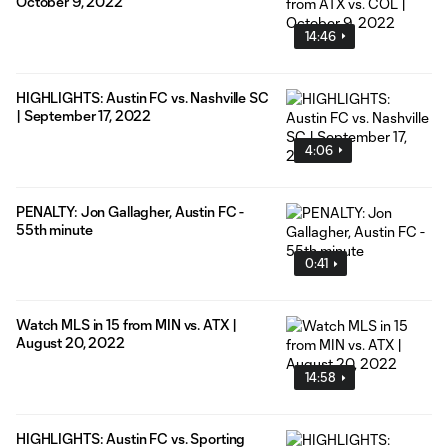
October 9, 2022
14:46
HIGHLIGHTS: Austin FC vs. Nashville SC
| September 17, 2022
4:06
PENALTY: Jon Gallagher, Austin FC -
55th minute
0:41
Watch MLS in 15 from MIN vs. ATX |
August 20, 2022
14:58
HIGHLIGHTS: Austin FC vs. Sporting