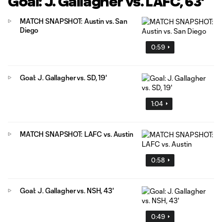
Goal: J. Gallagher vs. LAFC, 63'
MATCH SNAPSHOT: Austin vs. San
Diego
0:59
Goal: J. Gallagher vs. SD, 19'
1:04
MATCH SNAPSHOT: LAFC vs. Austin
0:58
Goal: J. Gallagher vs. NSH, 43'
0:49