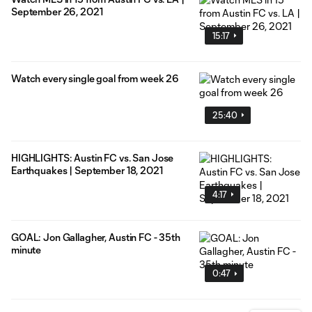
September 26, 2021
15:17
Watch every single goal from week 26
25:40
HIGHLIGHTS: Austin FC vs. San Jose
Earthquakes | September 18, 2021
4:17
GOAL: Jon Gallagher, Austin FC - 35th
minute
0:47