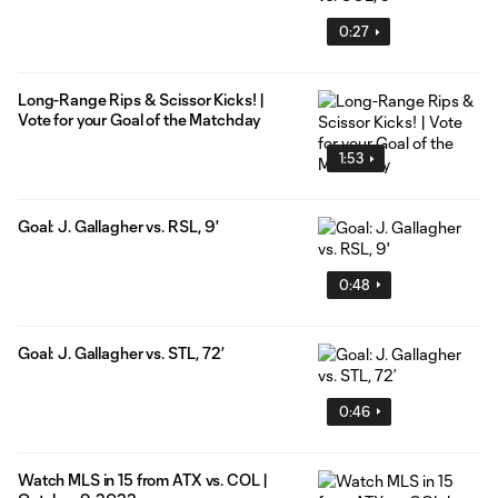
0:27
Long-Range Rips & Scissor Kicks! |
Vote for your Goal of the Matchday
1:53
Goal: J. Gallagher vs. RSL, 9'
0:48
Goal: J. Gallagher vs. STL, 72’
0:46
Watch MLS in 15 from ATX vs. COL |