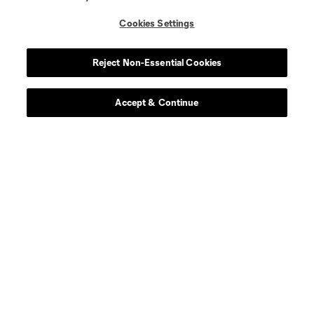
defense
J. Bell
Cookies Settings
defense
G. Biro
Reject Non-Essential Cookies
midfield
M. Burton
Accept & Continue
defense
M. Desler
defense
Mateja Djordjevic
midfield
N. Dubersarsky
offense
CJ Fodrey
defense
Jon Gallagher